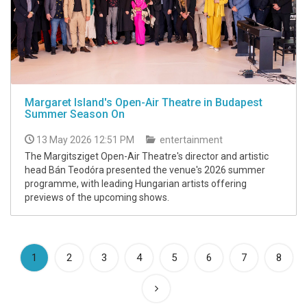
Margaret Island's Open-Air Theatre in Budapest
Summer Season On
13 May 2026 12:51 PM
entertainment
The Margitsziget Open-Air Theatre's director and artistic
head Bán Teodóra presented the venue's 2026 summer
programme, with leading Hungarian artists offering
previews of the upcoming shows.
(current)
1
2
3
4
5
6
7
8