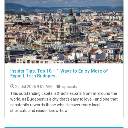
Insider Tips: Top 10 + 1 Ways to Enjoy More of
Expat Life in Budapest
22 Jul 2026 9:02 AM
specials
This outstanding capital attracts expats from all around the
world, as Budapest is a city that's easy to love - and one that
constantly rewards those who discover more local
shortcuts and insider know-how.