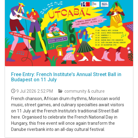
Free Entry: French Institute's Annual Street Ball in
Budapest on 11 July
9 Jul 2026 2:52 PM
community & culture
French chanson, African drum rhythms, Moroccan world
music, street games, and culinary specialties await visitors
on 11 July at the French Institute’s traditional Street Ball
here. Organised to celebrate the French National Day in
Hungary, this free event will once again transform the
Danube riverbank into an all-day cultural festival.