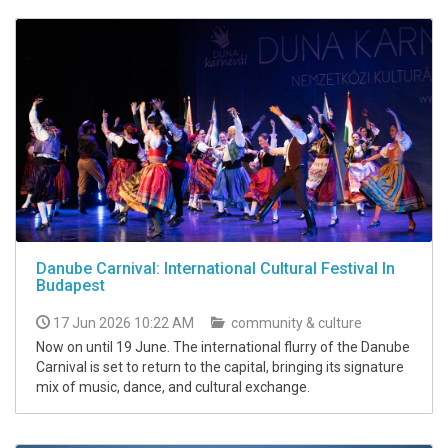
Danube Carnival: International Cultural Festival In
Budapest
17 Jun 2026 10:22 AM
community & culture
Now on until 19 June. The international flurry of the Danube
Carnival is set to return to the capital, bringing its signature
mix of music, dance, and cultural exchange.