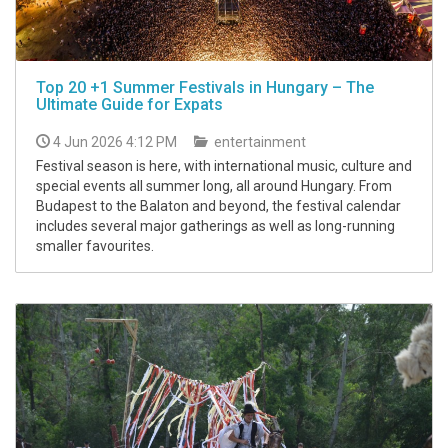
Top 20 +1 Summer Festivals in Hungary – The
Ultimate Guide for Expats
4 Jun 2026 4:12 PM
entertainment
Festival season is here, with international music, culture and
special events all summer long, all around Hungary. From
Budapest to the Balaton and beyond, the festival calendar
includes several major gatherings as well as long-running
smaller favourites.