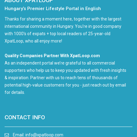
ABOUT XPATLOOP
Hungary’s Premier Lifestyle Portal in English
Thanks for sharing a moment here, together with the largest
international community in Hungary. You're in good company
with 1000's of expats + top local readers of 25-year-old
XpatLoop, who all enjoy more!
Quality Companies Partner With XpatLoop.com
As an independent portal we’re grateful to all commercial
supporters who help us to keep you updated with fresh insights
& inspiration. Partner with us to reach tens of thousands of
potential high-value customers for you - just reach out by email
for details.
CONTACT INFO
Email:
info@xpatloop.com