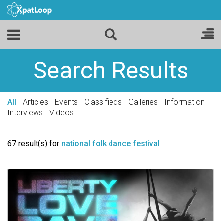
Search Results
All
Articles
Events
Classifieds
Galleries
Information
Interviews
Videos
67 result(s) for
national folk dance festival