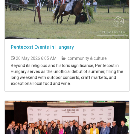
Pentecost Events in Hungary
20 May 2026 6:05 AM
community & culture
Beyond its religious and historic significance, Pentecost in
Hungary serves as the unofficial debut of summer, filling the
long weekend with outdoor concerts, craft markets, and
exceptional local food and wine.