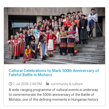
Cultural Celebrations to Mark 500th Anniversary of
Fateful Battle in Mohács
1 Jul 2026 2:44 PM
community & culture
A wide-ranging programme of cultural events is underway
to commemorate the 500th anniversary of the Battle of
Mohács, one of the defining moments in Hungarian history.