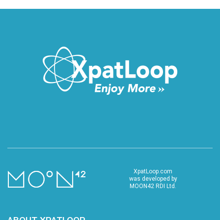
XpatLoop.com
was developed by
MOON42 RDI Ltd.