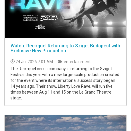
Watch: Recirquel Returning to Sziget Budapest with
Exclusive New Production
24 Jul 2026 7:01 AM
entertainment
The Recirquel circus company is returning to the Sziget
Festival this year with a new large-scale production created
for the event where its international success story began
14 years ago. Their show, Liberty Love Rave, will run five
times between Aug 11 and 15 on the Le Grand Theatre
stage.