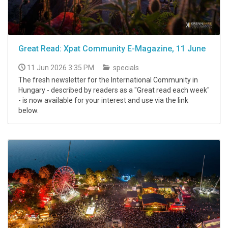
Great Read: Xpat Community E-Magazine, 11 June
11 Jun 2026 3:35 PM
specials
The fresh newsletter for the International Community in
Hungary - described by readers as a "Great read each week"
- is now available for your interest and use via the link
below.