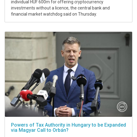
individual HUF 600m for offering cryptocurrency
investments without a licence, the central bank and
financial market watchdog said on Thursday.
Powers of Tax Authority in Hungary to be Expanded
via Magyar Call to Orbán?