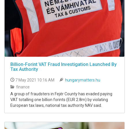
Billion-Forint VAT Fraud Investigation Launched By
Tax Authority
7 May 2021 10:16 AM
hungarymatters.hu
finance
A group of fraudsters in Fejér County has evaded paying
VAT totalling one billion forints (EUR 2.8m) by violating
European tax laws, national tax authority NAV said.