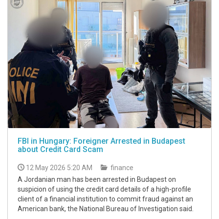
FBI in Hungary: Foreigner Arrested in Budapest
about Credit Card Scam
12 May 2026 5:20 AM
finance
A Jordanian man has been arrested in Budapest on
suspicion of using the credit card details of a high-profile
client of a financial institution to commit fraud against an
American bank, the National Bureau of Investigation said.