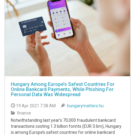
Hungary Among Europe’s Safest Countries For
Online Bankcard Payments, While Phishing For
Personal Data Was Widespread
19 Apr 2021 7:38 AM
hungarymatters.hu
finance
Notwithstanding last year’s 70,000 fraudulent bankcard
transactions costing 1.3 billion forints (EUR 3.6m), Hungary
is among Europe’s safest countries for online bankcard