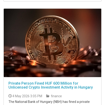
Private Person Fined HUF 600 Million for
Unlicensed Crypto Investment Activity in Hungary
4 May 2026 3:05 PM
finance
The National Bank of Hungary (NBH) has fined a private