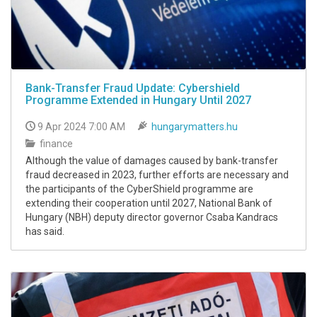
Bank-Transfer Fraud Update: Cybershield
Programme Extended in Hungary Until 2027
9 Apr 2024 7:00 AM
hungarymatters.hu
finance
Although the value of damages caused by bank-transfer
fraud decreased in 2023, further efforts are necessary and
the participants of the CyberShield programme are
extending their cooperation until 2027, National Bank of
Hungary (NBH) deputy director governor Csaba Kandracs
has said.