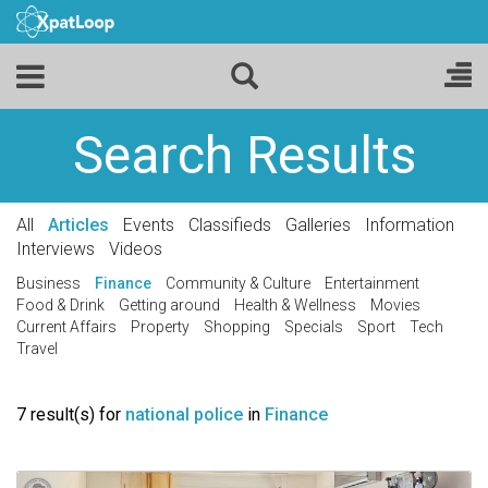
Search Results
All
Articles
Events
Classifieds
Galleries
Information
Interviews
Videos
Business
Finance
Community & Culture
Entertainment
Food & Drink
Getting around
Health & Wellness
Movies
Current Affairs
Property
Shopping
Specials
Sport
Tech
Travel
7 result(s) for
national police
in
Finance