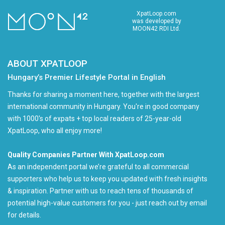
XpatLoop.com
was developed by
MOON42 RDI Ltd.
ABOUT XPATLOOP
Hungary’s Premier Lifestyle Portal in English
Thanks for sharing a moment here, together with the largest
international community in Hungary. You're in good company
with 1000's of expats + top local readers of 25-year-old
XpatLoop, who all enjoy more!
Quality Companies Partner With XpatLoop.com
As an independent portal we’re grateful to all commercial
supporters who help us to keep you updated with fresh insights
& inspiration. Partner with us to reach tens of thousands of
potential high-value customers for you - just reach out by email
for details.