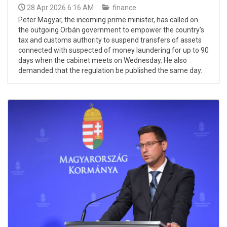
28 Apr 2026 6:16 AM
finance
Peter Magyar, the incoming prime minister, has called on
the outgoing Orbán government to empower the country's
tax and customs authority to suspend transfers of assets
connected with suspected of money laundering for up to 90
days when the cabinet meets on Wednesday. He also
demanded that the regulation be published the same day.