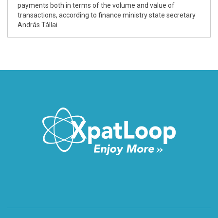
payments both in terms of the volume and value of
transactions, according to finance ministry state secretary
András Tállai.