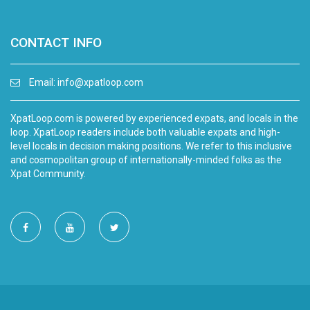
CONTACT INFO
Email:
info@xpatloop.com
XpatLoop.com is powered by experienced expats, and locals in the
loop. XpatLoop readers include both valuable expats and high-
level locals in decision making positions. We refer to this inclusive
and cosmopolitan group of internationally-minded folks as the
Xpat Community.