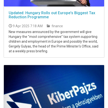
Updated: Hungary Rolls out Europe's Biggest Tax
Reduction Programme
9 Apr 2025 7:18 AM
finance
New measures announced by the government will give
Hungary the "most comprehensive" tax system supporting
children and employment in Europe and possibly the world,
Gergely Gulyas, the head of the Prime Minister's Office, said
at a weekly press briefing.