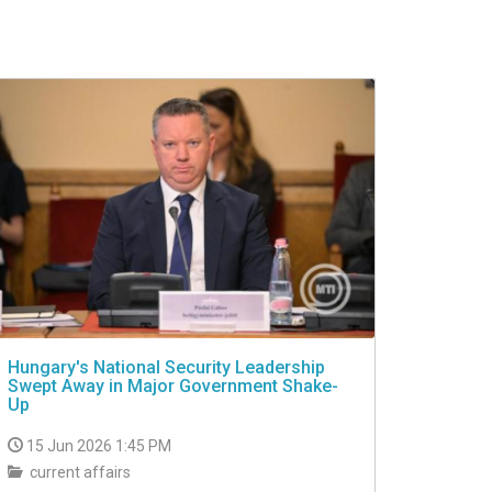
Hungary's National Security Leadership
Swept Away in Major Government Shake-
Up
15 Jun 2026 1:45 PM
current affairs