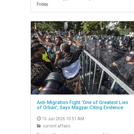
Friday.
Anti-Migration Fight 'One of Greatest Lies
of Orbán', Says Magyar Citing Evidence
15 Jun 2026 10:51 AM
current affairs