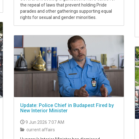
the repeal of laws that prevent holding Pride
parades and other gatherings supporting equal
rights for sexual and gender minorities.
Update: Police Chief in Budapest Fired by
New Interior Minister
9 Jun 2026 7:07 AM
current affairs