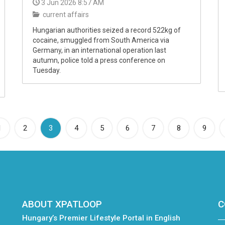
3 Jun 2026 8:57 AM
current affairs
Hungarian authorities seized a record 522kg of
cocaine, smuggled from South America via
Germany, in an international operation last
autumn, police told a press conference on
Tuesday.
(current)
1
2
3
4
5
6
7
8
9
ABOUT XPATLOOP
C
Hungary’s Premier Lifestyle Portal in English