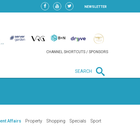
NEWSLETTER
CHANNEL SHORTCUTS / SPONSORS
SEARCH
New in business
LIDL CONTINUES EXPANSION IN
HUNGARY AS SALES HIT NEW
HIGH
ent Affairs
Property
Shopping
Specials
Sport