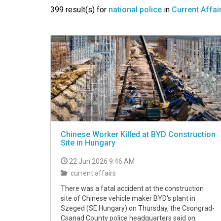
VIDEO
399 result(s) for
national police
in
Current Affai
Chinese Worker Killed at BYD Construction
Site in Hungary
22 Jun 2026 9:46 AM
current affairs
There was a fatal accident at the construction
site of Chinese vehicle maker BYD's plant in
Szeged (SE Hungary) on Thursday, the Csongrad-
Csanad County police headquarters said on