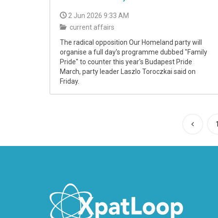
2 Jun 2026 9:33 AM
current affairs
The radical opposition Our Homeland party will
organise a full day's programme dubbed "Family
Pride" to counter this year's Budapest Pride
March, party leader Laszlo Toroczkai said on
Friday.