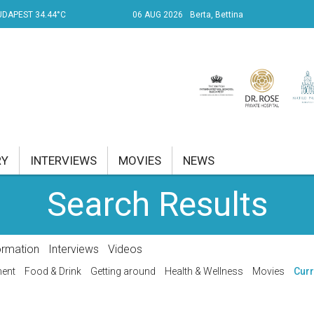
UDAPEST 34.44°C
06 AUG 2026
Berta, Bettina
RY
INTERVIEWS
MOVIES
NEWS
Search Results
RENT AFFAIRS
NK
ormation
Interviews
Videos
PROPERTY
ment
Food & Drink
Getting around
Health & Wellness
Movies
Curr
TRAVEL