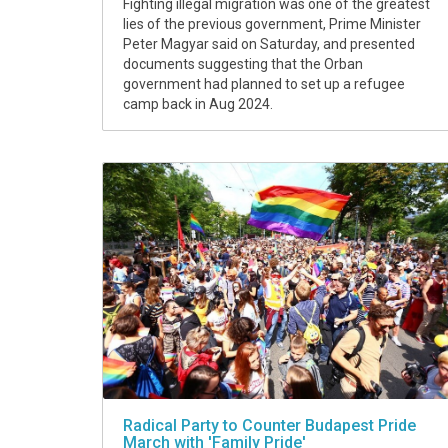
Fighting illegal migration was one of the greatest
lies of the previous government, Prime Minister
Peter Magyar said on Saturday, and presented
documents suggesting that the Orban
government had planned to set up a refugee
camp back in Aug 2024.
Radical Party to Counter Budapest Pride
March with 'Family Pride'