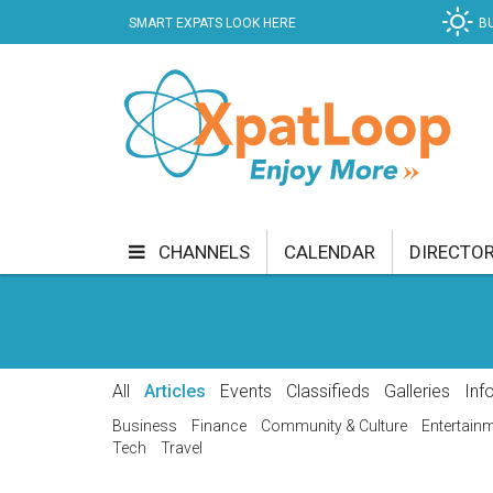
SMART EXPATS LOOK HERE
B
CHANNELS
CALENDAR
DIRECTO
BUSINESS
COMMUNITY & CULTURE
CUR
ENTERTAINMENT
FINANCE
FOOD & DRI
All
Articles
Events
Classifieds
Galleries
Inf
GETTING AROUND
HEALTH & WELLNESS
Business
Finance
Community & Culture
Entertain
Tech
Travel
SHOPPING
SPECIALS
SPORT
TECH