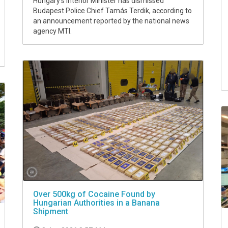
Hungary's Interior Minister has dismissed
Budapest Police Chief Tamás Terdik, according to
an announcement reported by the national news
agency MTI.
Over 500kg of Cocaine Found by
Hungarian Authorities in a Banana
Shipment