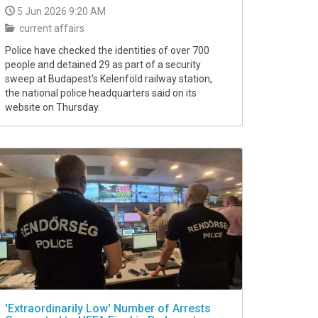
5 Jun 2026 9:20 AM
current affairs
Police have checked the identities of over 700
people and detained 29 as part of a security
sweep at Budapest's Kelenföld railway station,
the national police headquarters said on its
website on Thursday.
'Extraordinarily Low' Number of Arrests