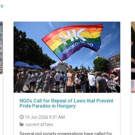
rs
NGOs Call for Repeal of Laws that Prevent
Pride Parades in Hungary
19 Jun 2026 9:31 AM
current affairs
Several civil society organisations have called for