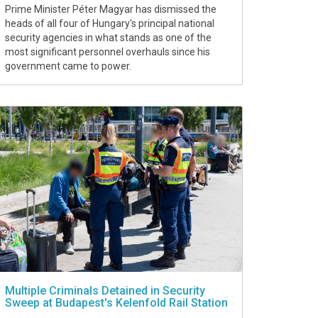
Prime Minister Péter Magyar has dismissed the
heads of all four of Hungary's principal national
security agencies in what stands as one of the
most significant personnel overhauls since his
government came to power.
Multiple Criminals Detained in Security
Sweep at Budapest's Kelenfold Rail Station