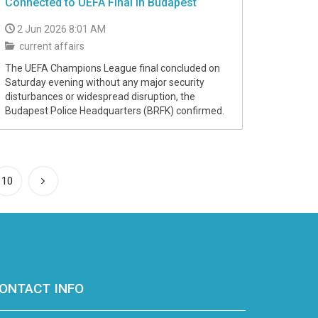
Connected to UEFA Final in Budapest
2 Jun 2026 8:01 AM
current affairs
The UEFA Champions League final concluded on
Saturday evening without any major security
disturbances or widespread disruption, the
Budapest Police Headquarters (BRFK) confirmed.
10
ONTACT INFO