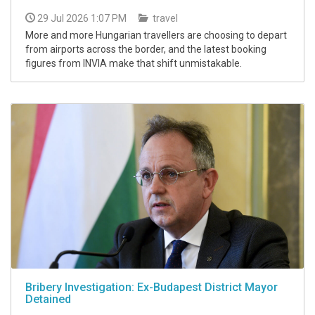
29 Jul 2026 1:07 PM
travel
More and more Hungarian travellers are choosing to depart
from airports across the border, and the latest booking
figures from INVIA make that shift unmistakable.
Bribery Investigation: Ex-Budapest District Mayor
Detained