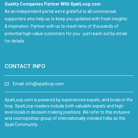
Quality Companies Partner With XpatLoop.com
As an independent portal we’re grateful to all commercial
supporters who help us to keep you updated with fresh insights
& inspiration. Partner with us to reach tens of thousands of
potential high-value customers for you - just reach out by email
for details.
CONTACT INFO
Email:
info@xpatloop.com
XpatLoop.com is powered by experienced expats, and locals in the
loop. XpatLoop readers include both valuable expats and high-
level locals in decision making positions. We refer to this inclusive
and cosmopolitan group of internationally-minded folks as the
Xpat Community.