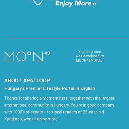
XpatLoop.com
was developed by
MOON42 RDI Ltd.
ABOUT XPATLOOP
Hungary’s Premier Lifestyle Portal in English
Thanks for sharing a moment here, together with the largest
international community in Hungary. You're in good company
with 1000's of expats + top local readers of 25-year-old
XpatLoop, who all enjoy more!