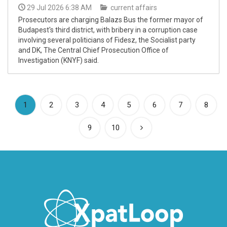
29 Jul 2026 6:38 AM
current affairs
Prosecutors are charging Balazs Bus the former mayor of
Budapest's third district, with bribery in a corruption case
involving several politicians of Fidesz, the Socialist party
and DK, The Central Chief Prosecution Office of
Investigation (KNYF) said.
(current)
1
2
3
4
5
6
7
8
9
10