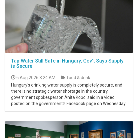
Tap Water Still Safe in Hungary, Gov't Says Supply
is Secure
6 Aug 2026 8:24 AM
food & drink
Hungary's drinking water supply is completely secure, and
there is no strategic water shortage in the country,
government spokesperson Anita Kobol said in a video
posted on the government's Facebook page on Wednesday.