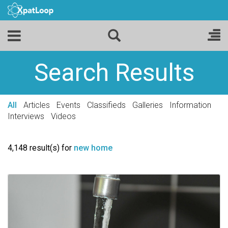
Search Results
All
Articles
Events
Classifieds
Galleries
Information
Interviews
Videos
4,148 result(s) for
new home