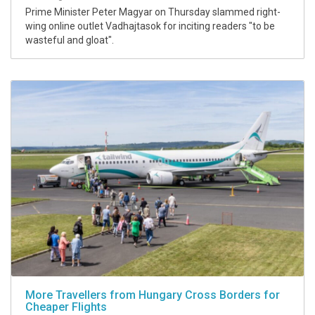
Prime Minister Peter Magyar on Thursday slammed right-
wing online outlet Vadhajtasok for inciting readers "to be
wasteful and gloat".
More Travellers from Hungary Cross Borders for
Cheaper Flights