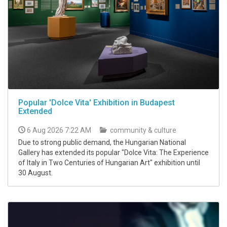
Popular 'Dolce Vita' Exhibition in Budapest
Extended
6 Aug 2026 7:22 AM
community & culture
Due to strong public demand, the Hungarian National
Gallery has extended its popular "Dolce Vita: The Experience
of Italy in Two Centuries of Hungarian Art" exhibition until
30 August.