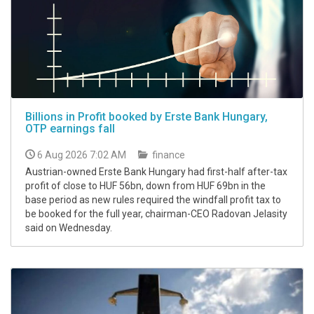
Billions in Profit booked by Erste Bank Hungary,
OTP earnings fall
6 Aug 2026 7:02 AM
finance
Austrian-owned Erste Bank Hungary had first-half after-tax
profit of close to HUF 56bn, down from HUF 69bn in the
base period as new rules required the windfall profit tax to
be booked for the full year, chairman-CEO Radovan Jelasity
said on Wednesday.