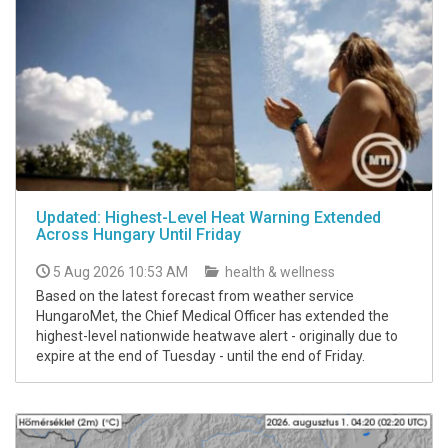
Updated: Highest-Level Heat Warning Extended
Across Hungary Until Friday
5 Aug 2026 10:53 AM
health & wellness
Based on the latest forecast from weather service
HungaroMet, the Chief Medical Officer has extended the
highest-level nationwide heatwave alert - originally due to
expire at the end of Tuesday - until the end of Friday.