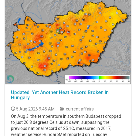
Updated: Yet Another Heat Record Broken in
Hungary
5 Aug 2026 9:45 AM
current affairs
On Aug 3, the temperature in southern Budapest dropped
to just 26.8 degrees Celsius at dawn, surpassing the
previous national record of 25.1C, measured in 2017,
weather service HungaroMet reported on Tuesday.