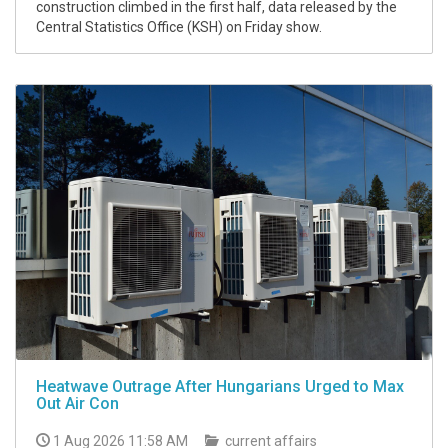
construction climbed in the first half, data released by the
Central Statistics Office (KSH) on Friday show.
Heatwave Outrage After Hungarians Urged to Max
Out Air Con
1 Aug 2026 11:58 AM
current affairs