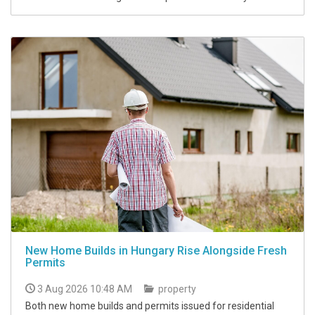
New Home Builds in Hungary Rise Alongside Fresh
Permits
3 Aug 2026 10:48 AM
property
Both new home builds and permits issued for residential