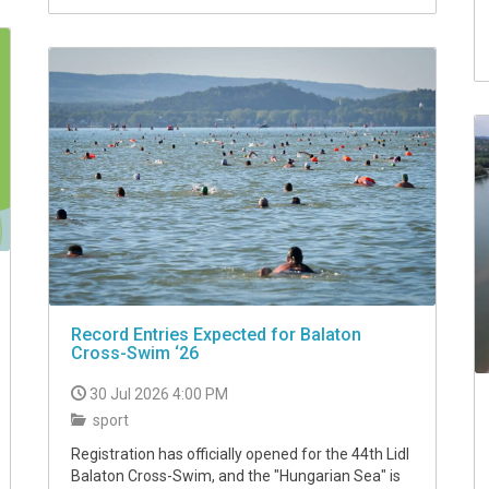
Record Entries Expected for Balaton
Cross-Swim ‘26
30 Jul 2026 4:00 PM
sport
Registration has officially opened for the 44th Lidl
Balaton Cross-Swim, and the "Hungarian Sea" is