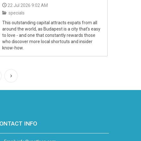
22 Jul 2026 9:02 AM
specials
This outstanding capital attracts expats from all
around the world, as Budapest is a city that's easy
to love - and one that constantly rewards those
who discover more local shortcuts and insider
know-how.
ONTACT INFO