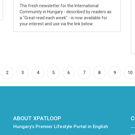
The fresh newsletter for the International
Community in Hungary - described by readers as
a "Great read each week" - is now available for
your interest and use via the link below.
rrent)
2
3
4
5
6
7
8
9
10
ABOUT XPATLOOP
C
Hungary’s Premier Lifestyle Portal in English