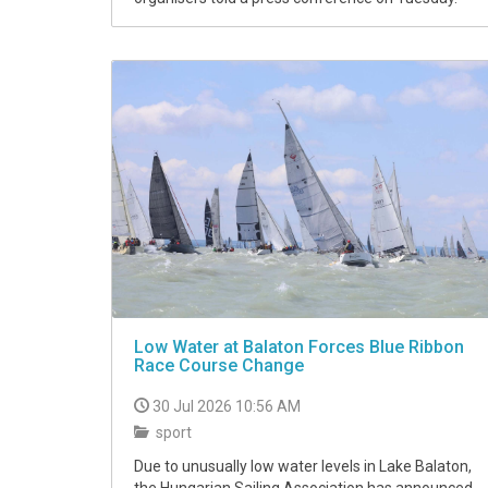
Low Water at Balaton Forces Blue Ribbon
Race Course Change
30 Jul 2026 10:56 AM
sport
Due to unusually low water levels in Lake Balaton,