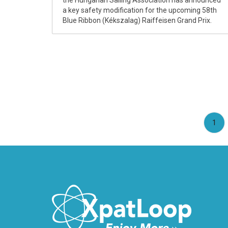
the Hungarian Sailing Association has announced
a key safety modification for the upcoming 58th
Blue Ribbon (Kékszalag) Raiffeisen Grand Prix.
(cu
1