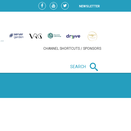
NEWSLETTER
CHANNEL SHORTCUTS / SPONSORS
SEARCH
New in business
LIDL CONTINUES EXPANSION IN
HUNGARY AS SALES HIT NEW
HIGH