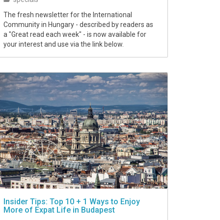
The fresh newsletter for the International
Community in Hungary - described by readers as
a "Great read each week" - is now available for
your interest and use via the link below.
Insider Tips: Top 10 + 1 Ways to Enjoy
More of Expat Life in Budapest