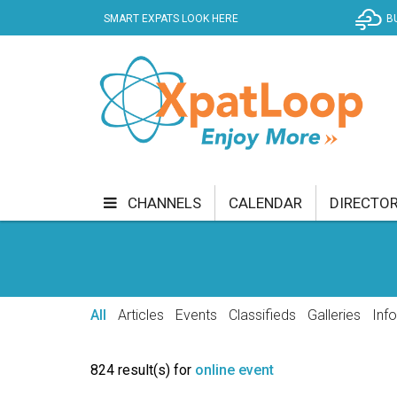
SMART EXPATS LOOK HERE
B
CHANNELS
CALENDAR
DIRECTO
BUSINESS
COMMUNITY & CULTURE
CUR
ENTERTAINMENT
FINANCE
FOOD & DRI
All
Articles
Events
Classifieds
Galleries
Inf
GETTING AROUND
HEALTH & WELLNESS
824 result(s) for
online event
SHOPPING
SPECIALS
SPORT
TECH