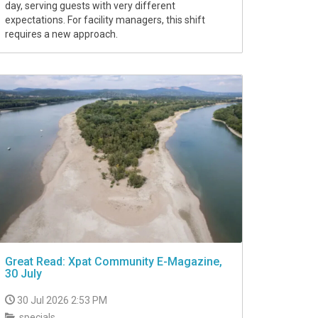
day, serving guests with very different
expectations. For facility managers, this shift
requires a new approach.
Great Read: Xpat Community E-Magazine,
30 July
30 Jul 2026 2:53 PM
specials