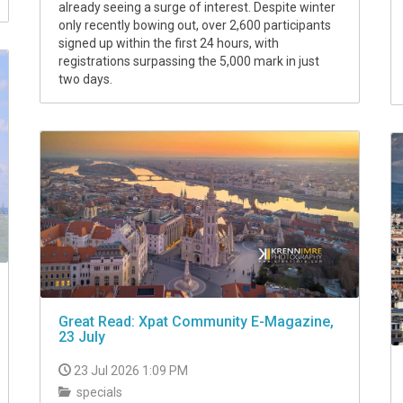
already seeing a surge of interest. Despite winter
only recently bowing out, over 2,600 participants
signed up within the first 24 hours, with
registrations surpassing the 5,000 mark in just
two days.
Great Read: Xpat Community E-Magazine,
23 July
23 Jul 2026 1:09 PM
specials