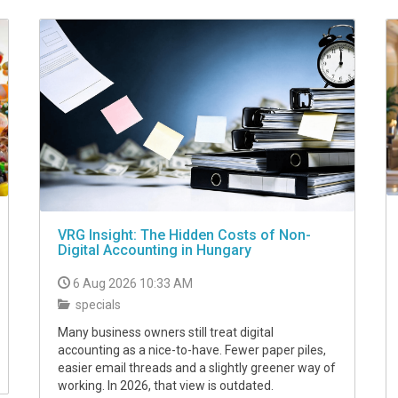
VRG Insight: The Hidden Costs of Non-
Digital Accounting in Hungary
6 Aug 2026 10:33 AM
specials
Many business owners still treat digital
accounting as a nice-to-have. Fewer paper piles,
easier email threads and a slightly greener way of
working. In 2026, that view is outdated.