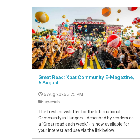
VIDEO
Great Read: Xpat Community E-Magazine,
6 August
6 Aug 2026 3:25 PM
specials
The fresh newsletter for the International
Community in Hungary - described by readers as
a "Great read each week" - is now available for
your interest and use via the link below.