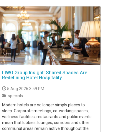
LIWO Group Insight: Shared Spaces Are
Redefining Hotel Hospitality
5 Aug 2026 3:59 PM
specials
Modern hotels are no longer simply places to
sleep. Corporate meetings, co-working spaces,
wellness facilities, restaurants and public events
mean that lobbies, lounges, corridors and other
communal areas remain active throughout the