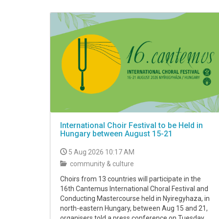
International Choir Festival to be Held in
Hungary between August 15-21
5 Aug 2026 10:17 AM
community & culture
Choirs from 13 countries will participate in the
16th Cantemus International Choral Festival and
Conducting Mastercourse held in Nyiregyhaza, in
north-eastern Hungary, between Aug 15 and 21,
organisers told a press conference on Tuesday.