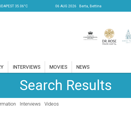
UDAPEST 35.06°C
06 AUG 2026
Berta, Bettina
RY
INTERVIEWS
MOVIES
NEWS
Search Results
RENT AFFAIRS
NK
ormation
Interviews
Videos
PROPERTY
TRAVEL