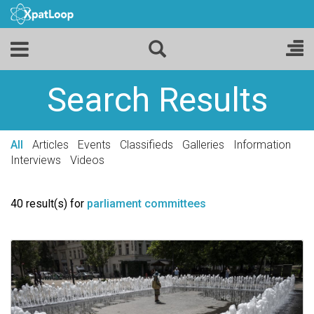
Search Results
All
Articles
Events
Classifieds
Galleries
Information
Interviews
Videos
40 result(s) for
parliament committees