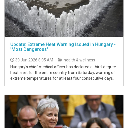
Update: Extreme Heat Warning Issued in Hungary -
'Most Dangerous'
30 Jun 2026 8:05 AM
health & wellness
Hungary's chief medical officer has declared a third-degree
heat alert for the entire country from Saturday, warning of
extreme temperatures for at least four consecutive days.