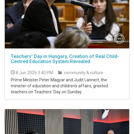
Teachers' Day in Hungary, Creation of Real Child-
Centred Education System Revealed
8 Jun 2026 3:40 PM
community & culture
Prime Minister Peter Magyar and Judit Lannert, the
minister of education and children's affairs, greeted
teachers on Teachers' Day on Sunday.