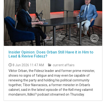
Insider Opinion: Does Orban Still Have it in Him to
Lead & Revive Fidesz?
8 Jun 2026 11:47 AM
current affairs
Viktor Orban, the Fidesz leader and former prime minister,
shows no signs of fatigue and may even be capable of
renewing the party and holding his political community
together, Tibor Navracsics, a former minister in Orban's
cabinet, said in the latest episode of the Kell meg valamit
mondanom, Ildikó? podcast streamed on Thursday.