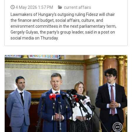
4 May 2026 1:57 PM
current affairs
Lawmakers of Hungary's outgoing ruling Fidesz will chair
the finance and budget, social affairs, culture, and
environment committees in the next parliamentary term,
Gergely Gulyas, the party's group leader, said in a post on
social media on Thursday.