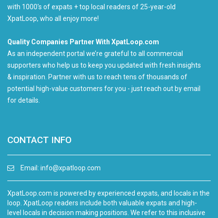
with 1000's of expats + top local readers of 25-year-old
XpatLoop, who all enjoy more!
Quality Companies Partner With XpatLoop.com
As an independent portal we’re grateful to all commercial
supporters who help us to keep you updated with fresh insights
& inspiration. Partner with us to reach tens of thousands of
potential high-value customers for you - just reach out by email
for details.
CONTACT INFO
Email:
info@xpatloop.com
XpatLoop.com is powered by experienced expats, and locals in the
loop. XpatLoop readers include both valuable expats and high-
level locals in decision making positions. We refer to this inclusive