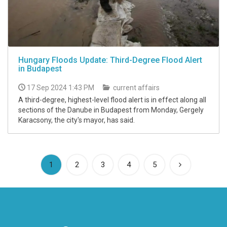
Hungary Floods Update: Third-Degree Flood Alert
in Budapest
17 Sep 2024 1:43 PM
current affairs
A third-degree, highest-level flood alert is in effect along all
sections of the Danube in Budapest from Monday, Gergely
Karacsony, the city's mayor, has said.
(current)
1
2
3
4
5