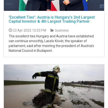
'Excellent Ties': Austria is Hungary’s 2nd Largest
Capital Investor & 4th Largest Trading Partner
23 Apr 2025 12:03 PM
business
The excellent ties Hungary and Austria have established
can continue smoothly, Laszlo Kövér, the speaker of
parliament, said after meeting the president of Austria’s
National Council in Budapest.