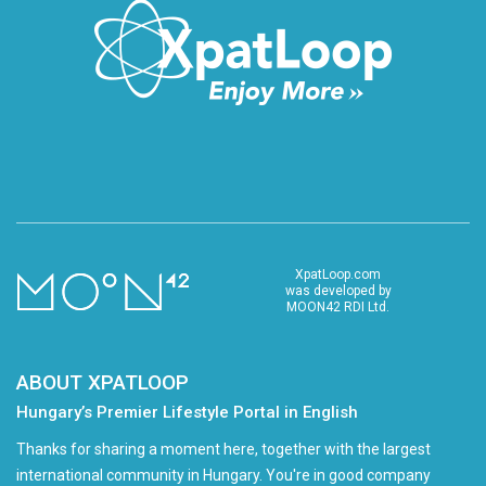
XpatLoop.com
was developed by
MOON42 RDI Ltd.
ABOUT XPATLOOP
Hungary’s Premier Lifestyle Portal in English
Thanks for sharing a moment here, together with the largest
international community in Hungary. You're in good company