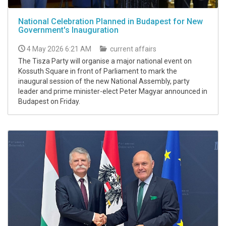
National Celebration Planned in Budapest for New
Government's Inauguration
4 May 2026 6:21 AM
current affairs
The Tisza Party will organise a major national event on
Kossuth Square in front of Parliament to mark the
inaugural session of the new National Assembly, party
leader and prime minister-elect Peter Magyar announced in
Budapest on Friday.