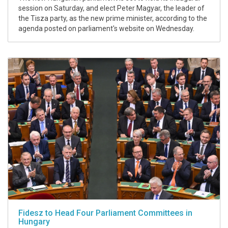
session on Saturday, and elect Peter Magyar, the leader of
the Tisza party, as the new prime minister, according to the
agenda posted on parliament's website on Wednesday.
Fidesz to Head Four Parliament Committees in
Hungary