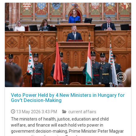
Veto Power Held by 4 New Ministers in Hungary for
Gov't Decision-Making
13 May 2026 3:43 PM
current affairs
The ministers of health, justice, education and child
welfare, and finance will each hold veto power in
government decision-making, Prime Minister Peter Magyar