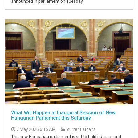
announced in parliament on Tuesday.
What Will Happen at Inaugural Session of New
Hungarian Parliament this Saturday
7 May 2026 6:15 AM
current affairs
The new Hungarian parliament is set to hold its inaugural