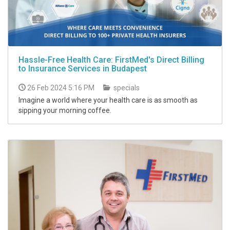
Hassle-Free Health Care: FirstMed's Direct Billing
to Insurance Services in Budapest
26 Feb 2024 5:16 PM
specials
Imagine a world where your health care is as smooth as
sipping your morning coffee.