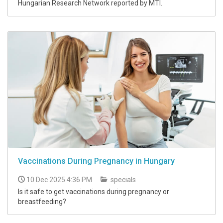
Hungarian Research Network reported by MTI.
Vaccinations During Pregnancy in Hungary
10 Dec 2025 4:36 PM
specials
Is it safe to get vaccinations during pregnancy or
breastfeeding?