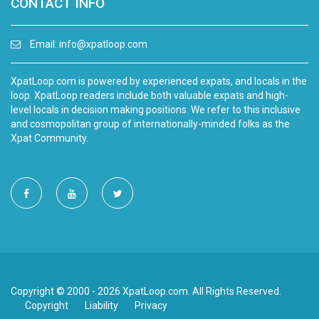
CONTACT INFO
Email:
info@xpatloop.com
XpatLoop.com is powered by experienced expats, and locals in the
loop. XpatLoop readers include both valuable expats and high-
level locals in decision making positions. We refer to this inclusive
and cosmopolitan group of internationally-minded folks as the
Xpat Community.
Copyright © 2000 - 2026 XpatLoop.com. All Rights Reserved.
Copyright
Liability
Privacy