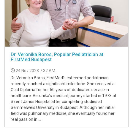
Dr. Veronika Boros, Popular Pediatrician at
FirstMed Budapest
24 Nov 2023 7:32 AM
Dr. Veronika Boros, FirstMed's esteemed pediatrician,
recently reached a significant milestone. She received a
Gold Diploma for her 50 years of dedicated service in
healthcare. Veronika’s medical journey started in 1973 at
Szent János Hospital after completing studies at
Semmelweis University in Budapest. Although her initial
field was pulmonary medicine, she eventually found her
real passion in ...