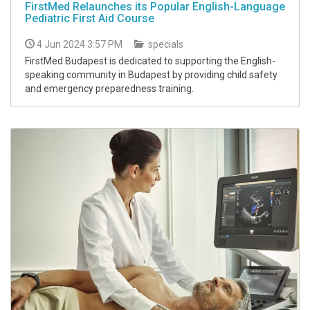
FirstMed Relaunches its Popular English-Language
Pediatric First Aid Course
4 Jun 2024 3:57 PM
specials
FirstMed Budapest is dedicated to supporting the English-
speaking community in Budapest by providing child safety
and emergency preparedness training.