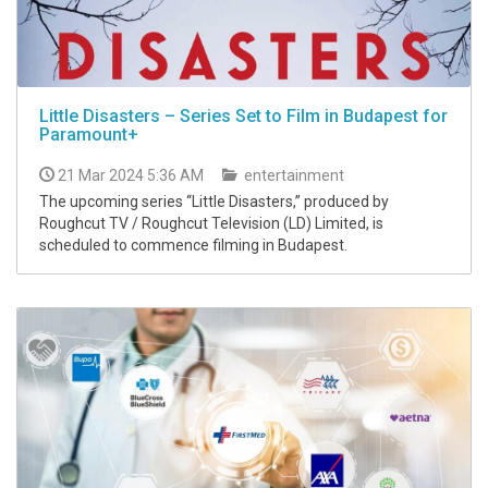
Little Disasters – Series Set to Film in Budapest for
Paramount+
21 Mar 2024 5:36 AM
entertainment
The upcoming series “Little Disasters,” produced by
Roughcut TV / Roughcut Television (LD) Limited, is
scheduled to commence filming in Budapest.