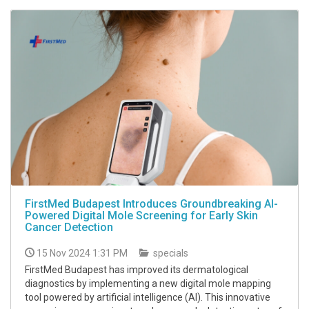
FirstMed Budapest Introduces Groundbreaking AI-
Powered Digital Mole Screening for Early Skin
Cancer Detection
15 Nov 2024 1:31 PM
specials
FirstMed Budapest has improved its dermatological
diagnostics by implementing a new digital mole mapping
tool powered by artificial intelligence (AI). This innovative