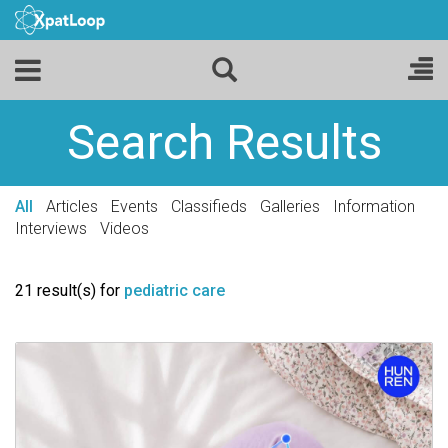
Search Results
All
Articles
Events
Classifieds
Galleries
Information
Interviews
Videos
21 result(s) for
pediatric care