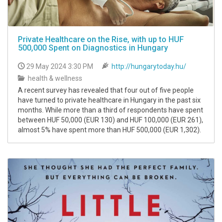
Private Healthcare on the Rise, with up to HUF
500,000 Spent on Diagnostics in Hungary
29 May 2024 3:30 PM
http://hungarytoday.hu/
health & wellness
A recent survey has revealed that four out of five people
have turned to private healthcare in Hungary in the past six
months. While more than a third of respondents have spent
between HUF 50,000 (EUR 130) and HUF 100,000 (EUR 261),
almost 5% have spent more than HUF 500,000 (EUR 1,302).