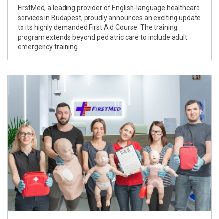
FirstMed, a leading provider of English-language healthcare
services in Budapest, proudly announces an exciting update
to its highly demanded First Aid Course. The training
program extends beyond pediatric care to include adult
emergency training.