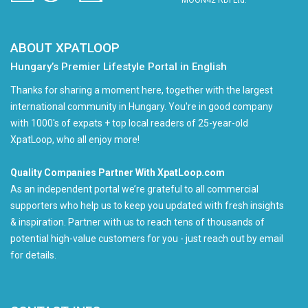
MOON42 RDI Ltd.
ABOUT XPATLOOP
Hungary’s Premier Lifestyle Portal in English
Thanks for sharing a moment here, together with the largest
international community in Hungary. You're in good company
with 1000's of expats + top local readers of 25-year-old
XpatLoop, who all enjoy more!
Quality Companies Partner With XpatLoop.com
As an independent portal we’re grateful to all commercial
supporters who help us to keep you updated with fresh insights
& inspiration. Partner with us to reach tens of thousands of
potential high-value customers for you - just reach out by email
for details.