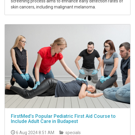
screening process aims to enhance early detection rates of
skin cancers, including malignant melanoma.
FirstMed’s Popular Pediatric First Aid Course to
Include Adult Care in Budapest
6 Aug 2024 8:51 AM
specials