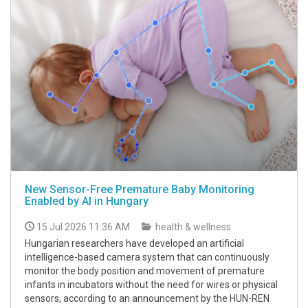
New Sensor-Free Premature Baby Monitoring
Enabled by AI in Hungary
15 Jul 2026 11:36 AM
health & wellness
Hungarian researchers have developed an artificial
intelligence-based camera system that can continuously
monitor the body position and movement of premature
infants in incubators without the need for wires or physical
sensors, according to an announcement by the HUN-REN