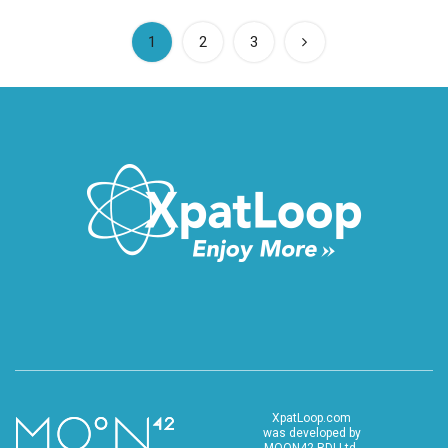
(current)
1
2
3
XpatLoop.com
was developed by