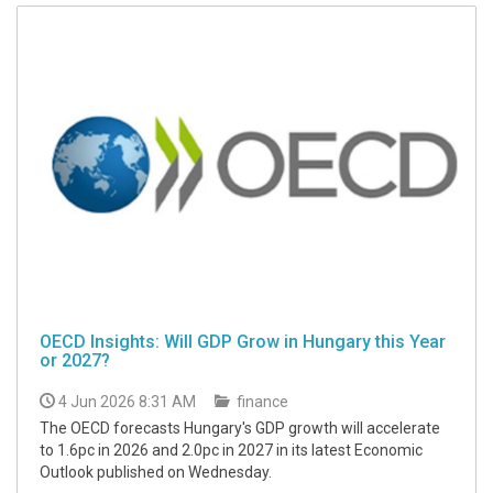
OECD Insights: Will GDP Grow in Hungary this Year
or 2027?
4 Jun 2026 8:31 AM
finance
The OECD forecasts Hungary's GDP growth will accelerate
to 1.6pc in 2026 and 2.0pc in 2027 in its latest Economic
Outlook published on Wednesday.