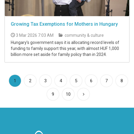
Growing Tax Exemptions for Mothers in Hungary
3 Mar 2026 7:03 AM
community & culture
Hungary’s government says it is allocating record levels of
funding to family support this year, with almost HUF 1,000
billion more set aside for family policy than in 2024.
(current)
1
2
3
4
5
6
7
8
9
10