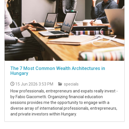
The 7 Most Common Wealth Architectures in
Hungary
15 Jun 2026 3:53 PM
specials
How professionals, entrepreneurs and expats really invest -
by Fabio Giacometti. Organizing financial education
sessions provides me the opportunity to engage with a
diverse array of international professionals, entrepreneurs,
and private investors within Hungary.