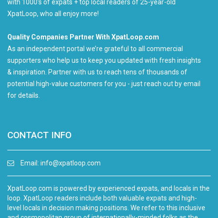
with 1000's of expats + top local readers of 25-year-old
XpatLoop, who all enjoy more!
Quality Companies Partner With XpatLoop.com
As an independent portal we’re grateful to all commercial
supporters who help us to keep you updated with fresh insights
& inspiration. Partner with us to reach tens of thousands of
potential high-value customers for you - just reach out by email
for details.
CONTACT INFO
Email:
info@xpatloop.com
XpatLoop.com is powered by experienced expats, and locals in the
loop. XpatLoop readers include both valuable expats and high-
level locals in decision making positions. We refer to this inclusive
and cosmopolitan group of internationally-minded folks as the