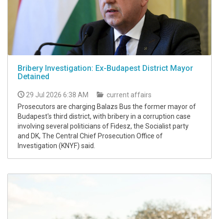
Bribery Investigation: Ex-Budapest District Mayor
Detained
29 Jul 2026 6:38 AM
current affairs
Prosecutors are charging Balazs Bus the former mayor of
Budapest's third district, with bribery in a corruption case
involving several politicians of Fidesz, the Socialist party
and DK, The Central Chief Prosecution Office of
Investigation (KNYF) said.