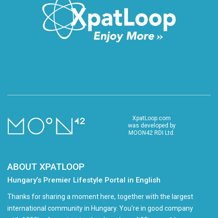
XpatLoop.com
was developed by
MOON42 RDI Ltd.
ABOUT XPATLOOP
Hungary’s Premier Lifestyle Portal in English
Thanks for sharing a moment here, together with the largest
international community in Hungary. You're in good company