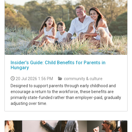
Insider's Guide: Child Benefits for Parents in
Hungary
20 Jul 2026 1:56 PM
community & culture
Designed to support parents through early childhood and
encourage a return to the workforce, these benefits are
primarily state-funded rather than employer-paid, gradually
adjusting over time.