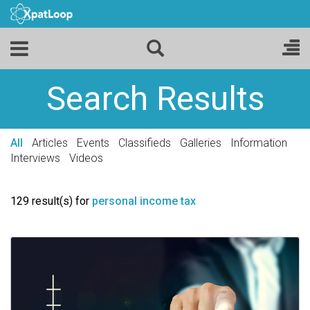
Search Results
All
Articles
Events
Classifieds
Galleries
Information
Interviews
Videos
129 result(s) for
personal income tax