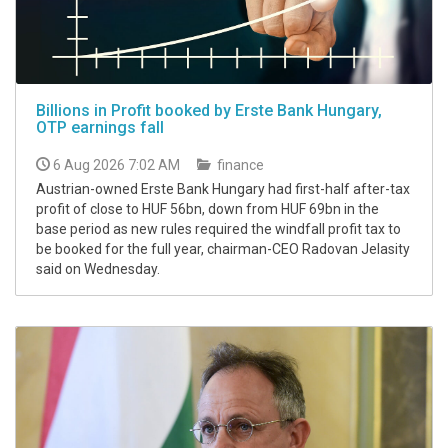
Billions in Profit booked by Erste Bank Hungary,
OTP earnings fall
6 Aug 2026 7:02 AM
finance
Austrian-owned Erste Bank Hungary had first-half after-tax
profit of close to HUF 56bn, down from HUF 69bn in the
base period as new rules required the windfall profit tax to
be booked for the full year, chairman-CEO Radovan Jelasity
said on Wednesday.