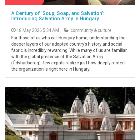
A Century of ‘Soup, Soap, and Salvation’:
Introducing Salvation Army in Hungary
18 May 2026 5:34 AM
community & culture
For those of us who call Hungary home, understanding the
deeper layers of our adopted country's history and social
fabric is incredibly rewarding. While many of us are familiar
with the global presence of the Salvation Army
(Üdvhadsereg), few expats realize just how deeply rooted
the organization is right here in Hungary.