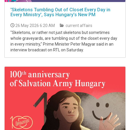
'Skeletons Tumbling Out of Closet Every Day in
Every Ministry', Says Hungary’s New PM
26 May 2026 6:20 AM
current affairs
"Skeletons, or rather not just skeletons but sometimes
whole graveyards, are tumbling out of the closet every day
in every ministry," Prime Minister Peter Magyar said in an
interview broadcast on RTL on Saturday.