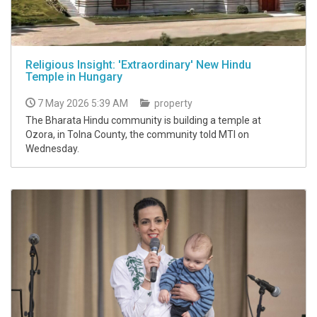
Religious Insight: 'Extraordinary' New Hindu
Temple in Hungary
7 May 2026 5:39 AM
property
The Bharata Hindu community is building a temple at
Ozora, in Tolna County, the community told MTI on
Wednesday.