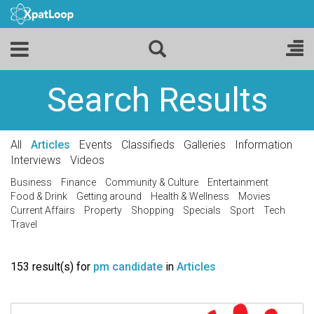
Search Results
All
Articles
Events
Classifieds
Galleries
Information
Interviews
Videos
Business
Finance
Community & Culture
Entertainment
Food & Drink
Getting around
Health & Wellness
Movies
Current Affairs
Property
Shopping
Specials
Sport
Tech
Travel
153 result(s) for
pm candidate
in
Articles