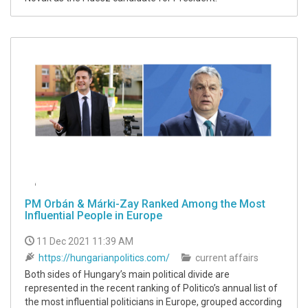
PM Orbán & Márki-Zay Ranked Among the Most
Influential People in Europe
11 Dec 2021 11:39 AM
https://hungarianpolitics.com/
current affairs
Both sides of Hungary’s main political divide are
represented in the recent ranking of Politico’s annual list of
the most influential politicians in Europe, grouped according