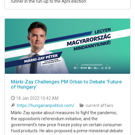
runner in the run-up to the April election.
Márki-Zay Challenges PM Orbán to Debate 'Future
of Hungary'
18 Jan 2022 10:42 AM
https://hungarianpolitics.com/
current affairs
Márki-Zay spoke about measures to fight the pandemic,
the opposition’s referendum initiative, and the
government’s new price freeze policy on certain consumer
food products. He also proposed a prime ministerial debate