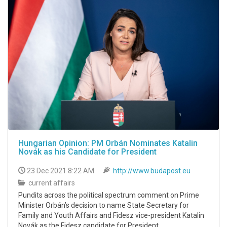
Hungarian Opinion: PM Orbán Nominates Katalin
Novák as his Candidate for President
23 Dec 2021 8:22 AM
http://www.budapost.eu
current affairs
Pundits across the political spectrum comment on Prime
Minister Orbán’s decision to name State Secretary for
Family and Youth Affairs and Fidesz vice-president Katalin
Novák as the Fidesz candidate for President.