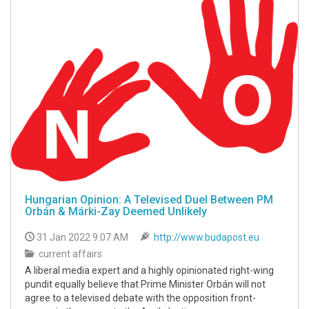
Hungarian Opinion: A Televised Duel Between PM
Orbán & Márki-Zay Deemed Unlikely
31 Jan 2022 9:07 AM
http://www.budapost.eu
current affairs
A liberal media expert and a highly opinionated right-wing
pundit equally believe that Prime Minister Orbán will not
agree to a televised debate with the opposition front-