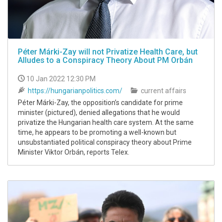
Péter Márki-Zay will not Privatize Health Care, but
Alludes to a Conspiracy Theory About PM Orbán
10 Jan 2022 12:30 PM
https://hungarianpolitics.com/
current affairs
Péter Márki-Zay, the opposition’s candidate for prime
minister (pictured), denied allegations that he would
privatize the Hungarian health care system. At the same
time, he appears to be promoting a well-known but
unsubstantiated political conspiracy theory about Prime
Minister Viktor Orbán, reports Telex.