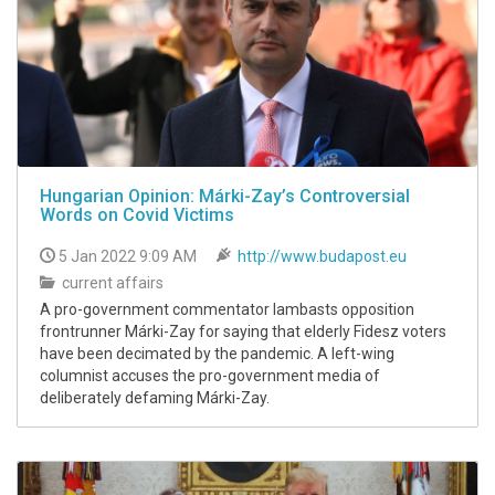
Hungarian Opinion: Márki-Zay’s Controversial
Words on Covid Victims
5 Jan 2022 9:09 AM
http://www.budapost.eu
current affairs
A pro-government commentator lambasts opposition
frontrunner Márki-Zay for saying that elderly Fidesz voters
have been decimated by the pandemic. A left-wing
columnist accuses the pro-government media of
deliberately defaming Márki-Zay.