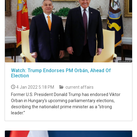
Watch: Trump Endorses PM Orbán, Ahead Of
Election
4 Jan 2022 5:18 PM
current affairs
Former U.S. President Donald Trump has endorsed Viktor
Orban in Hungary’s upcoming parliamentary elections,
describing the nationalist prime minister as a “strong
leader.”