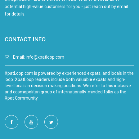
potential high-value customers for you - just reach out by email
for details.
CONTACT INFO
Email:
info@xpatloop.com
XpatLoop.com is powered by experienced expats, and locals in the
loop. XpatLoop readers include both valuable expats and high-
level locals in decision making positions. We refer to this inclusive
and cosmopolitan group of internationally-minded folks as the
Xpat Community.