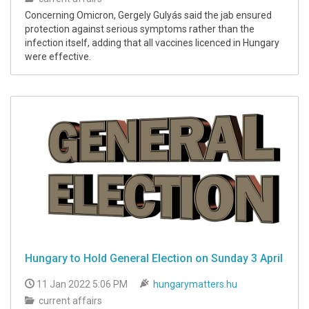
Concerning Omicron, Gergely Gulyás said the jab ensured
protection against serious symptoms rather than the
infection itself, adding that all vaccines licenced in Hungary
were effective.
Hungary to Hold General Election on Sunday 3 April
11 Jan 2022 5:06 PM
hungarymatters.hu
current affairs