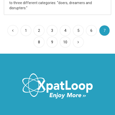
to three different categories: “doers, dreamers and
disrupters.”
(curre
1
2
3
4
5
6
7
8
9
10