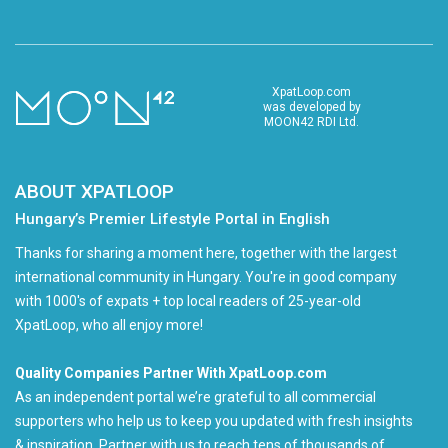
XpatLoop.com
was developed by
MOON42 RDI Ltd.
ABOUT XPATLOOP
Hungary’s Premier Lifestyle Portal in English
Thanks for sharing a moment here, together with the largest
international community in Hungary. You're in good company
with 1000's of expats + top local readers of 25-year-old
XpatLoop, who all enjoy more!
Quality Companies Partner With XpatLoop.com
As an independent portal we’re grateful to all commercial
supporters who help us to keep you updated with fresh insights
& inspiration. Partner with us to reach tens of thousands of