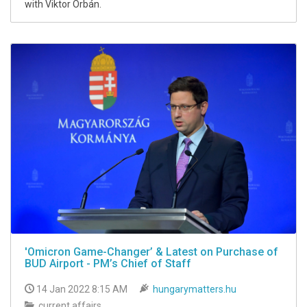
with Viktor Orbán.
'Omicron Game-Changer’ & Latest on Purchase of
BUD Airport - PM’s Chief of Staff
14 Jan 2022 8:15 AM
hungarymatters.hu
current affairs