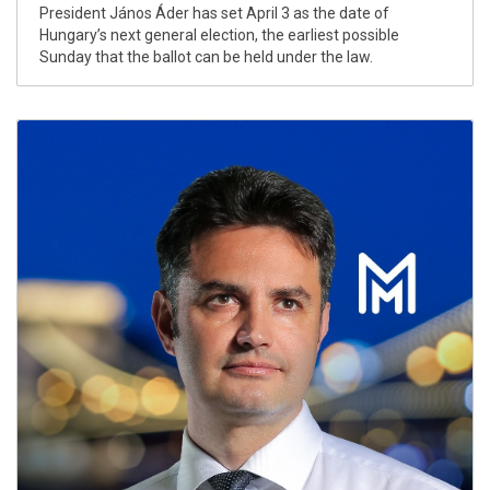
President János Áder has set April 3 as the date of
Hungary’s next general election, the earliest possible
Sunday that the ballot can be held under the law.