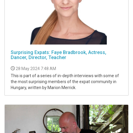
Surprising Expats: Faye Bradbrook, Actress,
Dancer, Director, Teacher
28 May 2024 7:48 AM
This is part of a series of in-depth interviews with some of
the most surprising members of the expat community in
Hungary, written by Marion Merrick.