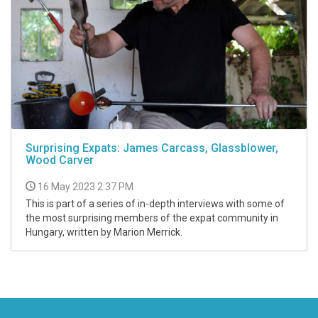
Surprising Expats: James Carcass, Glassblower,
Wood Carver
16 May 2023 2:37 PM
This is part of a series of in-depth interviews with some of
the most surprising members of the expat community in
Hungary, written by Marion Merrick.