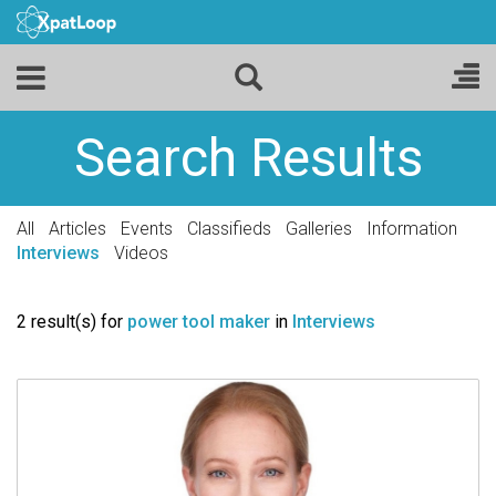
Search Results
All
Articles
Events
Classifieds
Galleries
Information
Interviews
Videos
2 result(s) for
power tool maker
in
Interviews