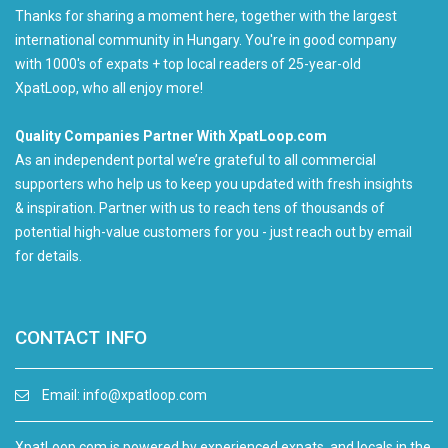
Thanks for sharing a moment here, together with the largest
international community in Hungary. You're in good company
with 1000's of expats + top local readers of 25-year-old
XpatLoop, who all enjoy more!
Quality Companies Partner With XpatLoop.com
As an independent portal we’re grateful to all commercial
supporters who help us to keep you updated with fresh insights
& inspiration. Partner with us to reach tens of thousands of
potential high-value customers for you - just reach out by email
for details.
CONTACT INFO
Email:
info@xpatloop.com
XpatLoop.com is powered by experienced expats, and locals in the