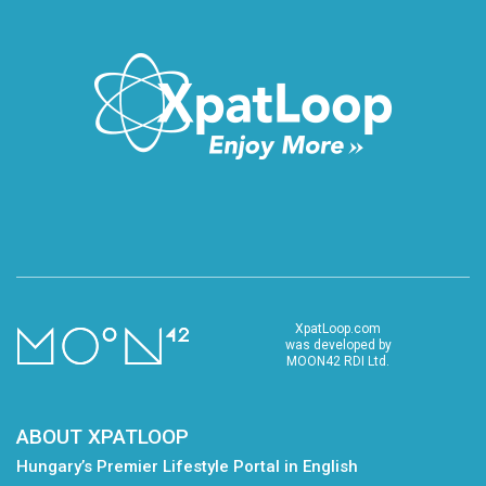
XpatLoop.com
was developed by
MOON42 RDI Ltd.
ABOUT XPATLOOP
Hungary’s Premier Lifestyle Portal in English