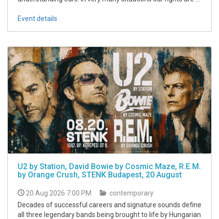
Event details
U2 by Station, David Bowie by Cosmic Maze, R.E.M.
by Orange Crush, STENK Budapest, 20 August
20 Aug 2026 7:00 PM
contemporary
Decades of successful careers and signature sounds define
all three legendary bands being brought to life by Hungarian