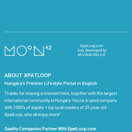
XpatLoop.com
was developed by
MOON42 RDI Ltd.
ABOUT XPATLOOP
Hungary’s Premier Lifestyle Portal in English
Thanks for sharing a moment here, together with the largest
international community in Hungary. You're in good company
with 1000's of expats + top local readers of 25-year-old
XpatLoop, who all enjoy more!
Quality Companies Partner With XpatLoop.com