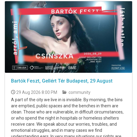
Bartók Feszt, Gellért Tér Budapest, 29 August
29 Aug 2026 8:00 PM
community
A part of the city we live in is invisible. By morning, the bins
are emptied, public spaces and the benches in them are
clean. Those who are vulnerable, in difficult circumstances,
or who spend the night in hospitals or homeless shelters
receive care. We speak about our worries, troubles, and
emotional struggles, and in many cases we find
understanding ears. In very many situations our rights are ...