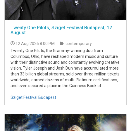
Twenty One Pilots, Sziget Festival Budapest, 12
August
12 Aug 2026 8:00 PM
contemporary
Twenty One Pilots, the Grammy-winning duo from
Columbus, Ohio, have reshaped modern music and culture
with their distinctive sound and constantly evolving creative
vision. Tyler Joseph and Josh Dun have accumulated more
than 33 billion global streams, sold over three million tickets
worldwide, earned dozens of multi-Platinum certifications,
and even secured a place in the Guinness Book of ...
Sziget Festival Budapest