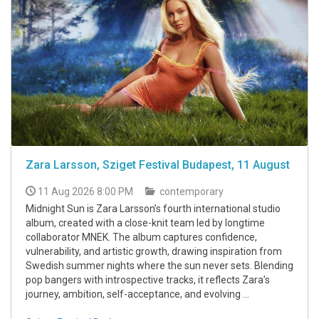
Zara Larsson, Sziget Festival Budapest, 11 August
11 Aug 2026 8:00 PM
contemporary
Midnight Sun is Zara Larsson’s fourth international studio
album, created with a close-knit team led by longtime
collaborator MNEK. The album captures confidence,
vulnerability, and artistic growth, drawing inspiration from
Swedish summer nights where the sun never sets. Blending
pop bangers with introspective tracks, it reflects Zara’s
journey, ambition, self-acceptance, and evolving ...