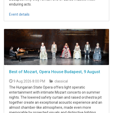
enduring acts.
Event details
Best of Mozart, Opera House Budapest, 9 August
9 Aug 2026 8:00 PM
classical
The Hungarian State Opera offers light operatic
entertainment with intimate Mozart concerts on summer
nights. The lowered safety curtain and raised orchestra pit
together create an exceptional acoustic experience and an
almost chamber-like atmosphere, made even more
memorable by projected visuals and distinctive lighting.