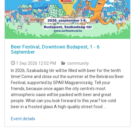
Beer Festival, Downtown Budapest, 1 - 6
September
1 Sep 2026 12:02 PM
community
In 2026, Szabadság tér will be filled with beer for the tenth
time! Come and close out the summer at the Belvárosi Beer
Festival, supported by SPAR Magyarország. Tell your
friends, because once again the city centre’s most
atmospheric oasis will be packed with beer and great
people. What can you look forward to this year? Ice-cold
beer in a frosted glass A high-quality street food ...
Event details