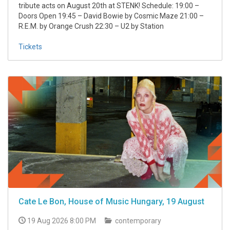
tribute acts on August 20th at STENK! Schedule: 19:00 –
Doors Open 19:45 – David Bowie by Cosmic Maze 21:00 –
R.E.M. by Orange Crush 22:30 – U2 by Station
Tickets
Cate Le Bon, House of Music Hungary, 19 August
19 Aug 2026 8:00 PM
contemporary