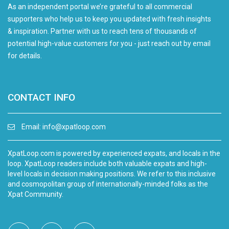
As an independent portal we’re grateful to all commercial
supporters who help us to keep you updated with fresh insights
& inspiration. Partner with us to reach tens of thousands of
potential high-value customers for you - just reach out by email
for details.
CONTACT INFO
Email:
info@xpatloop.com
XpatLoop.com is powered by experienced expats, and locals in the
loop. XpatLoop readers include both valuable expats and high-
level locals in decision making positions. We refer to this inclusive
and cosmopolitan group of internationally-minded folks as the
Xpat Community.