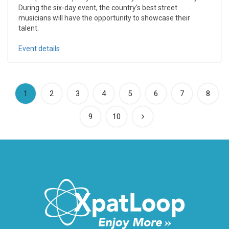
During the six-day event, the country's best street
musicians will have the opportunity to showcase their
talent.
Event details
(current)
1
2
3
4
5
6
7
8
9
10