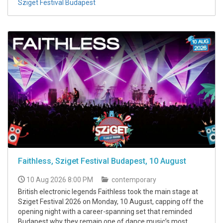
Sziget Festival Budapest
Faithless, Sziget Festival Budapest, 10 August
10 Aug 2026 8:00 PM
contemporary
British electronic legends Faithless took the main stage at
Sziget Festival 2026 on Monday, 10 August, capping off the
opening night with a career-spanning set that reminded
Budapest why they remain one of dance music’s most