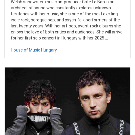
Welsh songwriter-musician-producer Cate Le Bon is an
architect of sound who constantly explores unknown
territories with her music; she is one of the most exciting
indie rock, baroque pop, and psych-folk performers of the
last twenty years. With her art-pop, avant-rock albums she
enjoys the love of both critics and audiences. She will arrive
for her first solo concert in Hungary with her 2025 ...
House of Music Hungary