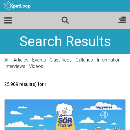
Search Results
All
Articles
Events
Classifieds
Galleries
Information
Interviews
Videos
25,909 result(s) for
r