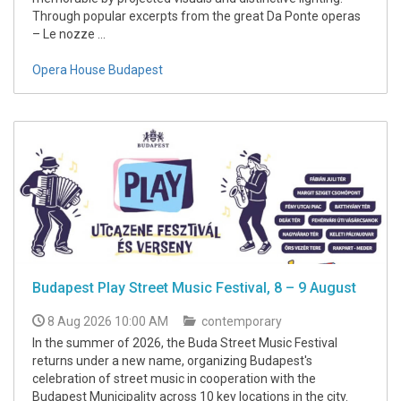
Through popular excerpts from the great Da Ponte operas
– Le nozze ...
Opera House Budapest
Budapest Play Street Music Festival, 8 – 9 August
8 Aug 2026 10:00 AM
contemporary
In the summer of 2026, the Buda Street Music Festival
returns under a new name, organizing Budapest's
celebration of street music in cooperation with the
Budapest Municipality across 10 key locations in the city.