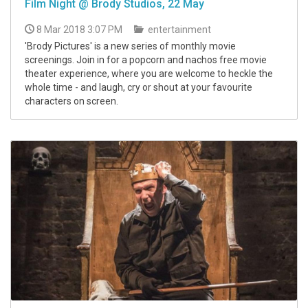
Film Night @ Brody Studios, 22 May
8 Mar 2018 3:07 PM
entertainment
'Brody Pictures' is a new series of monthly movie
screenings. Join in for a popcorn and nachos free movie
theater experience, where you are welcome to heckle the
whole time - and laugh, cry or shout at your favourite
characters on screen.