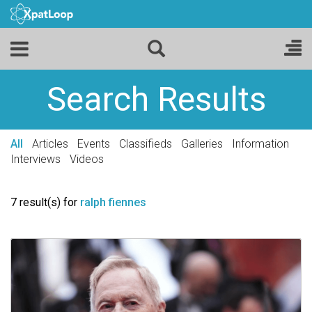
Search Results
All
Articles
Events
Classifieds
Galleries
Information
Interviews
Videos
7 result(s) for
ralph fiennes