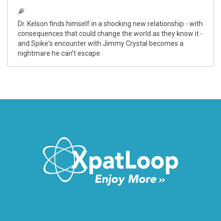
Dr. Kelson finds himself in a shocking new relationship - with
consequences that could change the world as they know it -
and Spike's encounter with Jimmy Crystal becomes a
nightmare he can't escape.