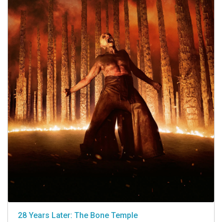
28 Years Later: The Bone Temple