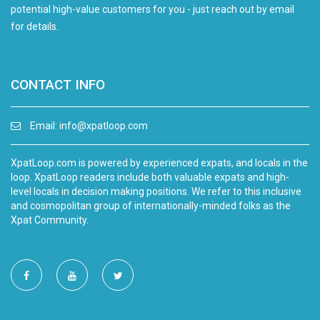
potential high-value customers for you - just reach out by email
for details.
CONTACT INFO
Email:
info@xpatloop.com
XpatLoop.com is powered by experienced expats, and locals in the
loop. XpatLoop readers include both valuable expats and high-
level locals in decision making positions. We refer to this inclusive
and cosmopolitan group of internationally-minded folks as the
Xpat Community.