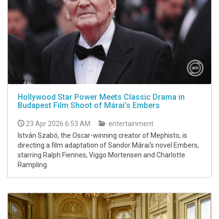
Hollywood Star Power Meets Classic Drama in
Budapest Film Shoot of Márai’s Embers
23 Apr 2026 6:53 AM
entertainment
István Szabó, the Oscar-winning creator of Mephisto, is
directing a film adaptation of Sandor Márai's novel Embers,
starring Ralph Fiennes, Viggo Mortensen and Charlotte
Rampling.