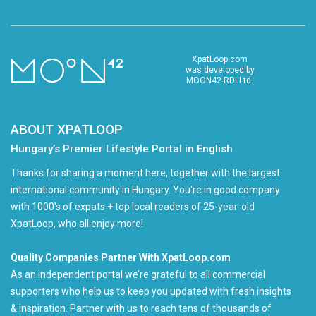
XpatLoop.com
was developed by
MOON42 RDI Ltd.
ABOUT XPATLOOP
Hungary’s Premier Lifestyle Portal in English
Thanks for sharing a moment here, together with the largest
international community in Hungary. You're in good company
with 1000's of expats + top local readers of 25-year-old
XpatLoop, who all enjoy more!
Quality Companies Partner With XpatLoop.com
As an independent portal we’re grateful to all commercial
supporters who help us to keep you updated with fresh insights
& inspiration. Partner with us to reach tens of thousands of