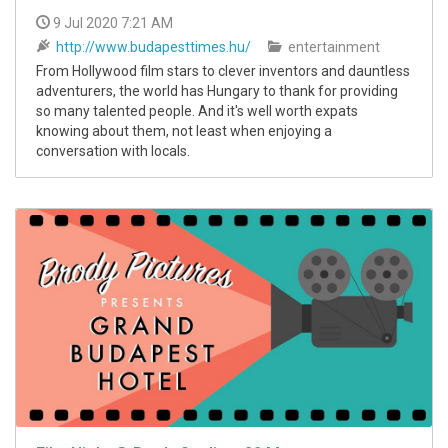
9 Jul 2020 7:21 AM
http://www.budapesttimes.hu/
entertainment
From Hollywood film stars to clever inventors and dauntless
adventurers, the world has Hungary to thank for providing
so many talented people. And it's well worth expats
knowing about them, not least when enjoying a
conversation with locals.