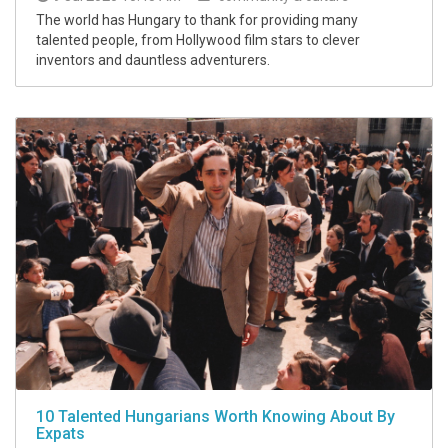
The world has Hungary to thank for providing many
talented people, from Hollywood film stars to clever
inventors and dauntless adventurers.
10 Talented Hungarians Worth Knowing About By
Expats