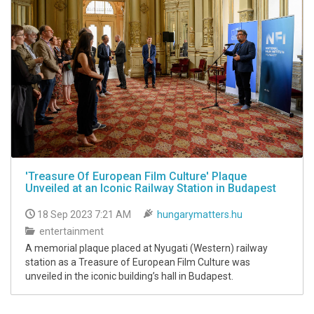
'Treasure Of European Film Culture' Plaque
Unveiled at an Iconic Railway Station in Budapest
18 Sep 2023 7:21 AM
hungarymatters.hu
entertainment
A memorial plaque placed at Nyugati (Western) railway
station as a Treasure of European Film Culture was
unveiled in the iconic building’s hall in Budapest.