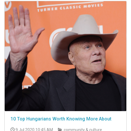
10 Top Hungarians Worth Knowing More About
9 Jul 2020 10:45 AM
community & culture