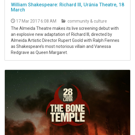
William Shakespeare: Richard III, Uránia Theatre, 18
March
17 Mar 2017 6:08 AM
community & culture
The Almeida Theatre makes its live screening debut with
an explosive new adaptation of Richard III, directed by
Almeida Artistic Director Rupert Goold with Ralph Fiennes
as Shakespeare’s most notorious villain and Vanessa
Redgrave as Queen Margaret.