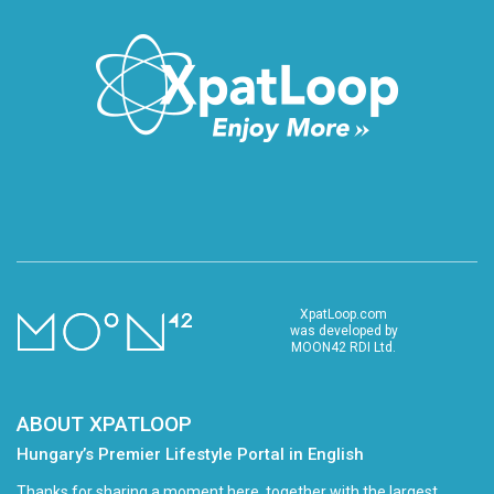
XpatLoop.com
was developed by
MOON42 RDI Ltd.
ABOUT XPATLOOP
Hungary’s Premier Lifestyle Portal in English
Thanks for sharing a moment here, together with the largest