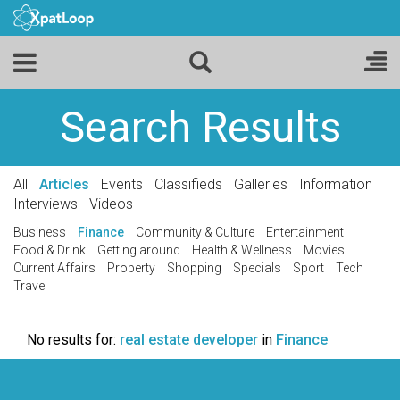
Search Results
All
Articles
Events
Classifieds
Galleries
Information
Interviews
Videos
Business
Finance
Community & Culture
Entertainment
Food & Drink
Getting around
Health & Wellness
Movies
Current Affairs
Property
Shopping
Specials
Sport
Tech
Travel
No results for:
real estate developer
in
Finance