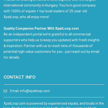
international community in Hungary. You're in good company
with 1000's of expats + top local readers of 25-year-old
XpatLoop, who all enjoy more!
Quality Companies Partner With XpatLoop.com
As an independent portal we’re grateful to all commercial
supporters who help us to keep you updated with fresh insights
& inspiration. Partner with us to reach tens of thousands of
potential high-value customers for you - just reach out by email
for details.
CONTACT INFO
Email:
info@xpatloop.com
XpatLoop.com is powered by experienced expats, and locals in the