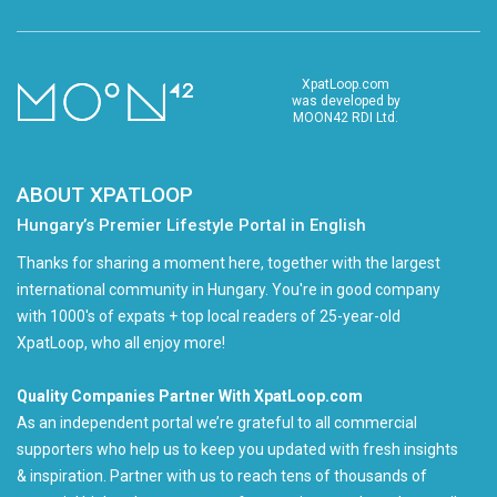
XpatLoop.com
was developed by
MOON42 RDI Ltd.
ABOUT XPATLOOP
Hungary’s Premier Lifestyle Portal in English
Thanks for sharing a moment here, together with the largest
international community in Hungary. You're in good company
with 1000's of expats + top local readers of 25-year-old
XpatLoop, who all enjoy more!
Quality Companies Partner With XpatLoop.com
As an independent portal we’re grateful to all commercial
supporters who help us to keep you updated with fresh insights
& inspiration. Partner with us to reach tens of thousands of