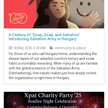
A Century of ‘Soup, Soap, and Salvation’:
Introducing Salvation Army in Hungary
18 May 2026 5:34 AM
community & culture
For those of us who call Hungary home, understanding the
deeper layers of our adopted country's history and social
fabric is incredibly rewarding. While many of us are familiar
with the global presence of the Salvation Army
(Üdvhadsereg), few expats realize just how deeply rooted
the organization is right here in Hungary.