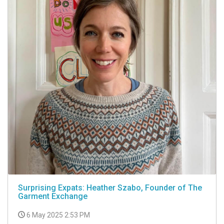
Surprising Expats: Heather Szabo, Founder of The
Garment Exchange
6 May 2025 2:53 PM