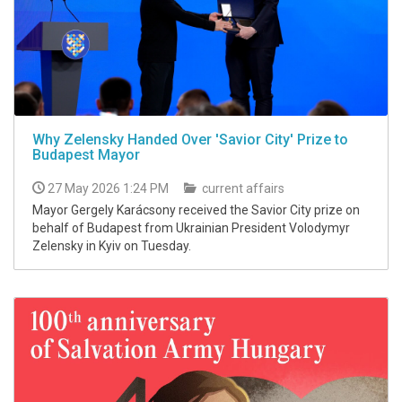
Why Zelensky Handed Over 'Savior City' Prize to
Budapest Mayor
27 May 2026 1:24 PM
current affairs
Mayor Gergely Karácsony received the Savior City prize on
behalf of Budapest from Ukrainian President Volodymyr
Zelensky in Kyiv on Tuesday.