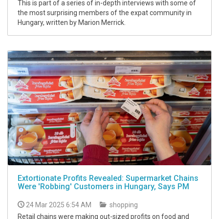
This is part of a series of in-depth interviews with some of
the most surprising members of the expat community in
Hungary, written by Marion Merrick.
Extortionate Profits Revealed: Supermarket Chains
Were 'Robbing' Customers in Hungary, Says PM
24 Mar 2025 6:54 AM
shopping
Retail chains were making out-sized profits on food and