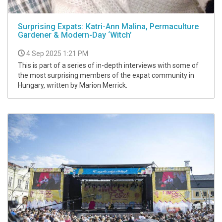
Surprising Expats: Katri-Ann Malina, Permaculture
Gardener & Modern-Day ‘Witch’
4 Sep 2025 1:21 PM
This is part of a series of in-depth interviews with some of
the most surprising members of the expat community in
Hungary, written by Marion Merrick.