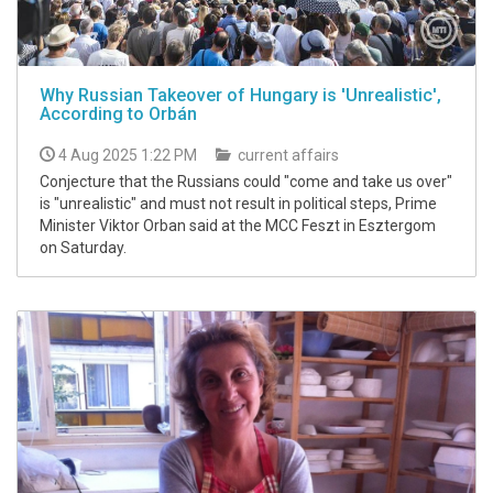
Why Russian Takeover of Hungary is 'Unrealistic',
According to Orbán
4 Aug 2025 1:22 PM
current affairs
Conjecture that the Russians could "come and take us over"
is "unrealistic" and must not result in political steps, Prime
Minister Viktor Orban said at the MCC Feszt in Esztergom
on Saturday.