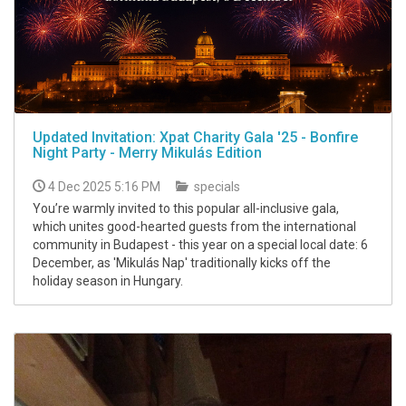
Updated Invitation: Xpat Charity Gala '25 - Bonfire
Night Party - Merry Mikulás Edition
4 Dec 2025 5:16 PM
specials
You’re warmly invited to this popular all-inclusive gala,
which unites good-hearted guests from the international
community in Budapest - this year on a special local date: 6
December, as 'Mikulás Nap' traditionally kicks off the
holiday season in Hungary.