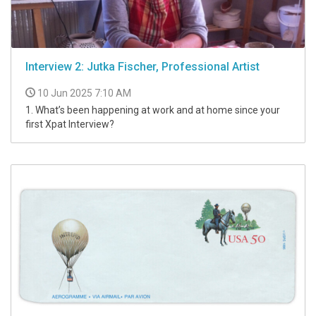
Interview 2: Jutka Fischer, Professional Artist
10 Jun 2025 7:10 AM
1. What’s been happening at work and at home since your
first Xpat Interview?