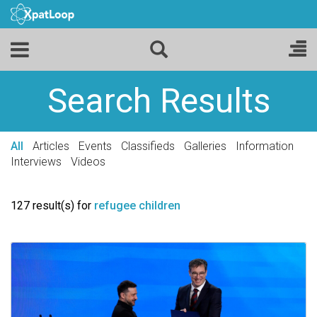
Search Results
All
Articles
Events
Classifieds
Galleries
Information
Interviews
Videos
127 result(s) for
refugee children