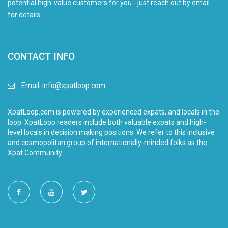
potential high-value customers for you - just reach out by email
for details.
CONTACT INFO
Email:
info@xpatloop.com
XpatLoop.com is powered by experienced expats, and locals in the
loop. XpatLoop readers include both valuable expats and high-
level locals in decision making positions. We refer to this inclusive
and cosmopolitan group of internationally-minded folks as the
Xpat Community.