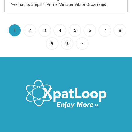
"we had to step in", Prime Minister Viktor Orban said.
(current)
1
2
3
4
5
6
7
8
9
10