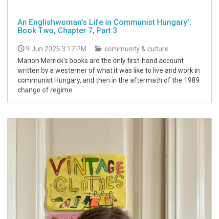
An Englishwoman's Life in Communist Hungary':
Book Two, Chapter 7, Part 3
9 Jun 2025 3:17 PM
community & culture
Marion Merrick’s books are the only first-hand account
written by a westerner of what it was like to live and work in
communist Hungary, and then in the aftermath of the 1989
change of regime.