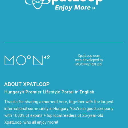
XpatLoop.com
was developed by
MOON42 RDI Ltd.
ABOUT XPATLOOP
Hungary’s Premier Lifestyle Portal in English
Thanks for sharing a moment here, together with the largest
international community in Hungary. You're in good company
with 1000's of expats + top local readers of 25-year-old
XpatLoop, who all enjoy more!