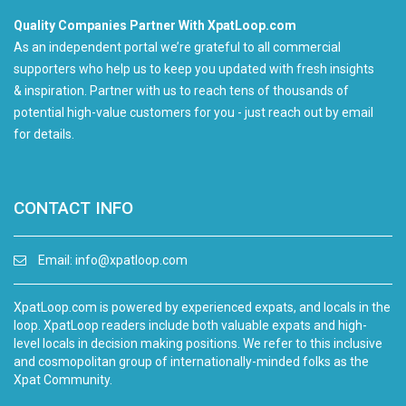
Quality Companies Partner With XpatLoop.com
As an independent portal we’re grateful to all commercial
supporters who help us to keep you updated with fresh insights
& inspiration. Partner with us to reach tens of thousands of
potential high-value customers for you - just reach out by email
for details.
CONTACT INFO
Email:
info@xpatloop.com
XpatLoop.com is powered by experienced expats, and locals in the
loop. XpatLoop readers include both valuable expats and high-
level locals in decision making positions. We refer to this inclusive
and cosmopolitan group of internationally-minded folks as the
Xpat Community.