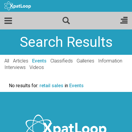
Search Results
All
Articles
Events
Classifieds
Galleries
Information
Interviews
Videos
No results for:
retail sales
in
Events