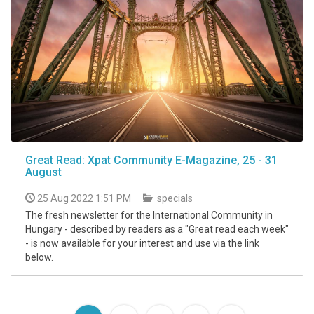
Great Read: Xpat Community E-Magazine, 25 - 31
August
25 Aug 2022 1:51 PM
specials
The fresh newsletter for the International Community in
Hungary - described by readers as a "Great read each week"
- is now available for your interest and use via the link
below.