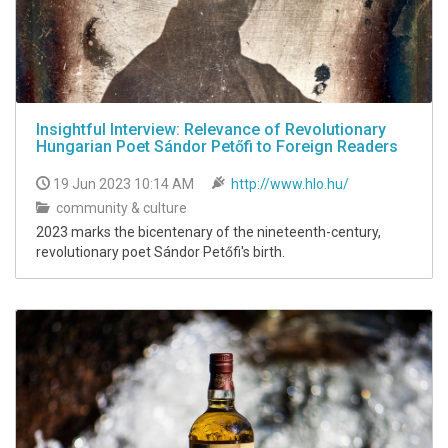
Insightful Interview: Relevance of Revolutionary
Hungarian Poet Sándor Petőfi to Foreign Readers
19 Jun 2023 10:14 AM
http://www.hlo.hu/
community & culture
2023 marks the bicentenary of the nineteenth-century,
revolutionary poet Sándor Petőfi's birth.