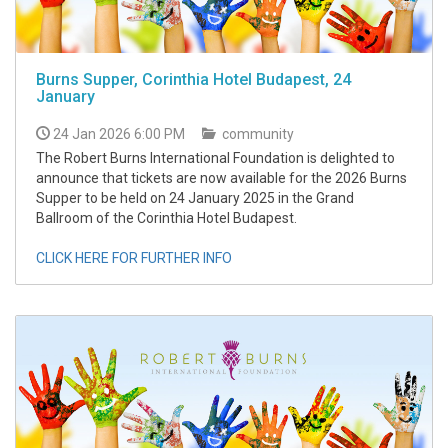
Burns Supper, Corinthia Hotel Budapest, 24
January
24 Jan 2026 6:00 PM
community
The Robert Burns International Foundation is delighted to
announce that tickets are now available for the 2026 Burns
Supper to be held on 24 January 2025 in the Grand
Ballroom of the Corinthia Hotel Budapest.
CLICK HERE FOR FURTHER INFO