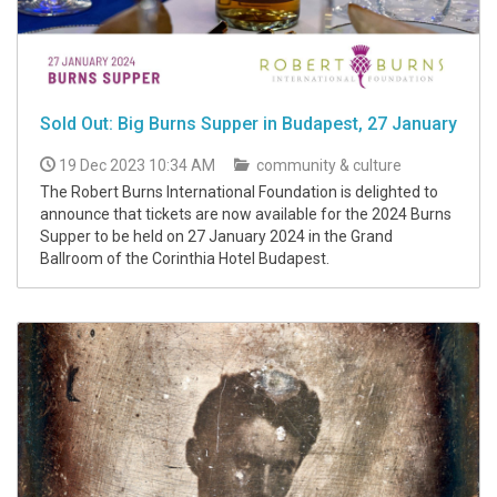
Sold Out: Big Burns Supper in Budapest, 27 January
19 Dec 2023 10:34 AM
community & culture
The Robert Burns International Foundation is delighted to
announce that tickets are now available for the 2024 Burns
Supper to be held on 27 January 2024 in the Grand
Ballroom of the Corinthia Hotel Budapest.