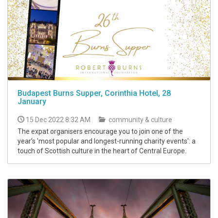
Budapest Burns Supper, Corinthia Hotel, 28
January
15 Dec 2022 8:32 AM
community & culture
The expat organisers encourage you to join one of the
year’s 'most popular and longest-running charity events': a
touch of Scottish culture in the heart of Central Europe.