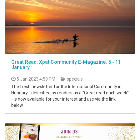
Great Read: Xpat Community E-Magazine, 5 - 11
January
5 Jan 2023 4:59 PM
specials
The fresh newsletter for the International Community in
Hungary - described by readers as a "Great read each week"
- is now available for your interest and use via the link
below.