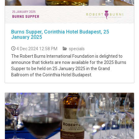
Burns Supper, Corinthia Hotel Budapest, 25
January 2025
4 Dec 2024 12:58 PM
specials
The Robert Burns International Foundation is delighted to
announce that tickets are now available for the 2025 Burns
Supper to be held on 25 January 2025 in the Grand
Ballroom of the Corinthia Hotel Budapest.