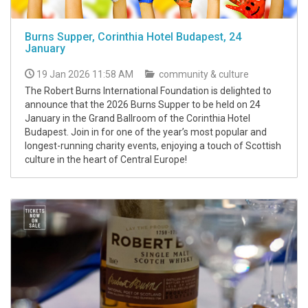
Burns Supper, Corinthia Hotel Budapest, 24
January
19 Jan 2026 11:58 AM
community & culture
The Robert Burns International Foundation is delighted to
announce that the 2026 Burns Supper to be held on 24
January in the Grand Ballroom of the Corinthia Hotel
Budapest. Join in for one of the year’s most popular and
longest-running charity events, enjoying a touch of Scottish
culture in the heart of Central Europe!