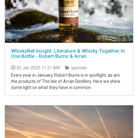
WhiskyNet Insight: Literature & Whisky Together In
One Bottle - Robert Burns & Arran
26 Jan 2023 11:21 AM
specials
Every year in January, Robert Burns is in spotlight, as are
the products of The Isle of Arran Distillery. Here we shine
some light on what they have in common.