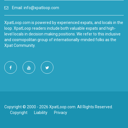
Email:
info@xpatloop.com
XpatLoop.com is powered by experienced expats, and locals in the
loop. XpatLoop readers include both valuable expats and high-
level locals in decision making positions. We refer to this inclusive
and cosmopolitan group of internationally-minded folks as the
Xpat Community.
Copyright © 2000 - 2026 XpatLoop.com. All Rights Reserved.
Copyright
Liability
Privacy