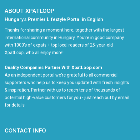
ABOUT XPATLOOP
Hungary’s Premier Lifestyle Portal in English
Thanks for sharing a moment here, together with the largest
international community in Hungary. You're in good company
with 1000's of expats + top local readers of 25-year-old
XpatLoop, who all enjoy more!
Quality Companies Partner With XpatLoop.com
As an independent portal we’re grateful to all commercial
supporters who help us to keep you updated with fresh insights
& inspiration. Partner with us to reach tens of thousands of
potential high-value customers for you - just reach out by email
for details.
CONTACT INFO