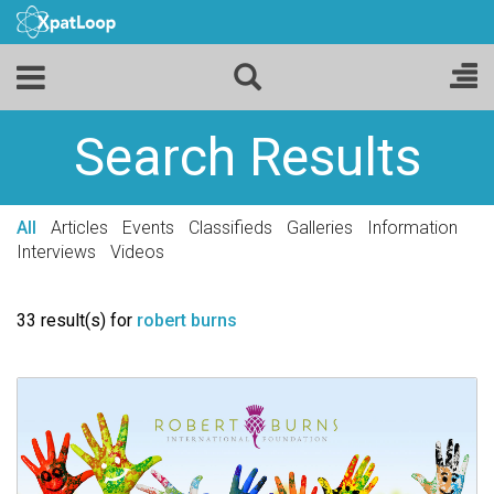
Search Results
All
Articles
Events
Classifieds
Galleries
Information
Interviews
Videos
33 result(s) for
robert burns