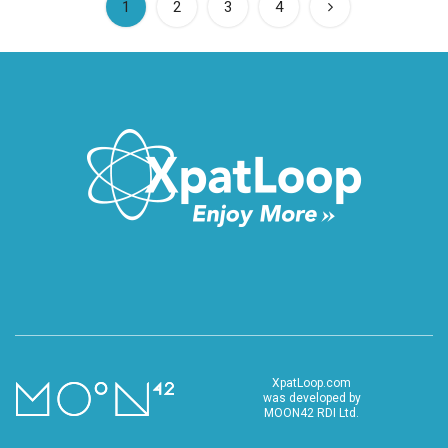
(current)
1
2
3
4
XpatLoop.com
was developed by
MOON42 RDI Ltd.