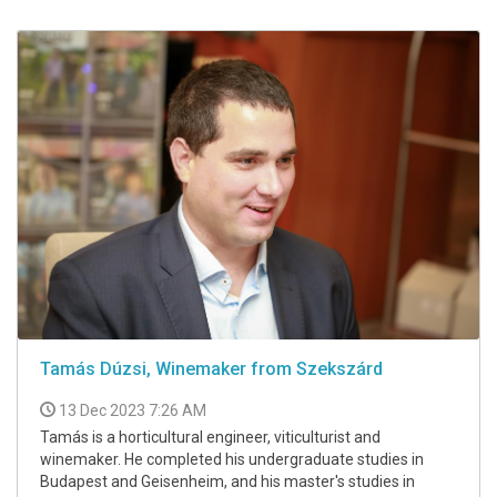
Tamás Dúzsi, Winemaker from Szekszárd
13 Dec 2023 7:26 AM
Tamás is a horticultural engineer, viticulturist and
winemaker. He completed his undergraduate studies in
Budapest and Geisenheim, and his master's studies in