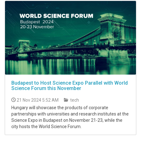
Budapest to Host Science Expo Parallel with World
Science Forum this November
21 Nov 2024 5:52 AM
tech
Hungary will showcase the products of corporate
partnerships with universities and research institutes at the
Science Expo in Budapest on November 21-23, while the
city hosts the World Science Forum.