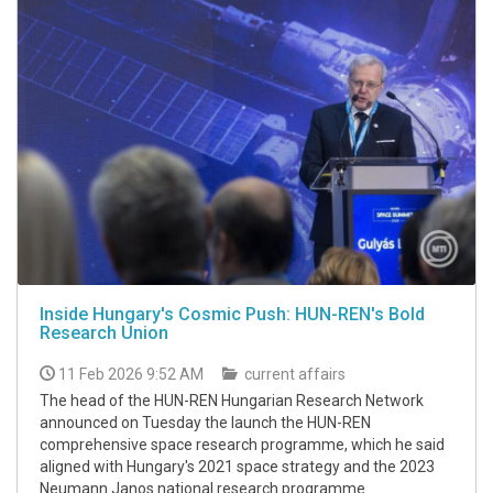
Inside Hungary's Cosmic Push: HUN-REN's Bold
Research Union
11 Feb 2026 9:52 AM
current affairs
The head of the HUN-REN Hungarian Research Network
announced on Tuesday the launch the HUN-REN
comprehensive space research programme, which he said
aligned with Hungary's 2021 space strategy and the 2023
Neumann Janos national research programme.