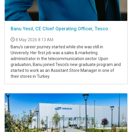
Banu Yesil, CE Chief Operating Officer, Tesco
8 May 2026 8:13 AM
Banu's career journey started while she was still in
University. Her first job was a sales & marketing
administrator in the telecommunication sector. Upon
graduation, Banu joined Tesco’s new graduate program and
started to work as an Assistant Store Manager in one of
their stores in Turkey.