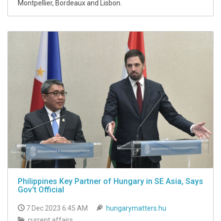
Montpellier, Bordeaux and Lisbon.
Philippines Key Partner of Hungary in SE Asia, Says
Gov't Official
7 Dec 2023 6:45 AM
hungarymatters.hu
current affairs