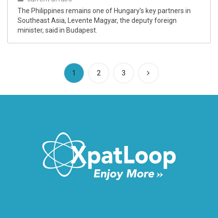
The Philippines remains one of Hungary’s key partners in
Southeast Asia, Levente Magyar, the deputy foreign
minister, said in Budapest.
(current)
1
2
3