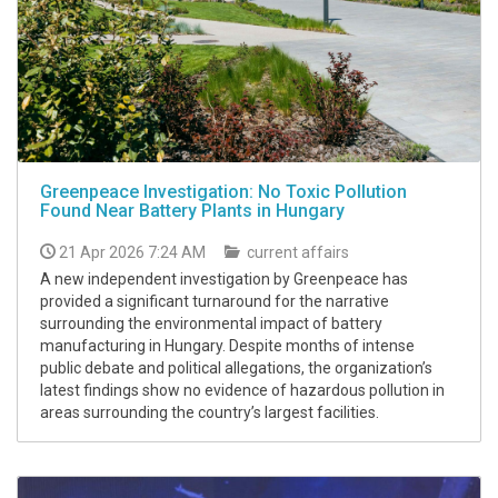
Greenpeace Investigation: No Toxic Pollution
Found Near Battery Plants in Hungary
21 Apr 2026 7:24 AM
current affairs
A new independent investigation by Greenpeace has
provided a significant turnaround for the narrative
surrounding the environmental impact of battery
manufacturing in Hungary. Despite months of intense
public debate and political allegations, the organization’s
latest findings show no evidence of hazardous pollution in
areas surrounding the country’s largest facilities.