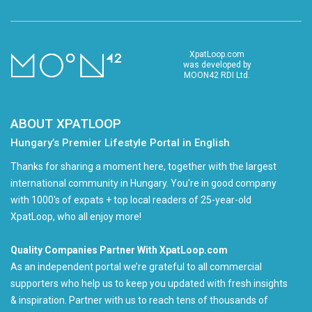
XpatLoop.com
was developed by
MOON42 RDI Ltd.
ABOUT XPATLOOP
Hungary’s Premier Lifestyle Portal in English
Thanks for sharing a moment here, together with the largest
international community in Hungary. You're in good company
with 1000's of expats + top local readers of 25-year-old
XpatLoop, who all enjoy more!
Quality Companies Partner With XpatLoop.com
As an independent portal we’re grateful to all commercial
supporters who help us to keep you updated with fresh insights
& inspiration. Partner with us to reach tens of thousands of