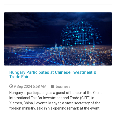
Hungary Participates at Chinese Investment &
Trade Fair
9 Sep 2024 5:58 AM
business
Hungary is participating as a guest of honour at the China
International Fair for Investment and Trade (CIFIT) in
Xiamen, China, Levente Magyar, a state secretary of the
foreign ministry, said in his opening remark at the event.