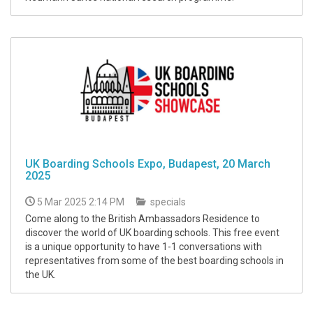
UK Boarding Schools Expo, Budapest, 20 March
2025
5 Mar 2025 2:14 PM
specials
Come along to the British Ambassadors Residence to
discover the world of UK boarding schools. This free event
is a unique opportunity to have 1-1 conversations with
representatives from some of the best boarding schools in
the UK.