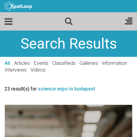
Search Results
All
Articles
Events
Classifieds
Galleries
Information
Interviews
Videos
23 result(s) for
science expo in budapest