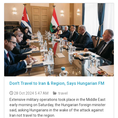
Don't Travel to Iran & Region, Says Hungarian FM
28 Oct 2024 5:47 AM
travel
Extensive military operations took place in the Middle East
early morning on Saturday, the Hungarian foreign minister
said, asking Hungarians in the wake of the attack against
Iran not travel to the region.