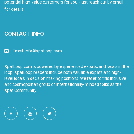
potential high-value customers for you - just reach out by email
for details.
CONTACT INFO
Email:
info@xpatloop.com
XpatLoop.com is powered by experienced expats, and locals in the
loop. XpatLoop readers include both valuable expats and high-
level locals in decision making positions. We refer to this inclusive
and cosmopolitan group of internationally-minded folks as the
Xpat Community.