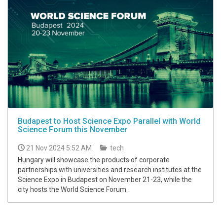
Budapest to Host Science Expo Parallel with World
Science Forum this November
21 Nov 2024 5:52 AM
tech
Hungary will showcase the products of corporate
partnerships with universities and research institutes at the
Science Expo in Budapest on November 21-23, while the
city hosts the World Science Forum.