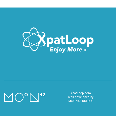
XpatLoop.com
was developed by
MOON42 RDI Ltd.