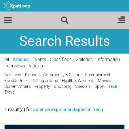
Search Results
All
Articles
Events
Classifieds
Galleries
Information
Interviews
Videos
Business
Finance
Community & Culture
Entertainment
Food & Drink
Getting around
Health & Wellness
Movies
Current Affairs
Property
Shopping
Specials
Sport
Tech
Travel
1 result(s) for
science expo in budapest
in
Tech