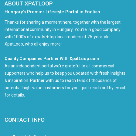
ABOUT XPATLOOP
Hungary’s Premier Lifestyle Portal in English
Thanks for sharing a moment here, together with the largest
international community in Hungary. You're in good company
with 1000's of expats + top local readers of 25-year-old
XpatLoop, who all enjoy more!
Quality Companies Partner With XpatLoop.com
As an independent portal we’re grateful to all commercial
supporters who help us to keep you updated with fresh insights
& inspiration. Partner with us to reach tens of thousands of
potential high-value customers for you - just reach out by email
for details.
CONTACT INFO