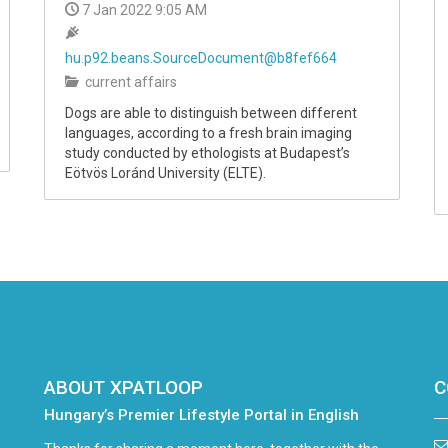
7 Jan 2022 9:05 AM
hu.p92.beans.SourceDocument@b8fef664
current affairs
Dogs are able to distinguish between different
languages, according to a fresh brain imaging
study conducted by ethologists at Budapest’s
Eötvös Loránd University (ELTE).
ABOUT XPATLOOP
C
Hungary’s Premier Lifestyle Portal in English