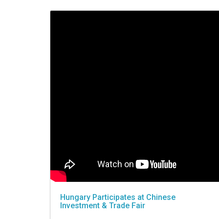
VIDEO
Hungary Participates at Chinese
Investment & Trade Fair