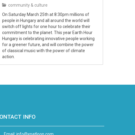
community & culture
On Saturday March 25th at 8:30pm millions of
people in Hungary and all around the world will
switch off lights for one hour to celebrate their
commitment to the planet. This year Earth Hour
Hungary is celebrating innovative people working
for a greener future, and will combine the power
of classical music with the power of climate
action.
ONTACT INFO
Email:
info@xpatloop.com