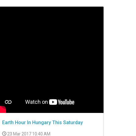
Earth Hour In Hungary This Saturday
23 Mar 2017 10:40 AM