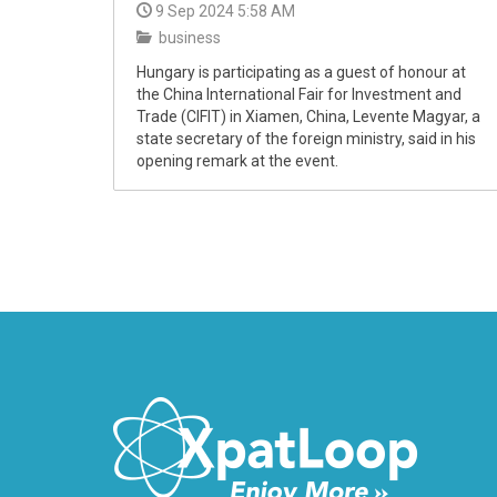
9 Sep 2024 5:58 AM
business
Hungary is participating as a guest of honour at
the China International Fair for Investment and
Trade (CIFIT) in Xiamen, China, Levente Magyar, a
state secretary of the foreign ministry, said in his
opening remark at the event.