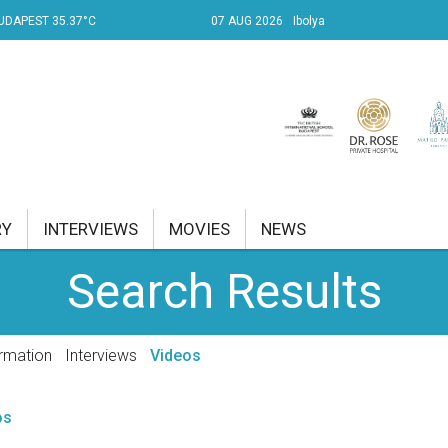
UDAPEST 35.37°C
07 AUG 2026
Ibolya
RY
INTERVIEWS
MOVIES
NEWS
Search Results
RENT AFFAIRS
NK
rmation
Interviews
Videos
PROPERTY
os
TRAVEL