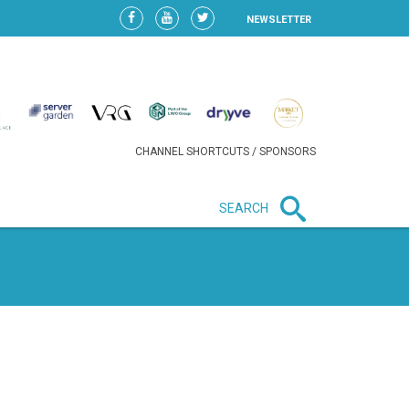
NEWSLETTER
CHANNEL SHORTCUTS / SPONSORS
SEARCH
New in business
HEAVY LOSS FOR WIZZ AIR
AFTER EXPANSION GAMBLE