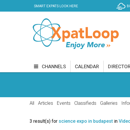
SMART EXPATS LOOK HERE
B
CHANNELS
CALENDAR
DIRECTO
BUSINESS
COMMUNITY & CULTURE
CUR
ENTERTAINMENT
FINANCE
FOOD & DRI
All
Articles
Events
Classifieds
Galleries
Info
GETTING AROUND
HEALTH & WELLNESS
3 result(s) for
science expo in budapest
in
Vide
SHOPPING
SPECIALS
SPORT
TECH