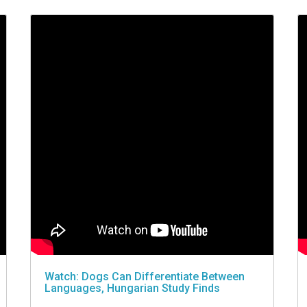
Watch: Dogs Can Differentiate Between
Languages, Hungarian Study Finds