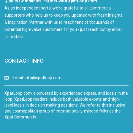
Quality Companies Partner With XpatLoop.com
As an independent portal we’re grateful to all commercial
supporters who help us to keep you updated with fresh insights
& inspiration. Partner with us to reach tens of thousands of
potential high-value customers for you - just reach out by email
for details.
CONTACT INFO
Email:
info@xpatloop.com
XpatLoop.com is powered by experienced expats, and locals in the
loop. XpatLoop readers include both valuable expats and high-
level locals in decision making positions. We refer to this inclusive
and cosmopolitan group of internationally-minded folks as the
Xpat Community.