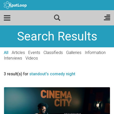
Search Results
All
Articles
Events
Classifieds
Galleries
Information
Interviews
Videos
3 result(s) for
standout's comedy night