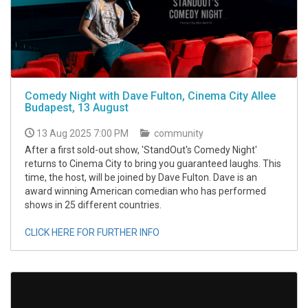
Comedy Night with Dave Fulton, Cinema City Allee
Budapest, 13 August
13 Aug 2025 7:00 PM
community
After a first sold-out show, 'StandOut's Comedy Night'
returns to Cinema City to bring you guaranteed laughs. This
time, the host, will be joined by Dave Fulton. Dave is an
award winning American comedian who has performed
shows in 25 different countries.
CLICK HERE FOR FURTHER INFO