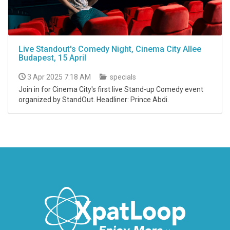
Live Standout's Comedy Night, Cinema City Allee
Budapest, 15 April
3 Apr 2025 7:18 AM
specials
Join in for Cinema City's first live Stand-up Comedy event
organized by StandOut. Headliner: Prince Abdi.