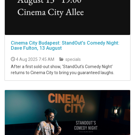
Cinema City Budapest: StandOut's Comedy Night:
Dave Fulton, 13 August
4 Aug 2025 7:45 AM
specials
After a first sold-out show, 'StandOut's Comedy Night'
returns to Cinema City to bring you guaranteed laughs.