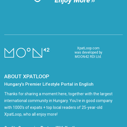
XpatLoop.com
was developed by
MOON42 RDI Ltd.
ABOUT XPATLOOP
Hungary’s Premier Lifestyle Portal in English
Thanks for sharing a moment here, together with the largest
international community in Hungary. You're in good company
with 1000's of expats + top local readers of 25-year-old
XpatLoop, who all enjoy more!