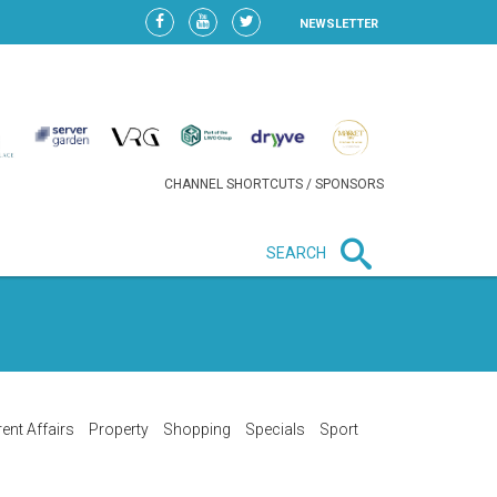
NEWSLETTER
CHANNEL SHORTCUTS / SPONSORS
SEARCH
New in business
HEAVY LOSS FOR WIZZ AIR
AFTER EXPANSION GAMBLE
ent Affairs
Property
Shopping
Specials
Sport