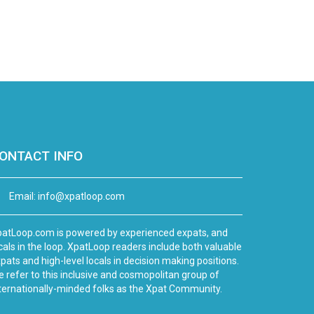
ONTACT INFO
Email:
info@xpatloop.com
atLoop.com is powered by experienced expats, and
cals in the loop. XpatLoop readers include both valuable
pats and high-level locals in decision making positions.
 refer to this inclusive and cosmopolitan group of
ternationally-minded folks as the Xpat Community.