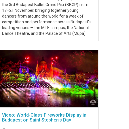
the 3rd Budapest Ballet Grand Prix (BBGP) from
17–21 November, bringing together young
dancers from around the world for a week of
competition and performance across Budapest’s
leading venues — the MTE campus, the National
Dance Theatre, and the Palace of Arts (Müpa).
Video: World-Class Fireworks Display in
Budapest on Saint Stephen’s Day