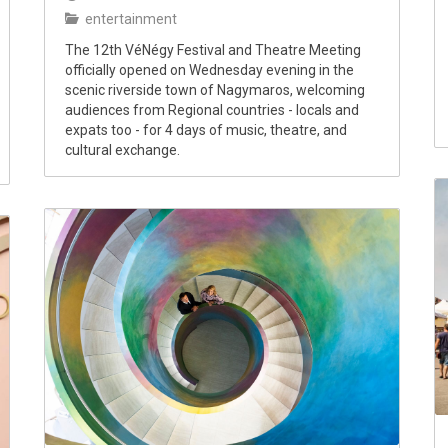
entertainment
The 12th VéNégy Festival and Theatre Meeting
officially opened on Wednesday evening in the
scenic riverside town of Nagymaros, welcoming
audiences from Regional countries - locals and
expats too - for 4 days of music, theatre, and
cultural exchange.