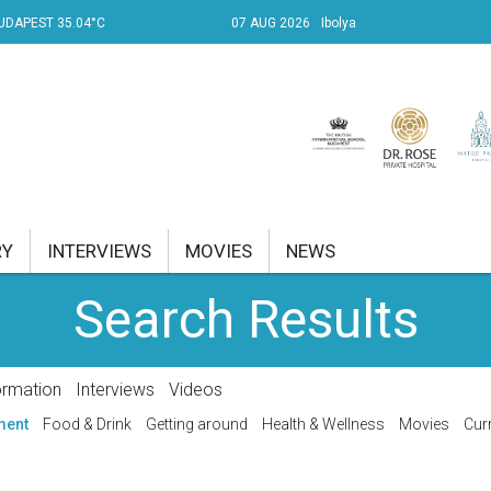
UDAPEST 35.04°C
07 AUG 2026
Ibolya
RY
INTERVIEWS
MOVIES
NEWS
Search Results
RENT AFFAIRS
NK
ormation
Interviews
Videos
PROPERTY
ment
Food & Drink
Getting around
Health & Wellness
Movies
Curr
TRAVEL