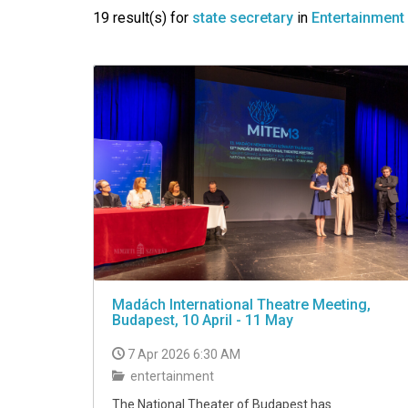
VIDEO
19 result(s) for
state secretary
in
Entertainment
Madách International Theatre Meeting,
Budapest, 10 April - 11 May
7 Apr 2026 6:30 AM
entertainment
The National Theater of Budapest has