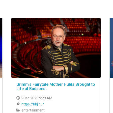
Grimm's Fairytale Mother Hulda Brought to
Life at Budapest
5 Dec 2025 9:29 AM
https://bbj.hu/
entertainment