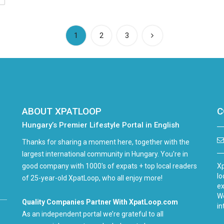
(current)
1
2
3
ABOUT XPATLOOP
C
Hungary’s Premier Lifestyle Portal in English
Thanks for sharing a moment here, together with the
largest international community in Hungary. You're in
good company with 1000's of expats + top local readers
Xp
lo
of 25-year-old XpatLoop, who all enjoy more!
ex
We
Quality Companies Partner With XpatLoop.com
in
As an independent portal we’re grateful to all