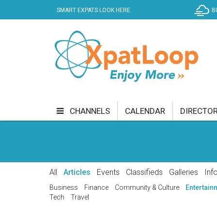
SMART EXPATS LOOK HERE
B
CHANNELS
CALENDAR
DIRECTO
BUSINESS
COMMUNITY & CULTURE
CUR
ENTERTAINMENT
FINANCE
FOOD & DRI
All
Articles
Events
Classifieds
Galleries
Inf
GETTING AROUND
HEALTH & WELLNESS
Business
Finance
Community & Culture
Entertain
Tech
Travel
SHOPPING
SPECIALS
SPORT
TECH