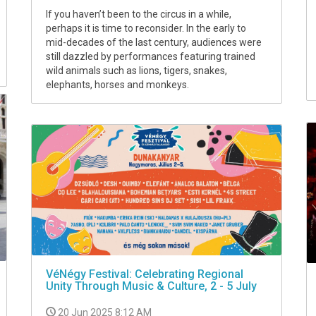
If you haven’t been to the circus in a while,
perhaps it is time to reconsider. In the early to
mid-decades of the last century, audiences were
still dazzled by performances featuring trained
wild animals such as lions, tigers, snakes,
elephants, horses and monkeys.
VéNégy Festival: Celebrating Regional
Unity Through Music & Culture, 2 - 5 July
20 Jun 2025 8:12 AM