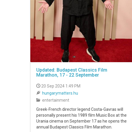
Updated: Budapest Classics Film
Marathon, 17 - 22 September
20 Sep 2024 1:49 PM
hungarymatters.hu
entertainment
Greek-French director legend Costa-Gavras will
personally present his 1989 film Music Box at the
Urania cinema on September 17 as he opens the
annual Budapest Classics Film Marathon.