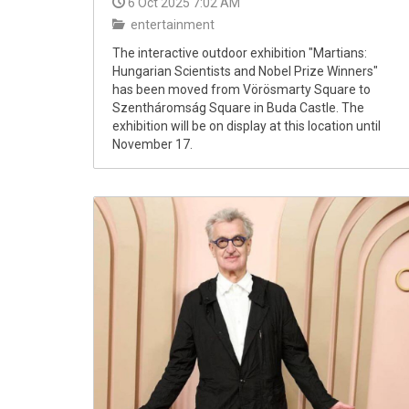
6 Oct 2025 7:02 AM
entertainment
The interactive outdoor exhibition "Martians:
Hungarian Scientists and Nobel Prize Winners"
has been moved from Vörösmarty Square to
Szentháromság Square in Buda Castle. The
exhibition will be on display at this location until
November 17.