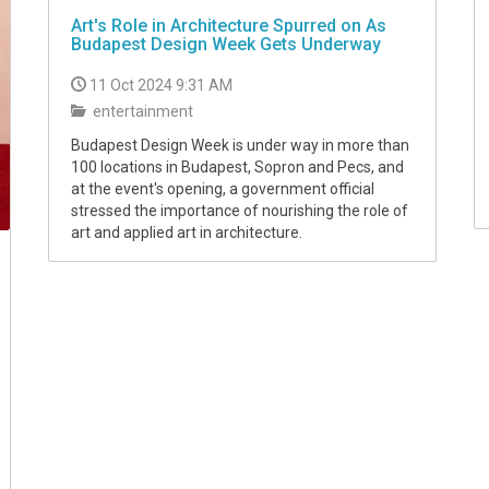
Art's Role in Architecture Spurred on As
Budapest Design Week Gets Underway
11 Oct 2024 9:31 AM
entertainment
Budapest Design Week is under way in more than
100 locations in Budapest, Sopron and Pecs, and
at the event's opening, a government official
stressed the importance of nourishing the role of
art and applied art in architecture.