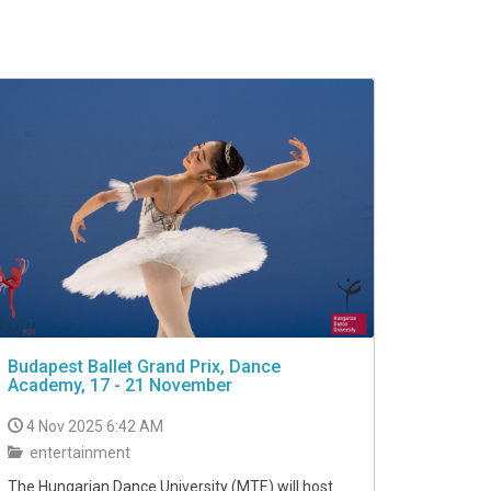
Budapest Ballet Grand Prix, Dance
Academy, 17 - 21 November
4 Nov 2025 6:42 AM
entertainment
The Hungarian Dance University (MTE) will host