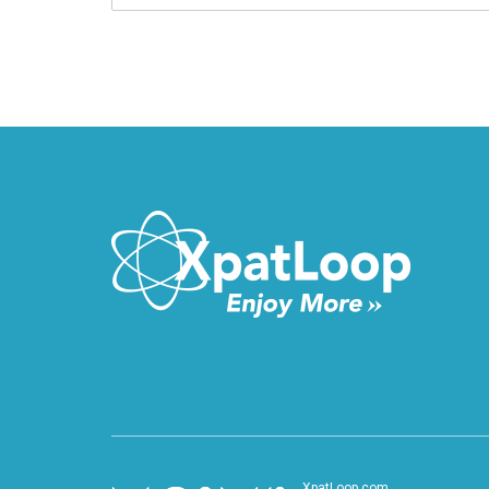
XpatLoop.com