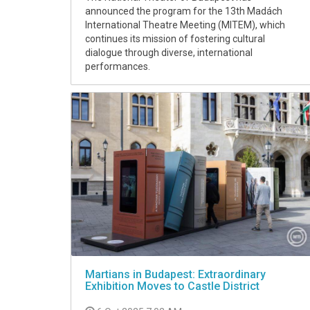
announced the program for the 13th Madách
International Theatre Meeting (MITEM), which
continues its mission of fostering cultural
dialogue through diverse, international
performances.
Martians in Budapest: Extraordinary
Exhibition Moves to Castle District