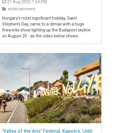
21 Aug 2025 1:54 PM
entertainment
Hungary’s most significant holiday, Saint
Stephen’s Day, came to a climax with a huge
fireworks show lighting up the Budapest skyline
on August 20 - as the video below shows.
'Valley of the Arts' Festival, Kapolcs, Until