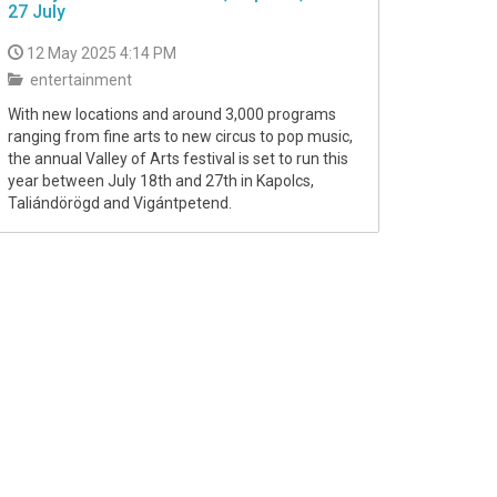
27 July
12 May 2025 4:14 PM
entertainment
With new locations and around 3,000 programs
ranging from fine arts to new circus to pop music,
the annual Valley of Arts festival is set to run this
year between July 18th and 27th in Kapolcs,
Taliándörögd and Vigántpetend.