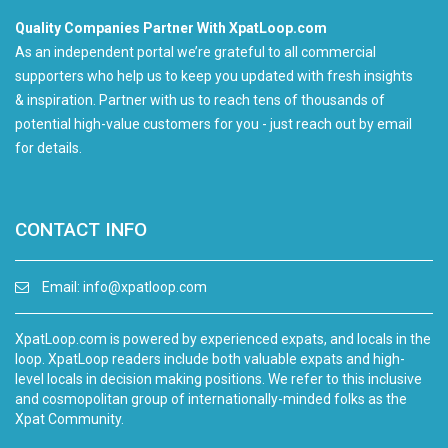
Quality Companies Partner With XpatLoop.com
As an independent portal we’re grateful to all commercial
supporters who help us to keep you updated with fresh insights
& inspiration. Partner with us to reach tens of thousands of
potential high-value customers for you - just reach out by email
for details.
CONTACT INFO
Email:
info@xpatloop.com
XpatLoop.com is powered by experienced expats, and locals in the
loop. XpatLoop readers include both valuable expats and high-
level locals in decision making positions. We refer to this inclusive
and cosmopolitan group of internationally-minded folks as the
Xpat Community.