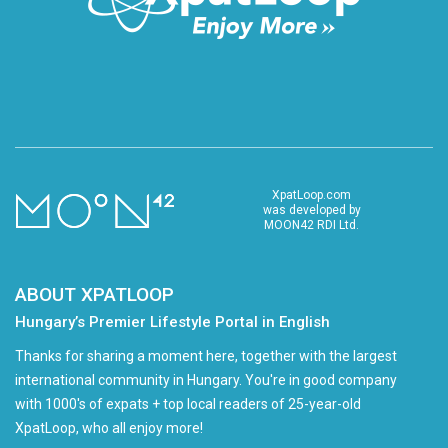
XpatLoop.com
was developed by
MOON42 RDI Ltd.
ABOUT XPATLOOP
Hungary’s Premier Lifestyle Portal in English
Thanks for sharing a moment here, together with the largest
international community in Hungary. You're in good company
with 1000's of expats + top local readers of 25-year-old
XpatLoop, who all enjoy more!