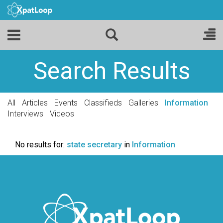
Search Results
All
Articles
Events
Classifieds
Galleries
Information
Interviews
Videos
No results for:
state secretary
in
Information