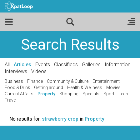
Search Results
All
Articles
Events
Classifieds
Galleries
Information
Interviews
Videos
Business
Finance
Community & Culture
Entertainment
Food & Drink
Getting around
Health & Wellness
Movies
Current Affairs
Property
Shopping
Specials
Sport
Tech
Travel
No results for:
strawberry crop
in
Property