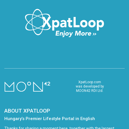
XpatLoop.com
was developed by
MOON42 RDI Ltd.
ABOUT XPATLOOP
Hungary’s Premier Lifestyle Portal in English
Thanks for sharing a moment here, together with the largest