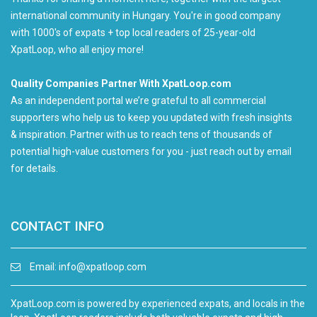
international community in Hungary. You're in good company
with 1000's of expats + top local readers of 25-year-old
XpatLoop, who all enjoy more!
Quality Companies Partner With XpatLoop.com
As an independent portal we’re grateful to all commercial
supporters who help us to keep you updated with fresh insights
& inspiration. Partner with us to reach tens of thousands of
potential high-value customers for you - just reach out by email
for details.
CONTACT INFO
Email:
info@xpatloop.com
XpatLoop.com is powered by experienced expats, and locals in the