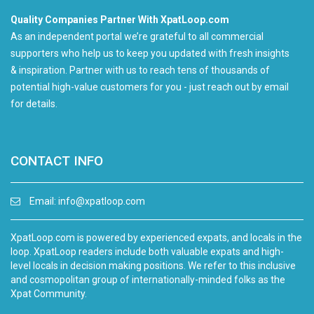
Quality Companies Partner With XpatLoop.com
As an independent portal we’re grateful to all commercial
supporters who help us to keep you updated with fresh insights
& inspiration. Partner with us to reach tens of thousands of
potential high-value customers for you - just reach out by email
for details.
CONTACT INFO
Email:
info@xpatloop.com
XpatLoop.com is powered by experienced expats, and locals in the
loop. XpatLoop readers include both valuable expats and high-
level locals in decision making positions. We refer to this inclusive
and cosmopolitan group of internationally-minded folks as the
Xpat Community.