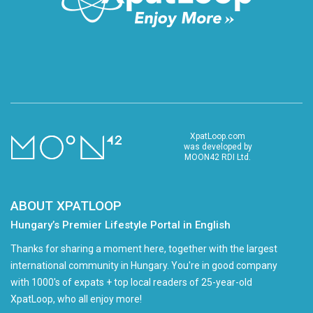
XpatLoop.com
was developed by
MOON42 RDI Ltd.
ABOUT XPATLOOP
Hungary’s Premier Lifestyle Portal in English
Thanks for sharing a moment here, together with the largest
international community in Hungary. You're in good company
with 1000's of expats + top local readers of 25-year-old
XpatLoop, who all enjoy more!