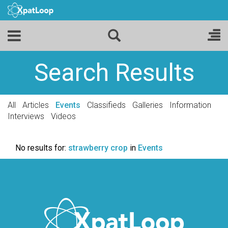
Search Results
All
Articles
Events
Classifieds
Galleries
Information
Interviews
Videos
No results for:
strawberry crop
in
Events