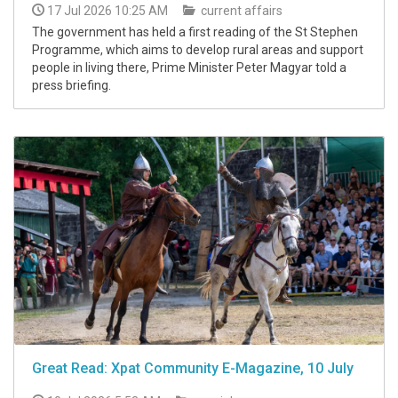
17 Jul 2026 10:25 AM
current affairs
The government has held a first reading of the St Stephen
Programme, which aims to develop rural areas and support
people in living there, Prime Minister Peter Magyar told a
press briefing.
Great Read: Xpat Community E-Magazine, 10 July