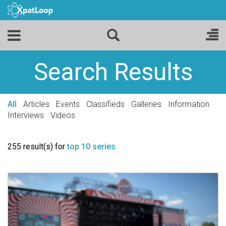
Search Results
All
Articles
Events
Classifieds
Galleries
Information
Interviews
Videos
255 result(s) for
top 10 series