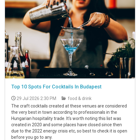
Top 10 Spots For Cocktails In Budapest
29 Jul 2026 2:30 PM
food & drink
The craft cocktails created at these venues are considered
the very best in town according to professionals in the
Hungarian hospitality trade. It's worth noting this list was
created in 2020 and some places have closed since then
due to the 2022 energy crisis etc, so best to check it is open
before you go to any.