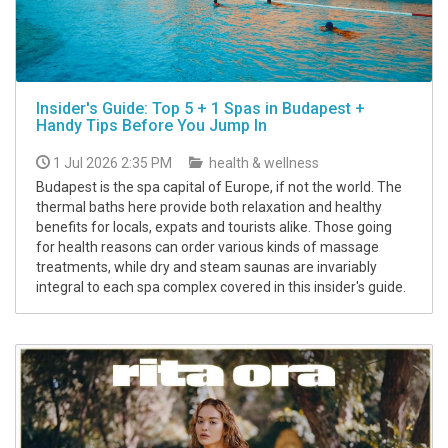
Insider's Guide: Top 5 + 1 Spas in Budapest +
Handy Tips Before You Jump In
1 Jul 2026 2:35 PM
health & wellness
Budapest is the spa capital of Europe, if not the world. The
thermal baths here provide both relaxation and healthy
benefits for locals, expats and tourists alike. Those going
for health reasons can order various kinds of massage
treatments, while dry and steam saunas are invariably
integral to each spa complex covered in this insider's guide.