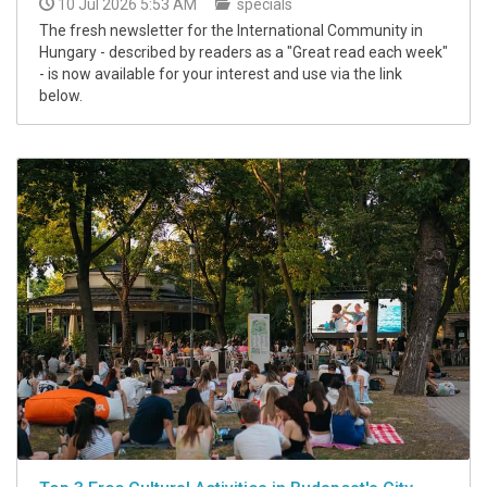
10 Jul 2026 5:53 AM
specials
The fresh newsletter for the International Community in
Hungary - described by readers as a "Great read each week"
- is now available for your interest and use via the link
below.