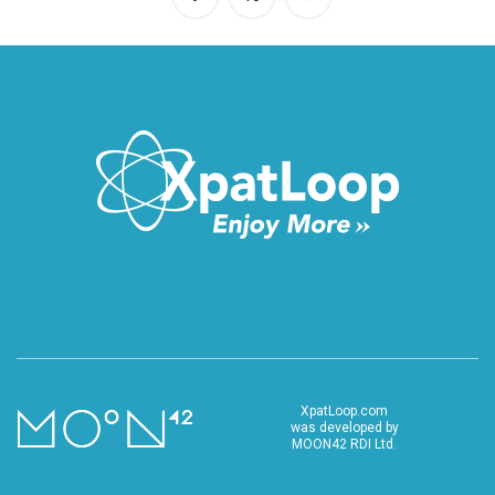
XpatLoop.com
was developed by
MOON42 RDI Ltd.