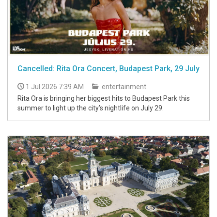
Cancelled: Rita Ora Concert, Budapest Park, 29 July
1 Jul 2026 7:39 AM
entertainment
Rita Ora is bringing her biggest hits to Budapest Park this
summer to light up the city’s nightlife on July 29.