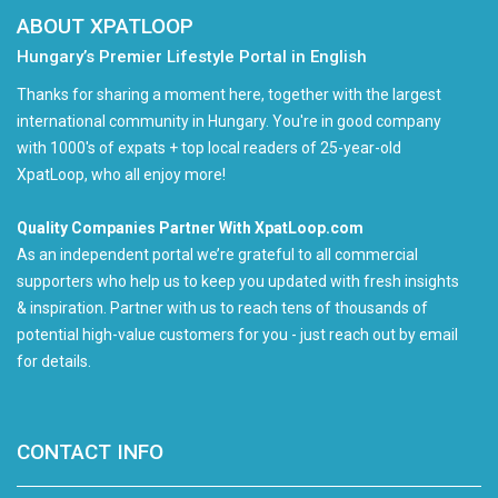
ABOUT XPATLOOP
Hungary’s Premier Lifestyle Portal in English
Thanks for sharing a moment here, together with the largest
international community in Hungary. You're in good company
with 1000's of expats + top local readers of 25-year-old
XpatLoop, who all enjoy more!
Quality Companies Partner With XpatLoop.com
As an independent portal we’re grateful to all commercial
supporters who help us to keep you updated with fresh insights
& inspiration. Partner with us to reach tens of thousands of
potential high-value customers for you - just reach out by email
for details.
CONTACT INFO