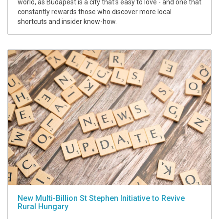
world, as Budapest is a city that's easy to love - and one that
constantly rewards those who discover more local
shortcuts and insider know-how.
New Multi-Billion St Stephen Initiative to Revive
Rural Hungary