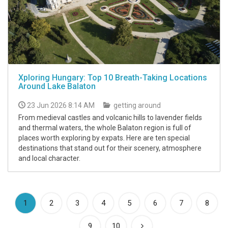
Xploring Hungary: Top 10 Breath-Taking Locations
Around Lake Balaton
23 Jun 2026 8:14 AM
getting around
From medieval castles and volcanic hills to lavender fields
and thermal waters, the whole Balaton region is full of
places worth exploring by expats. Here are ten special
destinations that stand out for their scenery, atmosphere
and local character.
(current)
1
2
3
4
5
6
7
8
9
10