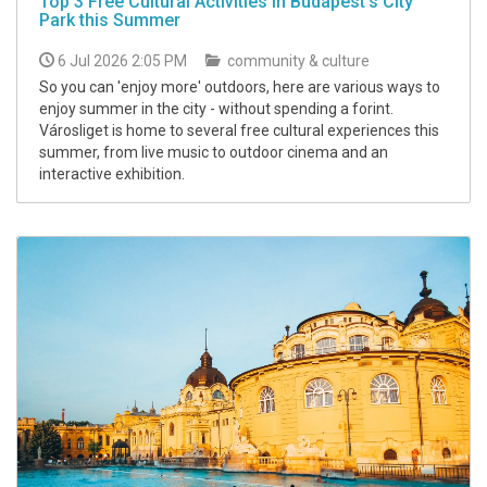
Top 3 Free Cultural Activities in Budapest's City
Park this Summer
6 Jul 2026 2:05 PM
community & culture
So you can 'enjoy more' outdoors, here are various ways to
enjoy summer in the city - without spending a forint.
Városliget is home to several free cultural experiences this
summer, from live music to outdoor cinema and an
interactive exhibition.