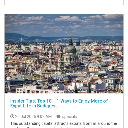
Insider Tips: Top 10 + 1 Ways to Enjoy More of
Expat Life in Budapest
22 Jul 2026 9:02 AM
specials
This outstanding capital attracts expats from all around the