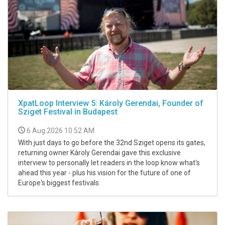
XpatLoop Interview 5: Károly Gerendai, Founder of
Sziget Festival in Budapest
6 Aug 2026 10:52 AM
With just days to go before the 32nd Sziget opens its gates,
returning owner Károly Gerendai gave this exclusive
interview to personally let readers in the loop know what's
ahead this year - plus his vision for the future of one of
Europe's biggest festivals.