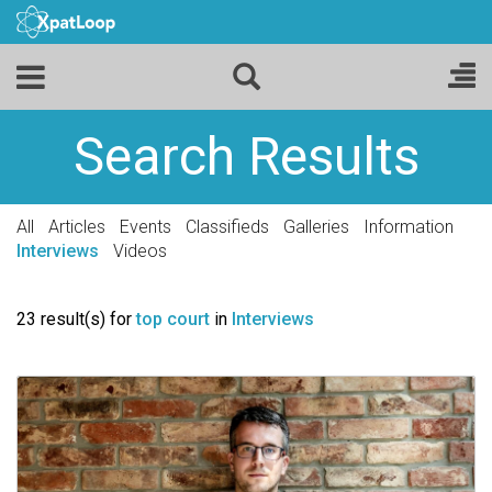
Search Results
All
Articles
Events
Classifieds
Galleries
Information
Interviews
Videos
23 result(s) for
top court
in
Interviews