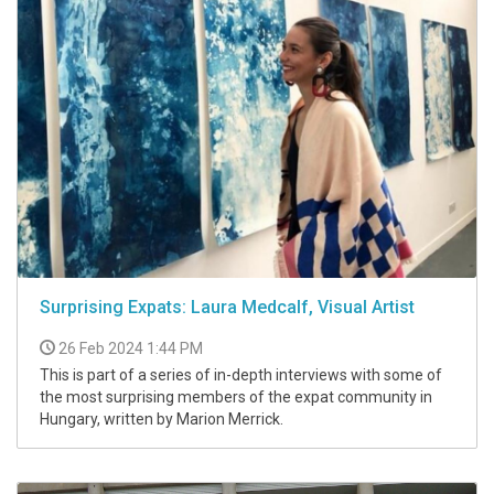
Surprising Expats: Laura Medcalf, Visual Artist
26 Feb 2024 1:44 PM
This is part of a series of in-depth interviews with some of
the most surprising members of the expat community in
Hungary, written by Marion Merrick.