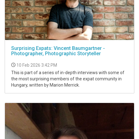
Surprising Expats: Vincent Baumgartner -
Photographer, Photographic Storyteller
10 Feb 2026 3:42 PM
This is part of a series of in-depth interviews with some of
the most surprising members of the expat community in
Hungary, written by Marion Merrick.