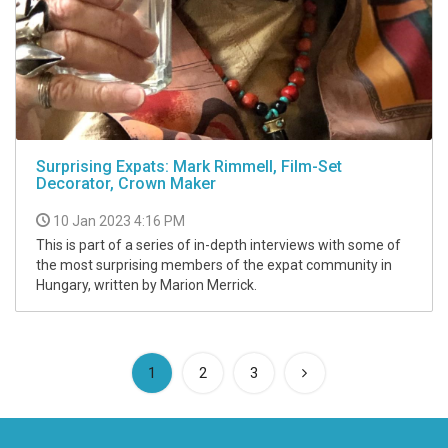
Surprising Expats: Mark Rimmell, Film-Set
Decorator, Crown Maker
10 Jan 2023 4:16 PM
This is part of a series of in-depth interviews with some of
the most surprising members of the expat community in
Hungary, written by Marion Merrick.
(current)
1
2
3