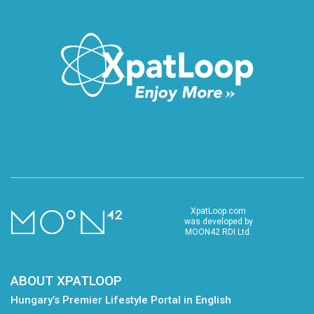
XpatLoop.com
was developed by
MOON42 RDI Ltd.
ABOUT XPATLOOP
Hungary’s Premier Lifestyle Portal in English