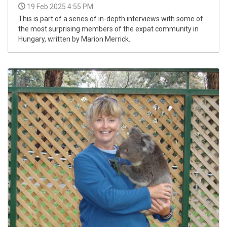
19 Feb 2025 4:55 PM
This is part of a series of in-depth interviews with some of
the most surprising members of the expat community in
Hungary, written by Marion Merrick.