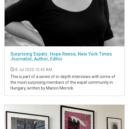
Surprising Expats: Hope Reese, New York Times
Journalist, Author, Editor
8 Jul 2025 10:45 AM
This is part of a series of in-depth interviews with some of
the most surprising members of the expat community in
Hungary, written by Marion Merrick.