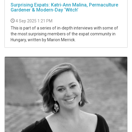
Surprising Expats: Katri-Ann Malina, Permaculture
Gardener & Modern-Day ‘Witch’
4 Sep 2025 1:21 PM
This is part of a series of in-depth interviews with some of
the most surprising members of the expat community in
Hungary, written by Marion Merrick.