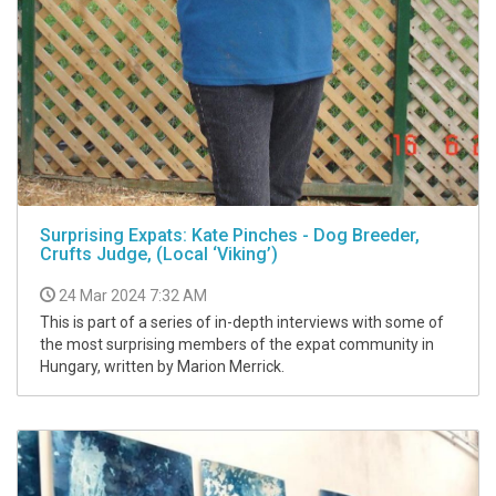
Surprising Expats: Kate Pinches - Dog Breeder,
Crufts Judge, (Local ‘Viking’)
24 Mar 2024 7:32 AM
This is part of a series of in-depth interviews with some of
the most surprising members of the expat community in
Hungary, written by Marion Merrick.