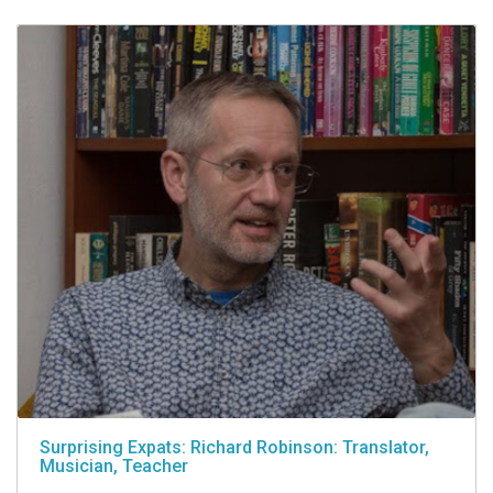
Surprising Expats: Richard Robinson: Translator,
Musician, Teacher