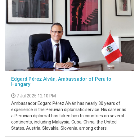
Edgard Pérez Alván, Ambassador of Peru to
Hungary
7 Jul 2025 12:10 PM
Ambassador Edgard Pérez Alván has nearly 30 years of
experience in the Peruvian diplomatic service. His career as
a Peruvian diplomat has taken him to countries on several
continents, including Malaysia, Cuba, China, the United
States, Austria, Slovakia, Slovenia, among others.