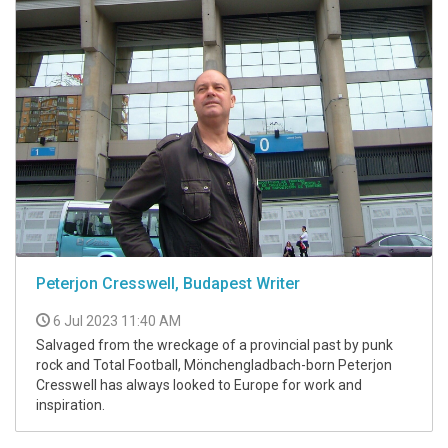
Peterjon Cresswell, Budapest Writer
6 Jul 2023 11:40 AM
Salvaged from the wreckage of a provincial past by punk
rock and Total Football, Mönchengladbach-born Peterjon
Cresswell has always looked to Europe for work and
inspiration.