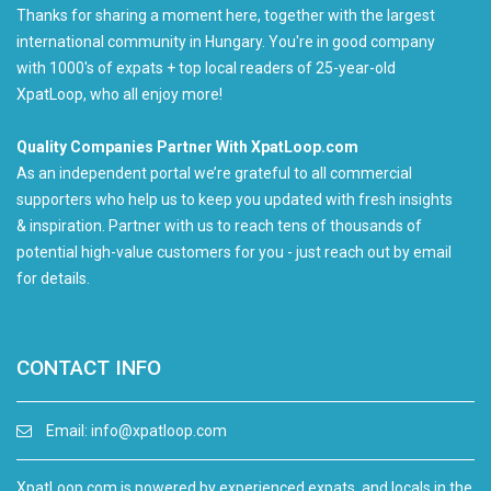
Thanks for sharing a moment here, together with the largest
international community in Hungary. You're in good company
with 1000's of expats + top local readers of 25-year-old
XpatLoop, who all enjoy more!
Quality Companies Partner With XpatLoop.com
As an independent portal we’re grateful to all commercial
supporters who help us to keep you updated with fresh insights
& inspiration. Partner with us to reach tens of thousands of
potential high-value customers for you - just reach out by email
for details.
CONTACT INFO
Email:
info@xpatloop.com
XpatLoop.com is powered by experienced expats, and locals in the