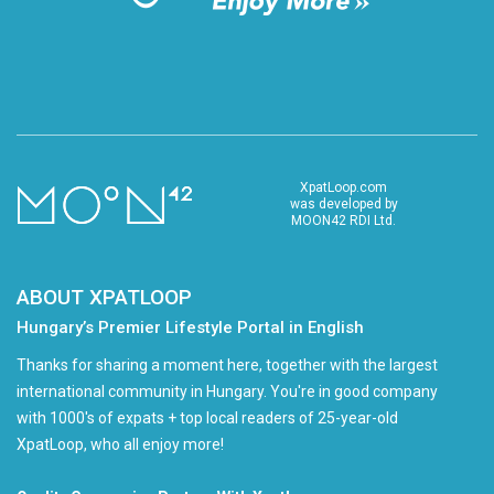
XpatLoop.com
was developed by
MOON42 RDI Ltd.
ABOUT XPATLOOP
Hungary’s Premier Lifestyle Portal in English
Thanks for sharing a moment here, together with the largest
international community in Hungary. You're in good company
with 1000's of expats + top local readers of 25-year-old
XpatLoop, who all enjoy more!