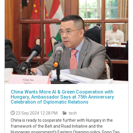
China Wants More AI & Green Cooperation with
Hungary, Ambassador Says at 75th Anniversary
Celebration of Diplomatic Relations
23 Sep 2024 12:28 PM
tech
China is ready to cooperate further with Hungary in the
framework of the Belt and Road Initiative and the
Hungarian government's Eastern Opening policy, Gong Tao,