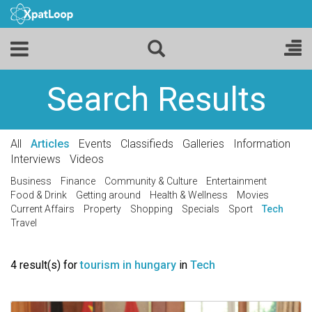
Search Results
All
Articles
Events
Classifieds
Galleries
Information
Interviews
Videos
Business
Finance
Community & Culture
Entertainment
Food & Drink
Getting around
Health & Wellness
Movies
Current Affairs
Property
Shopping
Specials
Sport
Tech
Travel
4 result(s) for
tourism in hungary
in
Tech