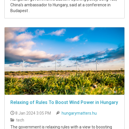
China's ambassador to Hungary, said at a conference in
Budapest .
Relaxing of Rules To Boost Wind Power in Hungary
8 Jan 2024 3:05 PM
hungarymatters.hu
tech
The government is relaxing rules with a view to boosting