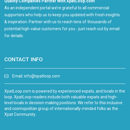
Quality Companies Partner With XpatLoop.com
As an independent portal we’re grateful to all commercial
supporters who help us to keep you updated with fresh insights
& inspiration. Partner with us to reach tens of thousands of
potential high-value customers for you - just reach out by email
for details.
CONTACT INFO
Email:
info@xpatloop.com
XpatLoop.com is powered by experienced expats, and locals in the
loop. XpatLoop readers include both valuable expats and high-
level locals in decision making positions. We refer to this inclusive
and cosmopolitan group of internationally-minded folks as the
Xpat Community.