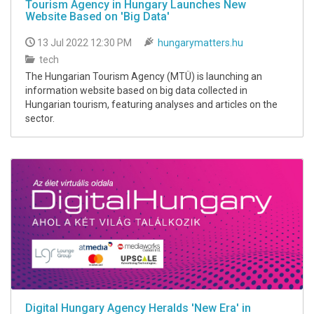
Tourism Agency in Hungary Launches New
Website Based on 'Big Data'
13 Jul 2022 12:30 PM
hungarymatters.hu
tech
The Hungarian Tourism Agency (MTÜ) is launching an
information website based on big data collected in
Hungarian tourism, featuring analyses and articles on the
sector.
Digital Hungary Agency Heralds 'New Era' in