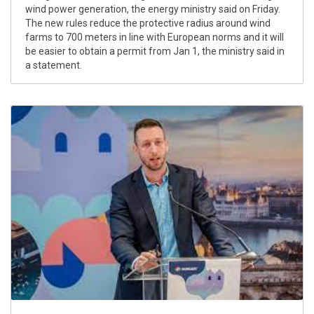
wind power generation, the energy ministry said on Friday.
The new rules reduce the protective radius around wind
farms to 700 meters in line with European norms and it will
be easier to obtain a permit from Jan 1, the ministry said in
a statement.