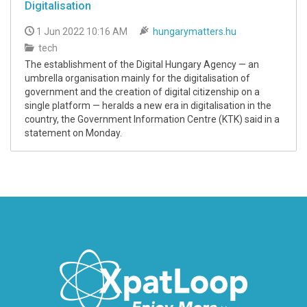
Digitalisation
1 Jun 2022 10:16 AM
hungarymatters.hu
tech
The establishment of the Digital Hungary Agency — an
umbrella organisation mainly for the digitalisation of
government and the creation of digital citizenship on a
single platform — heralds a new era in digitalisation in the
country, the Government Information Centre (KTK) said in a
statement on Monday.