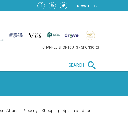
NEWSLETTER
CHANNEL SHORTCUTS / SPONSORS
SEARCH
New in business
HEAVY LOSS FOR WIZZ AIR
AFTER EXPANSION GAMBLE
ent Affairs
Property
Shopping
Specials
Sport