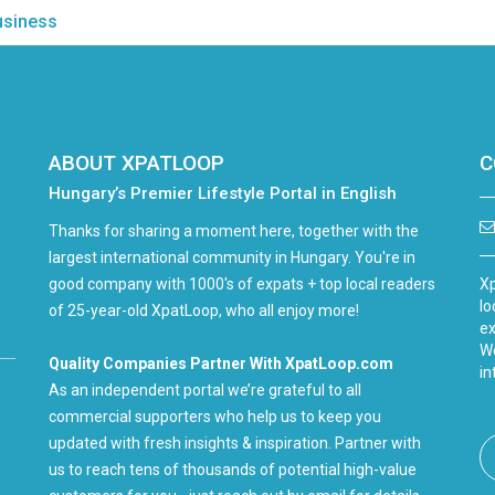
usiness
ABOUT XPATLOOP
C
Hungary’s Premier Lifestyle Portal in English
Thanks for sharing a moment here, together with the
largest international community in Hungary. You're in
good company with 1000's of expats + top local readers
Xp
lo
of 25-year-old XpatLoop, who all enjoy more!
ex
We
Quality Companies Partner With XpatLoop.com
in
As an independent portal we’re grateful to all
commercial supporters who help us to keep you
updated with fresh insights & inspiration. Partner with
us to reach tens of thousands of potential high-value