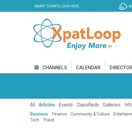
SMART EXPATS LOOK HERE
B
CHANNELS
CALENDAR
DIRECTO
BUSINESS
COMMUNITY & CULTURE
CUR
ENTERTAINMENT
FINANCE
FOOD & DRI
All
Articles
Events
Classifieds
Galleries
Inf
GETTING AROUND
HEALTH & WELLNESS
Business
Finance
Community & Culture
Entertain
Tech
Travel
SHOPPING
SPECIALS
SPORT
TECH