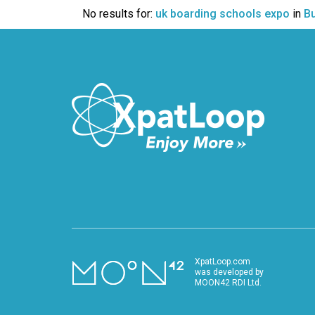
VIDEO
No results for:
uk boarding schools expo
in
B
XpatLoop.com
was developed by
MOON42 RDI Ltd.