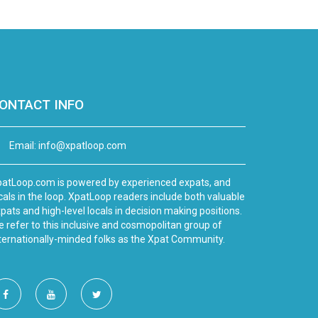
ONTACT INFO
Email:
info@xpatloop.com
atLoop.com is powered by experienced expats, and
cals in the loop. XpatLoop readers include both valuable
pats and high-level locals in decision making positions.
 refer to this inclusive and cosmopolitan group of
ternationally-minded folks as the Xpat Community.