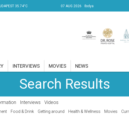
UDAPEST 35.74°C
07 AUG 2026
Ibolya
RY
INTERVIEWS
MOVIES
NEWS
Search Results
RENT AFFAIRS
NK
ormation
Interviews
Videos
PROPERTY
ment
Food & Drink
Getting around
Health & Wellness
Movies
Curr
TRAVEL