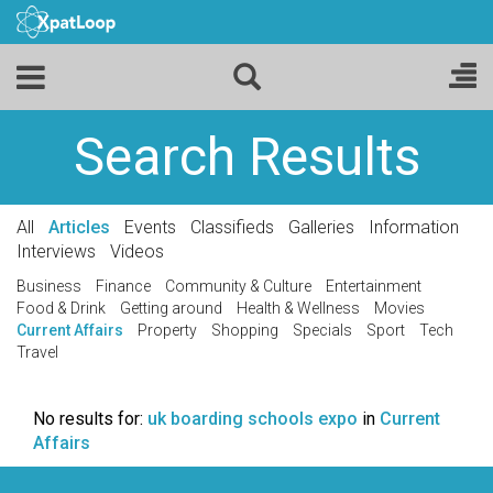
Search Results
All
Articles
Events
Classifieds
Galleries
Information
Interviews
Videos
Business
Finance
Community & Culture
Entertainment
Food & Drink
Getting around
Health & Wellness
Movies
Current Affairs
Property
Shopping
Specials
Sport
Tech
Travel
No results for:
uk boarding schools expo
in
Current
Affairs