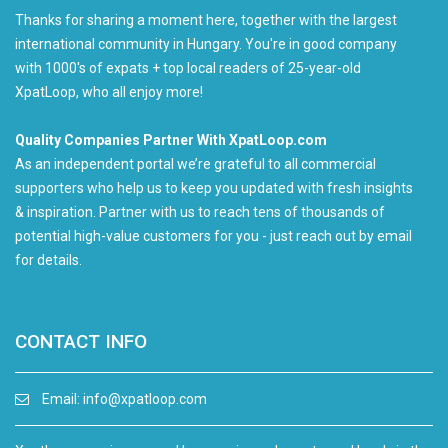
Thanks for sharing a moment here, together with the largest
international community in Hungary. You're in good company
with 1000's of expats + top local readers of 25-year-old
XpatLoop, who all enjoy more!
Quality Companies Partner With XpatLoop.com
As an independent portal we’re grateful to all commercial
supporters who help us to keep you updated with fresh insights
& inspiration. Partner with us to reach tens of thousands of
potential high-value customers for you - just reach out by email
for details.
CONTACT INFO
Email:
info@xpatloop.com