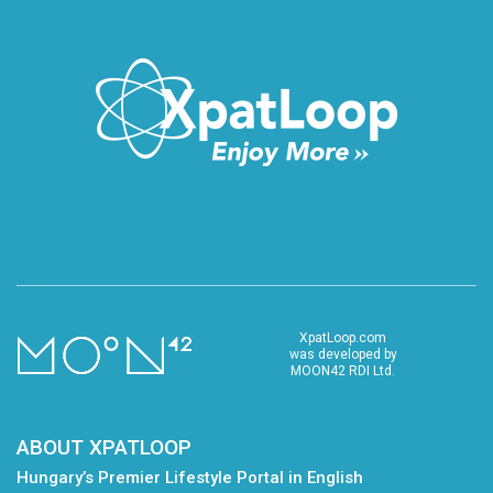
XpatLoop.com
was developed by
MOON42 RDI Ltd.
ABOUT XPATLOOP
Hungary’s Premier Lifestyle Portal in English