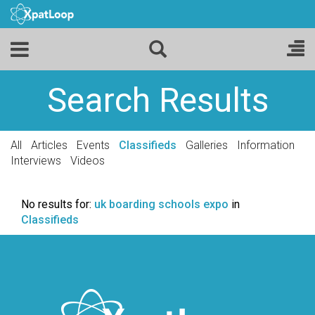
Search Results
All
Articles
Events
Classifieds
Galleries
Information
Interviews
Videos
No results for:
uk boarding schools expo
in
Classifieds