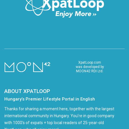
XpatLoop.com
was developed by
MOON42 RDI Ltd.
ABOUT XPATLOOP
Hungary’s Premier Lifestyle Portal in English
Thanks for sharing a moment here, together with the largest
international community in Hungary. You're in good company
with 1000's of expats + top local readers of 25-year-old