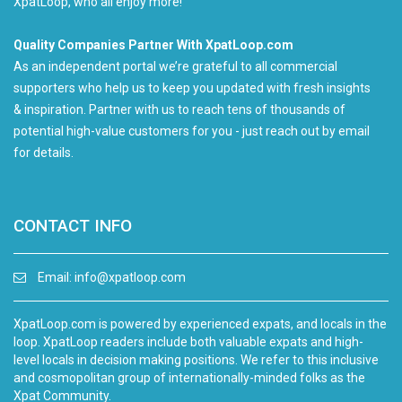
XpatLoop, who all enjoy more!
Quality Companies Partner With XpatLoop.com
As an independent portal we’re grateful to all commercial
supporters who help us to keep you updated with fresh insights
& inspiration. Partner with us to reach tens of thousands of
potential high-value customers for you - just reach out by email
for details.
CONTACT INFO
Email:
info@xpatloop.com
XpatLoop.com is powered by experienced expats, and locals in the
loop. XpatLoop readers include both valuable expats and high-
level locals in decision making positions. We refer to this inclusive
and cosmopolitan group of internationally-minded folks as the
Xpat Community.