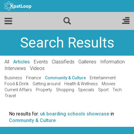
Search Results
All
Articles
Events
Classifieds
Galleries
Information
Interviews
Videos
Business
Finance
Community & Culture
Entertainment
Food & Drink
Getting around
Health & Wellness
Movies
Current Affairs
Property
Shopping
Specials
Sport
Tech
Travel
No results for:
uk boarding schools showcase
in
Community & Culture