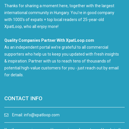
Thanks for sharing a moment here, together with the largest
international community in Hungary. You're in good company
with 1000's of expats + top local readers of 25-year-old
XpatLoop, who all enjoy more!
Quality Companies Partner With XpatLoop.com
As an independent portal we’re grateful to all commercial
supporters who help us to keep you updated with fresh insights
& inspiration. Partner with us to reach tens of thousands of
potential high-value customers for you - just reach out by email
for details.
CONTACT INFO
Email:
info@xpatloop.com