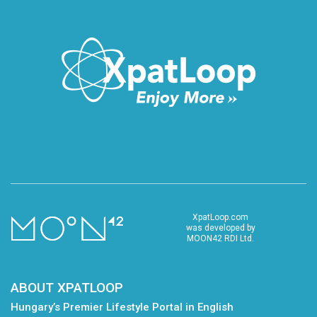
XpatLoop.com
was developed by
MOON42 RDI Ltd.
ABOUT XPATLOOP
Hungary’s Premier Lifestyle Portal in English