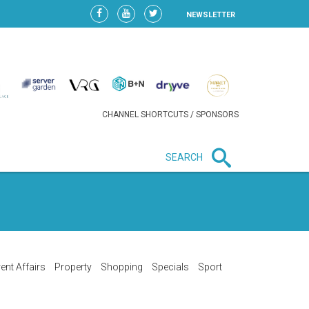
NEWSLETTER
CHANNEL SHORTCUTS / SPONSORS
SEARCH
New in business
LIDL CONTINUES EXPANSION IN
HUNGARY AS SALES HIT NEW
HIGH
ent Affairs
Property
Shopping
Specials
Sport