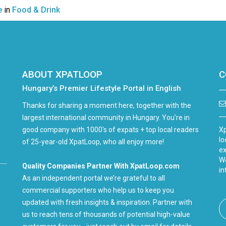
e
in
Food & Drink
ABOUT XPATLOOP
C
Hungary’s Premier Lifestyle Portal in English
Thanks for sharing a moment here, together with the
largest international community in Hungary. You're in
good company with 1000's of expats + top local readers
Xp
lo
of 25-year-old XpatLoop, who all enjoy more!
ex
We
Quality Companies Partner With XpatLoop.com
in
As an independent portal we’re grateful to all
commercial supporters who help us to keep you
updated with fresh insights & inspiration. Partner with
us to reach tens of thousands of potential high-value