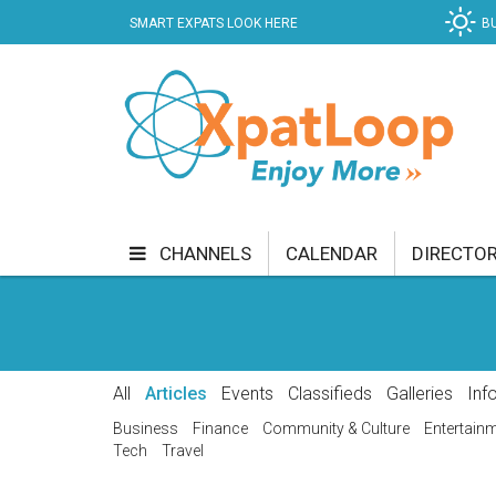
SMART EXPATS LOOK HERE
B
CHANNELS
CALENDAR
DIRECTO
BUSINESS
COMMUNITY & CULTURE
CUR
ENTERTAINMENT
FINANCE
FOOD & DRI
All
Articles
Events
Classifieds
Galleries
Inf
GETTING AROUND
HEALTH & WELLNESS
Business
Finance
Community & Culture
Entertain
Tech
Travel
SHOPPING
SPECIALS
SPORT
TECH