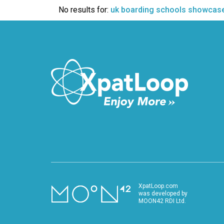
VIDEO
No results for:
uk boarding schools showcas
XpatLoop.com
was developed by
MOON42 RDI Ltd.