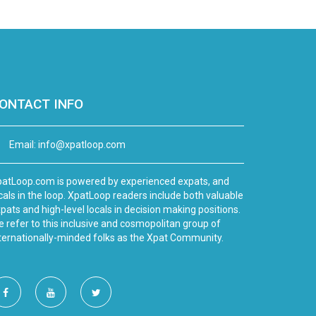
ONTACT INFO
Email:
info@xpatloop.com
atLoop.com is powered by experienced expats, and
cals in the loop. XpatLoop readers include both valuable
pats and high-level locals in decision making positions.
 refer to this inclusive and cosmopolitan group of
ternationally-minded folks as the Xpat Community.