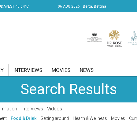
UDAPEST 40.64°C
06 AUG 2026
Berta, Bettina
RY
INTERVIEWS
MOVIES
NEWS
Search Results
RENT AFFAIRS
NK
ormation
Interviews
Videos
PROPERTY
ment
Food & Drink
Getting around
Health & Wellness
Movies
Curr
TRAVEL