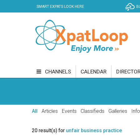
SMART EXPATS LOOK HERE
B
CHANNELS
CALENDAR
DIRECTO
BUSINESS
COMMUNITY & CULTURE
CUR
ENTERTAINMENT
FINANCE
FOOD & DRI
All
Articles
Events
Classifieds
Galleries
Inf
GETTING AROUND
HEALTH & WELLNESS
20 result(s) for
unfair business practice
SHOPPING
SPECIALS
SPORT
TECH