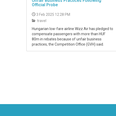
Unfair Business Practices Following
Official Probe
3 Feb 2025 12:28 PM
travel
Hungarian low-fare airline Wizz Air has pledged to
compensate passengers with more than HUF
80m in rebates because of unfair business
practices, the Competition Office (GVH) said.