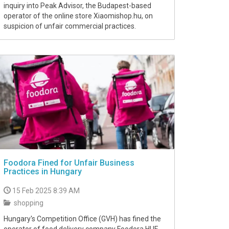
inquiry into Peak Advisor, the Budapest-based
operator of the online store Xiaomishop.hu, on
suspicion of unfair commercial practices.
Foodora Fined for Unfair Business
Practices in Hungary
15 Feb 2025 8:39 AM
shopping
Hungary's Competition Office (GVH) has fined the
operator of food delivery company Foodora HUF