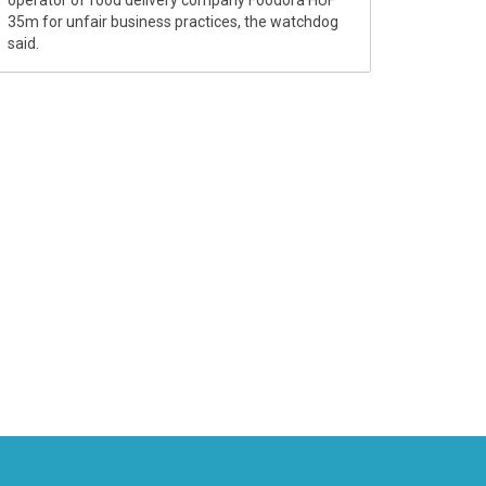
35m for unfair business practices, the watchdog
said.