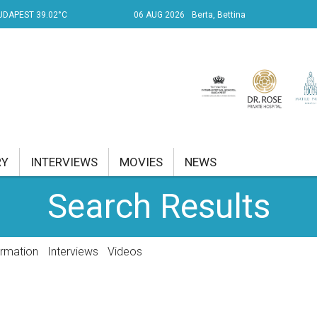
UDAPEST 39.02°C
06 AUG 2026
Berta, Bettina
RY
INTERVIEWS
MOVIES
NEWS
Search Results
RENT AFFAIRS
NK
ormation
Interviews
Videos
PROPERTY
TRAVEL