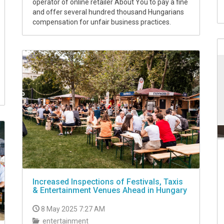
operator of online retailer About You to pay a fine
and offer several hundred thousand Hungarians
compensation for unfair business practices.
Increased Inspections of Festivals, Taxis
& Entertainment Venues Ahead in Hungary
8 May 2025 7:27 AM
entertainment