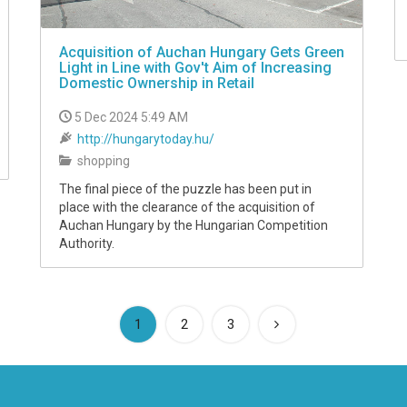
Acquisition of Auchan Hungary Gets Green
Light in Line with Gov't Aim of Increasing
Domestic Ownership in Retail
5 Dec 2024 5:49 AM
http://hungarytoday.hu/
shopping
The final piece of the puzzle has been put in
place with the clearance of the acquisition of
Auchan Hungary by the Hungarian Competition
Authority.
(current)
1
2
3