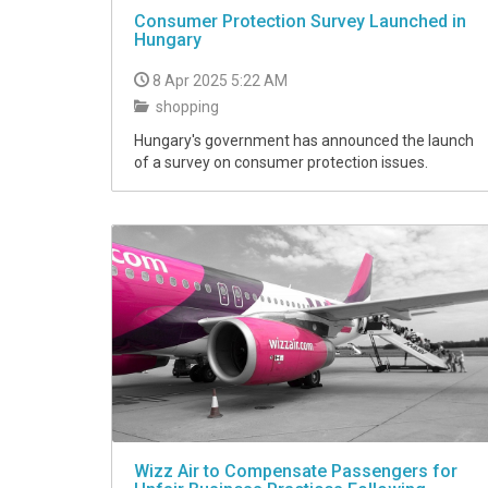
Consumer Protection Survey Launched in
Hungary
8 Apr 2025 5:22 AM
shopping
Hungary's government has announced the launch
of a survey on consumer protection issues.
Wizz Air to Compensate Passengers for