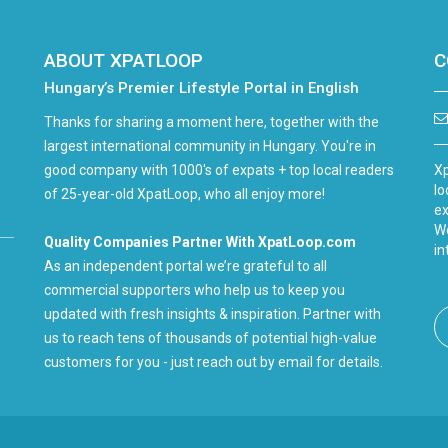
ABOUT XPATLOOP
C
Hungary’s Premier Lifestyle Portal in English
Thanks for sharing a moment here, together with the
largest international community in Hungary. You're in
good company with 1000's of expats + top local readers
Xp
lo
of 25-year-old XpatLoop, who all enjoy more!
ex
We
Quality Companies Partner With XpatLoop.com
in
As an independent portal we’re grateful to all
commercial supporters who help us to keep you
updated with fresh insights & inspiration. Partner with
us to reach tens of thousands of potential high-value
customers for you - just reach out by email for details.