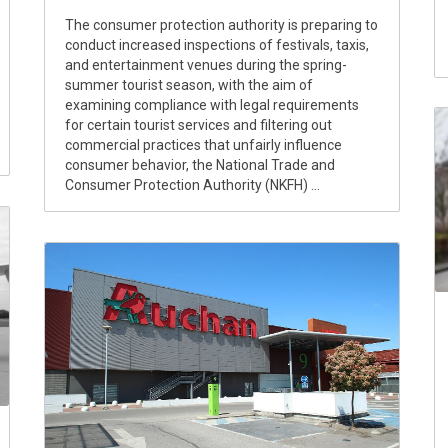
The consumer protection authority is preparing to
conduct increased inspections of festivals, taxis,
and entertainment venues during the spring-
summer tourist season, with the aim of
examining compliance with legal requirements
for certain tourist services and filtering out
commercial practices that unfairly influence
consumer behavior, the National Trade and
Consumer Protection Authority (NKFH) ...