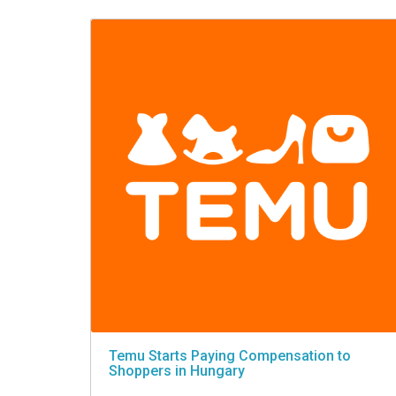
VIDEO
Temu Starts Paying Compensation to
Shoppers in Hungary