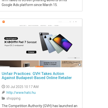
firm failed to screen phishing adverts on its
Google Ads platform since March 15.
Unfair Practices: GVH Takes Action
Against Budapest-Based Online Retailer
30 Jul 2025 10:17 AM
http://www.hatc.hu
shopping
The Competition Authority (GVH) has launched an