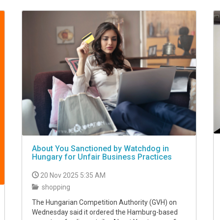
About You Sanctioned by Watchdog in
Hungary for Unfair Business Practices
20 Nov 2025 5:35 AM
shopping
The Hungarian Competition Authority (GVH) on
Wednesday said it ordered the Hamburg-based