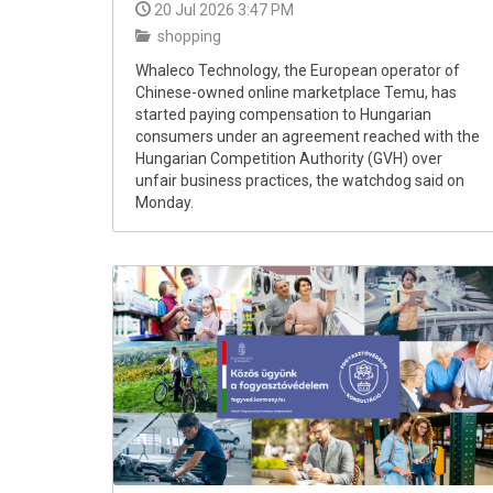
20 Jul 2026 3:47 PM
shopping
Whaleco Technology, the European operator of
Chinese-owned online marketplace Temu, has
started paying compensation to Hungarian
consumers under an agreement reached with the
Hungarian Competition Authority (GVH) over
unfair business practices, the watchdog said on
Monday.