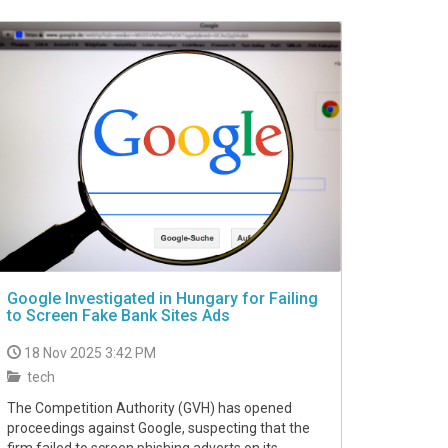
Google Investigated in Hungary for Failing
to Screen Fake Bank Sites Ads
18 Nov 2025 3:42 PM
tech
The Competition Authority (GVH) has opened
proceedings against Google, suspecting that the