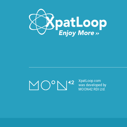
XpatLoop.com
was developed by
MOON42 RDI Ltd.