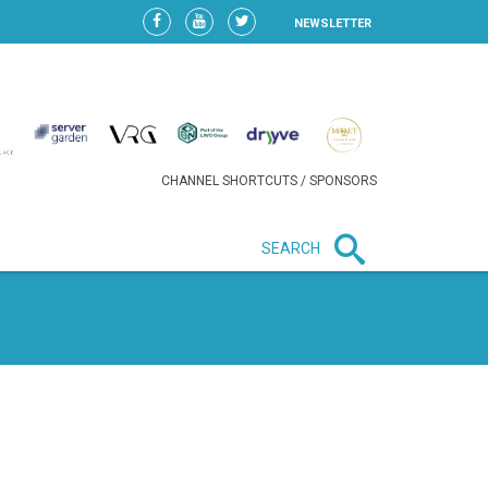
NEWSLETTER
CHANNEL SHORTCUTS / SPONSORS
SEARCH
New in business
LIDL CONTINUES EXPANSION IN
HUNGARY AS SALES HIT NEW
HIGH