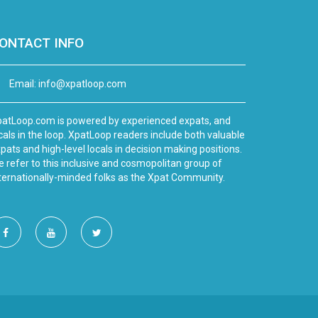
ONTACT INFO
Email:
info@xpatloop.com
atLoop.com is powered by experienced expats, and
cals in the loop. XpatLoop readers include both valuable
pats and high-level locals in decision making positions.
 refer to this inclusive and cosmopolitan group of
ternationally-minded folks as the Xpat Community.