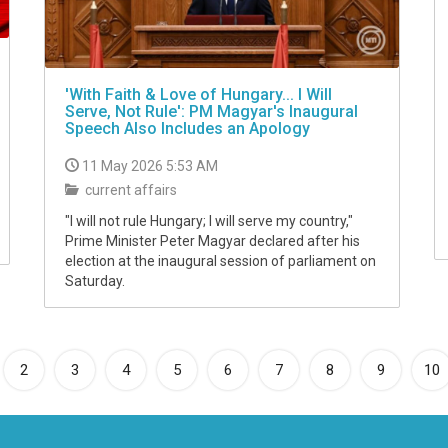
'With Faith & Love of Hungary... I Will
Serve, Not Rule': PM Magyar's Inaugural
Speech Also Includes an Apology
11 May 2026 5:53 AM
current affairs
"I will not rule Hungary; I will serve my country,"
Prime Minister Peter Magyar declared after his
election at the inaugural session of parliament on
Saturday.
rrent)
2
3
4
5
6
7
8
9
10