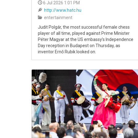
6 Jul 2026 1:01 PM
http://www.hatc.hu
entertainment
Judit Polgár, the most successful female chess
player of all time, played against Prime Minister
Péter Magyar at the US embassy’s Independence
Day reception in Budapest on Thursday, as
inventor Ernő Rubik looked on.