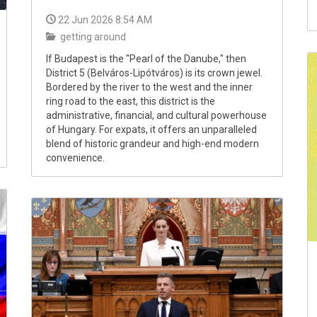
22 Jun 2026 8:54 AM
getting around
If Budapest is the "Pearl of the Danube," then
District 5 (Belváros-Lipótváros) is its crown jewel.
Bordered by the river to the west and the inner
ring road to the east, this district is the
administrative, financial, and cultural powerhouse
of Hungary. For expats, it offers an unparalleled
blend of historic grandeur and high-end modern
convenience.