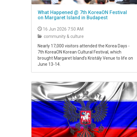
What Happened @ 7th KoreaON Festival
on Margaret Island in Budapest
16 Jun 2026 7:50 AM
community & culture
Nearly 17,000 visitors attended the Korea Days -
7th KoreaON Korean Cultural Festival, which
brought Margaret Island’s Kristály Venue to life on
June 13-14.