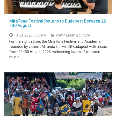
MiraTone Festival Returns to Budapest Between 22
- 30 August
13 Jul 2026 3:35 PM
community & culture
For the eighth time, the MiraTone Festival and Academy,
founded by violinist Miranda Liu, will fill Budapest with music
from 22–30 August 2026, welcoming lovers of classical
music.