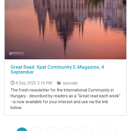
Great Read: Xpat Community E-Magazine, 4
September
4 Sep 2025 3:16 PM
specials
The fresh newsletter for the International Community in
Hungary - described by readers as a "Great read each week"
- is now available for your interest and use via the link
below.