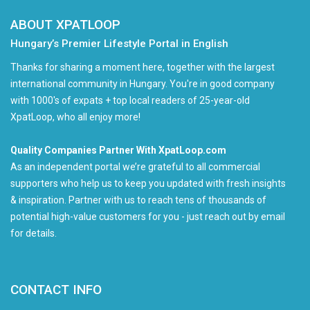
ABOUT XPATLOOP
Hungary’s Premier Lifestyle Portal in English
Thanks for sharing a moment here, together with the largest
international community in Hungary. You're in good company
with 1000's of expats + top local readers of 25-year-old
XpatLoop, who all enjoy more!
Quality Companies Partner With XpatLoop.com
As an independent portal we’re grateful to all commercial
supporters who help us to keep you updated with fresh insights
& inspiration. Partner with us to reach tens of thousands of
potential high-value customers for you - just reach out by email
for details.
CONTACT INFO