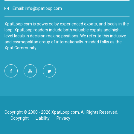
Email:
info@xpatloop.com
XpatLoop.com is powered by experienced expats, and locals in the
loop. XpatLoop readers include both valuable expats and high-
level locals in decision making positions. We refer to this inclusive
and cosmopolitan group of internationally-minded folks as the
Xpat Community.
Copyright © 2000 - 2026 XpatLoop.com. All Rights Reserved.
Copyright
Liability
Privacy