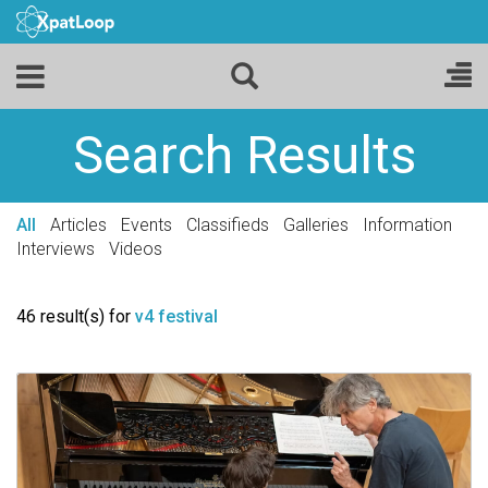
Search Results
All
Articles
Events
Classifieds
Galleries
Information
Interviews
Videos
46 result(s) for
v4 festival