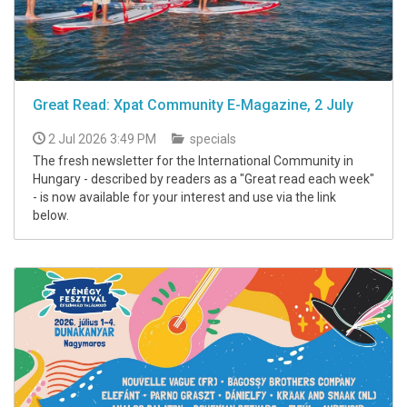
Great Read: Xpat Community E-Magazine, 2 July
2 Jul 2026 3:49 PM
specials
The fresh newsletter for the International Community in
Hungary - described by readers as a "Great read each week"
- is now available for your interest and use via the link
below.