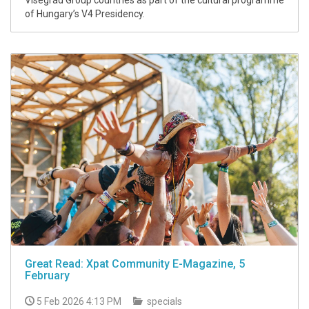
Visegrád Group countries as part of the cultural programme
of Hungary’s V4 Presidency.
Great Read: Xpat Community E-Magazine, 5
February
5 Feb 2026 4:13 PM
specials