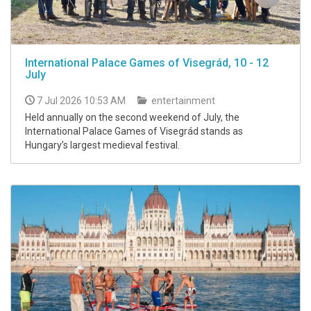
International Palace Games of Visegrád, 10 - 12
July
7 Jul 2026 10:53 AM
entertainment
Held annually on the second weekend of July, the
International Palace Games of Visegrád stands as
Hungary’s largest medieval festival.