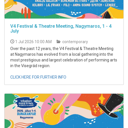
V4 Festival & Theatre Meeting, Nagymaros, 1 - 4
July
1 Jul 2026 10:00 AM
contemporary
Over the past 12 years, the V4 Festival & Theatre Meeting
at Nagymaros has evolved from a local gathering into the
most prestigious and largest celebration of performing arts
in the Visegrád region.
CLICK HERE FOR FURTHER INFO