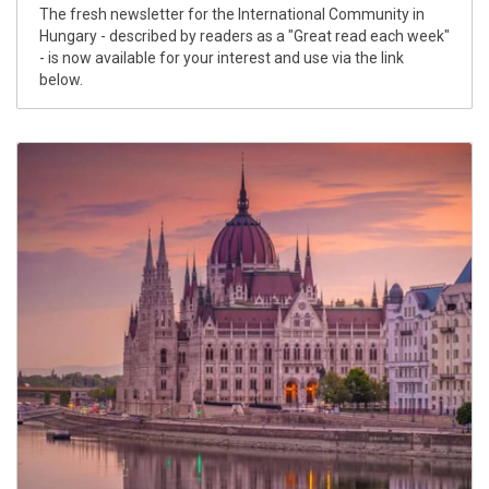
The fresh newsletter for the International Community in
Hungary - described by readers as a "Great read each week"
- is now available for your interest and use via the link
below.