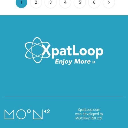
(current)
1
2
3
4
5
6
XpatLoop.com
was developed by
MOON42 RDI Ltd.