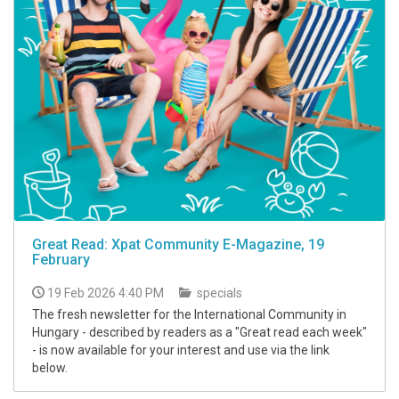
Great Read: Xpat Community E-Magazine, 19
February
19 Feb 2026 4:40 PM
specials
The fresh newsletter for the International Community in
Hungary - described by readers as a "Great read each week"
- is now available for your interest and use via the link
below.