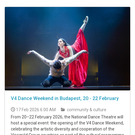
V4 Dance Weekend in Budapest, 20 - 22 February
17 Feb 2026 6:00 AM
community & culture
From 20–22 February 2026, the National Dance Theatre will
host a special event: the opening of the V4 Dance Weekend,
celebrating the artistic diversity and cooperation of the