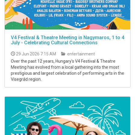
V4 Festival & Theatre Meeting in Nagymaros, 1 to 4
July - Celebrating Cultural Connections
29 Jun 2026 7:15 AM
entertainment
Over the past 12 years, Hungary's V4 Festival & Theatre
Meeting has evolved from a local gathering into the most
prestigious and largest celebration of performing arts in the
Visegrád region.