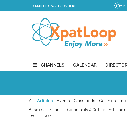
SMART EXPATS LOOK HERE
B
CHANNELS
CALENDAR
DIRECTO
BUSINESS
COMMUNITY & CULTURE
CUR
ENTERTAINMENT
FINANCE
FOOD & DRI
All
Articles
Events
Classifieds
Galleries
Inf
GETTING AROUND
HEALTH & WELLNESS
Business
Finance
Community & Culture
Entertain
Tech
Travel
SHOPPING
SPECIALS
SPORT
TECH