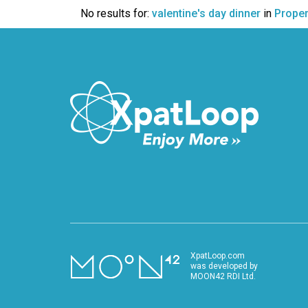
VIDEO
No results for:
valentine's day dinner
in
Proper
XpatLoop.com
was developed by
MOON42 RDI Ltd.