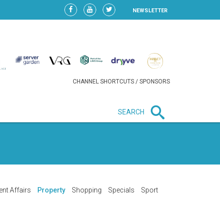
NEWSLETTER
CHANNEL SHORTCUTS / SPONSORS
SEARCH
New in business
HEAVY LOSS FOR WIZZ AIR
AFTER EXPANSION GAMBLE
ent Affairs
Property
Shopping
Specials
Sport