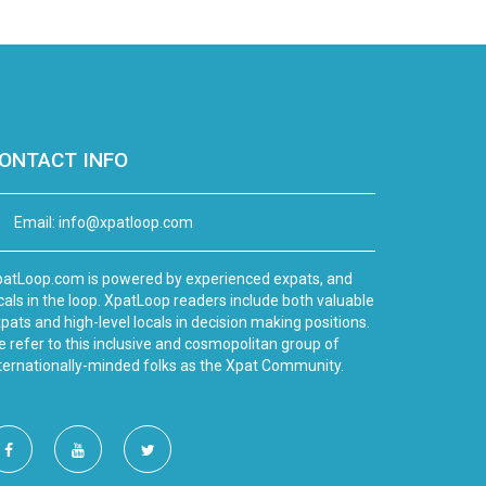
ONTACT INFO
Email:
info@xpatloop.com
atLoop.com is powered by experienced expats, and
cals in the loop. XpatLoop readers include both valuable
pats and high-level locals in decision making positions.
 refer to this inclusive and cosmopolitan group of
ternationally-minded folks as the Xpat Community.