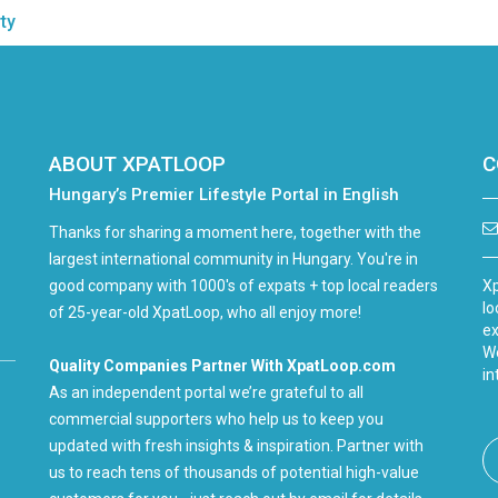
ty
ABOUT XPATLOOP
C
Hungary’s Premier Lifestyle Portal in English
Thanks for sharing a moment here, together with the
largest international community in Hungary. You're in
good company with 1000's of expats + top local readers
Xp
lo
of 25-year-old XpatLoop, who all enjoy more!
ex
We
Quality Companies Partner With XpatLoop.com
in
As an independent portal we’re grateful to all
commercial supporters who help us to keep you
updated with fresh insights & inspiration. Partner with
us to reach tens of thousands of potential high-value