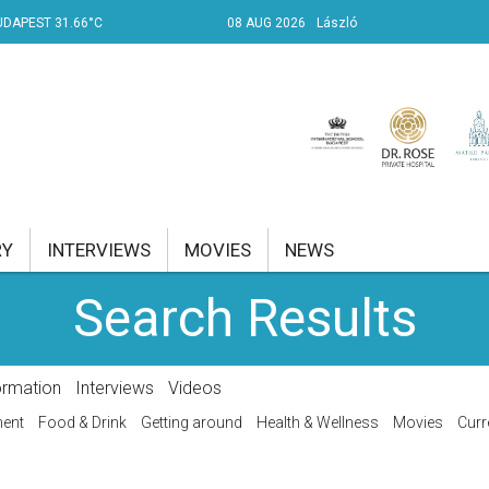
UDAPEST 31.66°C
08 AUG 2026
László
RY
INTERVIEWS
MOVIES
NEWS
Search Results
RENT AFFAIRS
NK
ormation
Interviews
Videos
PROPERTY
ment
Food & Drink
Getting around
Health & Wellness
Movies
Curr
TRAVEL