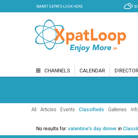
SMART EXPATS LOOK HERE
B
CHANNELS
CALENDAR
DIRECTO
BUSINESS
COMMUNITY & CULTURE
CUR
ENTERTAINMENT
FINANCE
FOOD & DRI
All
Articles
Events
Classifieds
Galleries
Inf
GETTING AROUND
HEALTH & WELLNESS
No results for:
valentine's day dinner
in
Classi
SHOPPING
SPECIALS
SPORT
TECH