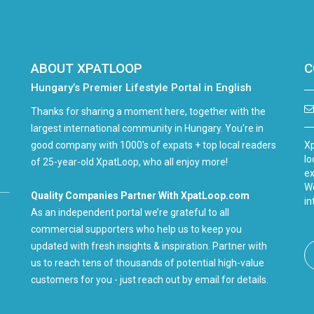
ABOUT XPATLOOP
C
Hungary’s Premier Lifestyle Portal in English
Thanks for sharing a moment here, together with the
largest international community in Hungary. You're in
good company with 1000's of expats + top local readers
Xp
lo
of 25-year-old XpatLoop, who all enjoy more!
ex
We
Quality Companies Partner With XpatLoop.com
in
As an independent portal we’re grateful to all
commercial supporters who help us to keep you
updated with fresh insights & inspiration. Partner with
us to reach tens of thousands of potential high-value
customers for you - just reach out by email for details.