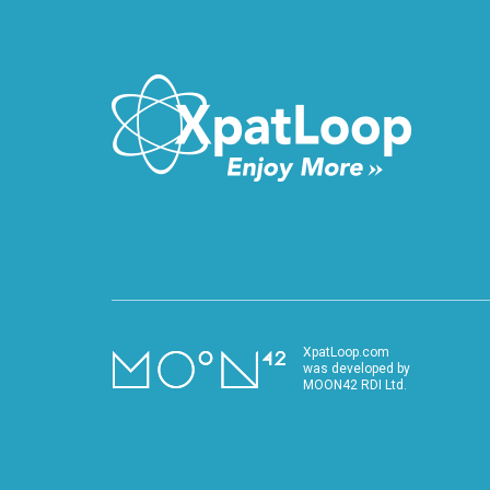
VIDEO
XpatLoop.com
was developed by
MOON42 RDI Ltd.