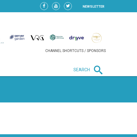
NEWSLETTER
CHANNEL SHORTCUTS / SPONSORS
SEARCH
New in business
HEAVY LOSS FOR WIZZ AIR
AFTER EXPANSION GAMBLE