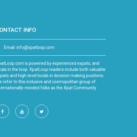
ONTACT INFO
Email:
info@xpatloop.com
atLoop.com is powered by experienced expats, and
cals in the loop. XpatLoop readers include both valuable
pats and high-level locals in decision making positions.
 refer to this inclusive and cosmopolitan group of
ternationally-minded folks as the Xpat Community.