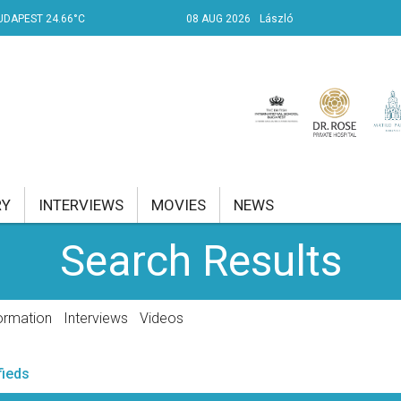
UDAPEST 24.66°C
08 AUG 2026
László
RY
INTERVIEWS
MOVIES
NEWS
Search Results
RENT AFFAIRS
NK
ormation
Interviews
Videos
PROPERTY
fieds
TRAVEL