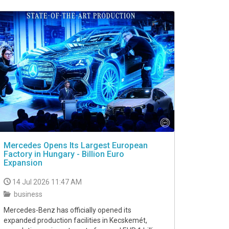
Mercedes Opens Its Largest European
Factory in Hungary - Billion Euro
Expansion
14 Jul 2026 11:47 AM
business
Mercedes-Benz has officially opened its
expanded production facilities in Kecskemét,