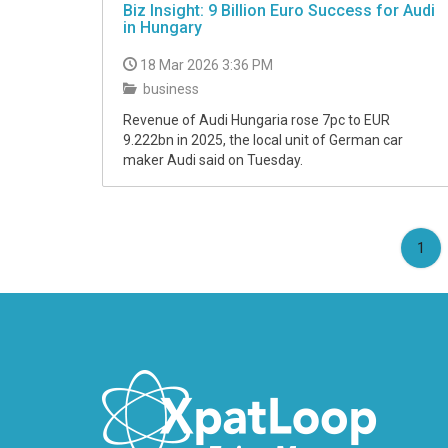
Biz Insight: 9 Billion Euro Success for Audi
in Hungary
18 Mar 2026 3:36 PM
business
Revenue of Audi Hungaria rose 7pc to EUR
9.222bn in 2025, the local unit of German car
maker Audi said on Tuesday.
(cu
1