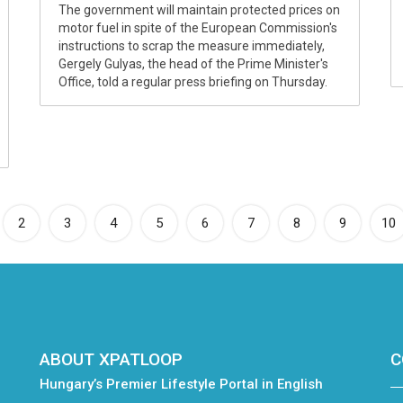
The government will maintain protected prices on
motor fuel in spite of the European Commission's
instructions to scrap the measure immediately,
Gergely Gulyas, the head of the Prime Minister's
Office, told a regular press briefing on Thursday.
rrent)
2
3
4
5
6
7
8
9
10
ABOUT XPATLOOP
C
Hungary’s Premier Lifestyle Portal in English