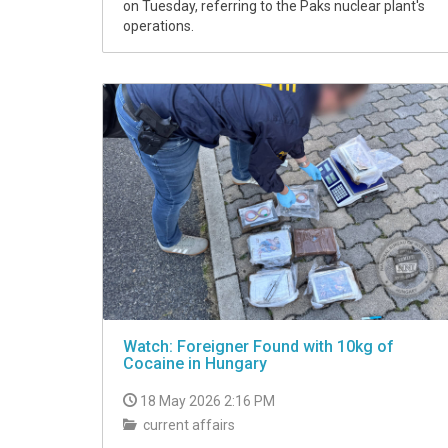
on Tuesday, referring to the Paks nuclear plant's
operations.
Watch: Foreigner Found with 10kg of
Cocaine in Hungary
18 May 2026 2:16 PM
current affairs