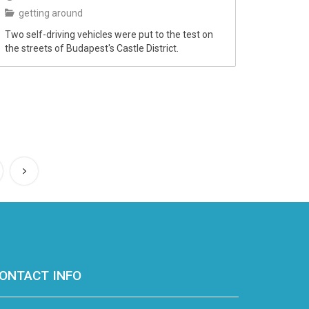
getting around
Two self-driving vehicles were put to the test on
the streets of Budapest's Castle District.
ONTACT INFO