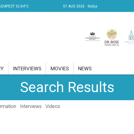
UDAPEST 32.84°C
07 AUG 2026
Ibolya
RY
INTERVIEWS
MOVIES
NEWS
Search Results
RENT AFFAIRS
NK
ormation
Interviews
Videos
PROPERTY
TRAVEL