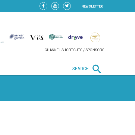
NEWSLETTER
CHANNEL SHORTCUTS / SPONSORS
SEARCH
New in business
HEAVY LOSS FOR WIZZ AIR
AFTER EXPANSION GAMBLE