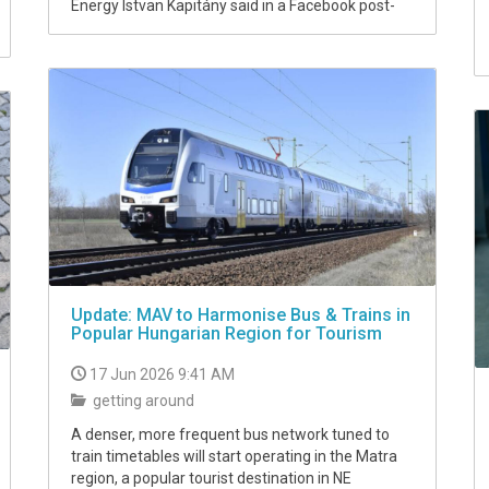
Energy Istvan Kapitány said in a Facebook post-
Update: MAV to Harmonise Bus & Trains in
Popular Hungarian Region for Tourism
17 Jun 2026 9:41 AM
getting around
A denser, more frequent bus network tuned to
train timetables will start operating in the Matra
region, a popular tourist destination in NE