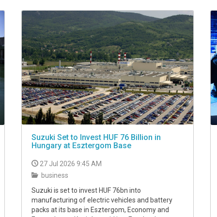
Suzuki Set to Invest HUF 76 Billion in
Hungary at Esztergom Base
27 Jul 2026 9:45 AM
business
Suzuki is set to invest HUF 76bn into
manufacturing of electric vehicles and battery
packs at its base in Esztergom, Economy and