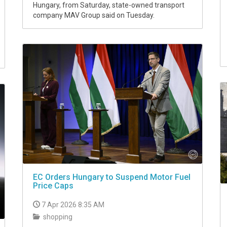
Hungary, from Saturday, state-owned transport
company MAV Group said on Tuesday.
EC Orders Hungary to Suspend Motor Fuel
Price Caps
7 Apr 2026 8:35 AM
shopping