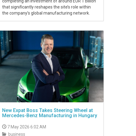
completing an investment of around EUR 1 billion
that significantly reshapes the site’s role within
the company’s global manufacturing network.
New Expat Boss Takes Steering Wheel at
Mercedes-Benz Manufacturing in Hungary
7 May 2026 6:02 AM
business