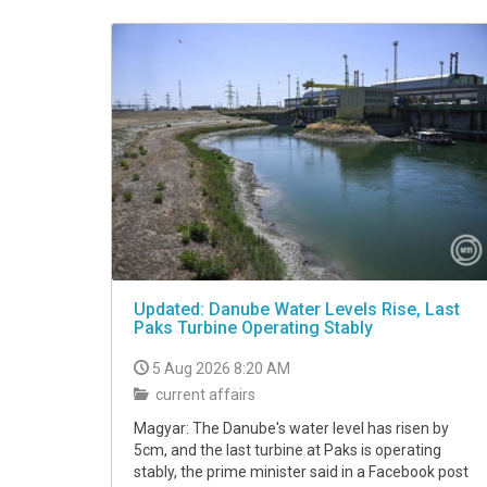
VIDEO
Updated: Danube Water Levels Rise, Last
Paks Turbine Operating Stably
5 Aug 2026 8:20 AM
current affairs
Magyar: The Danube's water level has risen by
5cm, and the last turbine at Paks is operating
stably, the prime minister said in a Facebook post