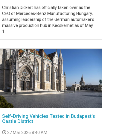
Christian Dickert has officially taken over as the
CEO of Mercedes-Benz Manufacturing Hungary,
assuming leadership of the German automaker’s
massive production hub in Kecskemét as of May
1.
Self-Driving Vehicles Tested in Budapest's
Castle District
27 Mar 2026 8:40 AM