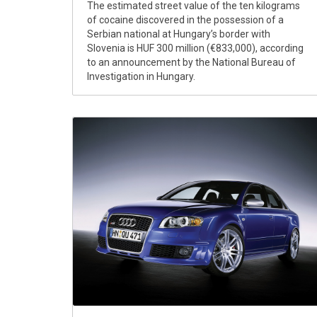
The estimated street value of the ten kilograms
of cocaine discovered in the possession of a
Serbian national at Hungary’s border with
Slovenia is HUF 300 million (€833,000), according
to an announcement by the National Bureau of
Investigation in Hungary.