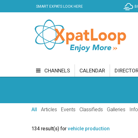
SMART EXPATS LOOK HERE
B
CHANNELS
CALENDAR
DIRECTO
BUSINESS
COMMUNITY & CULTURE
CUR
ENTERTAINMENT
FINANCE
FOOD & DRI
All
Articles
Events
Classifieds
Galleries
Inf
GETTING AROUND
HEALTH & WELLNESS
134 result(s) for
vehicle production
SHOPPING
SPECIALS
SPORT
TECH