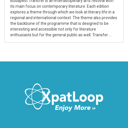
Budapest Transfer is an interdisciplinary arts festival with
its main focus on contemporary literature. Each edition
explores a theme through which we look at literary life in a
regional and international context. The theme also provides
the backbone of the programme that is designed to be
interesting and accessible not only for literature
enthusiasts but for the general public as well. Transfer ...