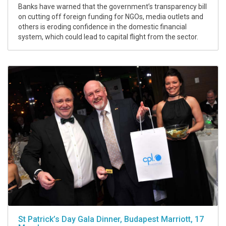
Banks have warned that the government’s transparency bill
on cutting off foreign funding for NGOs, media outlets and
others is eroding confidence in the domestic financial
system, which could lead to capital flight from the sector.
St Patrick’s Day Gala Dinner, Budapest Marriott, 17