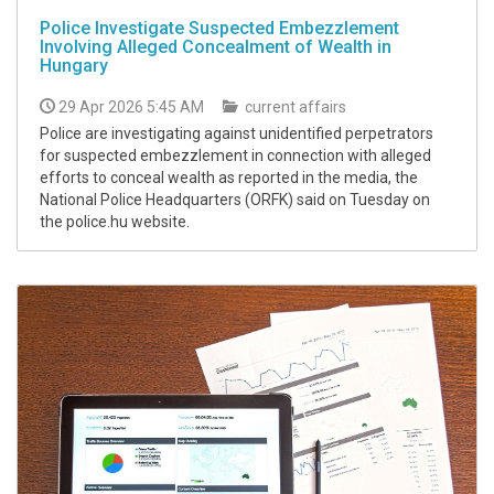
Police Investigate Suspected Embezzlement
Involving Alleged Concealment of Wealth in
Hungary
29 Apr 2026 5:45 AM
current affairs
Police are investigating against unidentified perpetrators
for suspected embezzlement in connection with alleged
efforts to conceal wealth as reported in the media, the
National Police Headquarters (ORFK) said on Tuesday on
the police.hu website.