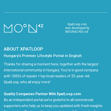
XpatLoop.com
was developed by
MOON42 RDI Ltd.
ABOUT XPATLOOP
Hungary’s Premier Lifestyle Portal in English
Thanks for sharing a moment here, together with the largest
international community in Hungary. You're in good company
with 1000's of expats + top local readers of 25-year-old
XpatLoop, who all enjoy more!
Quality Companies Partner With XpatLoop.com
As an independent portal we’re grateful to all commercial
supporters who help us to keep you updated with fresh insights