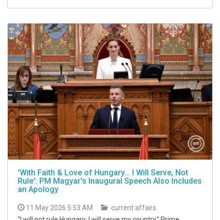
'With Faith & Love of Hungary... I Will Serve, Not
Rule': PM Magyar's Inaugural Speech Also Includes
an Apology
11 May 2026 5:53 AM
current affairs
"I will not rule Hungary; I will serve my country," Prime