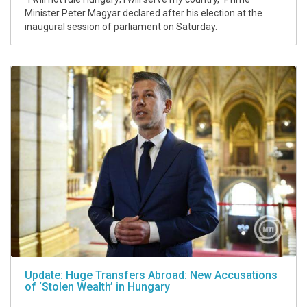
Minister Peter Magyar declared after his election at the
inaugural session of parliament on Saturday.
Update: Huge Transfers Abroad: New Accusations
of ‘Stolen Wealth’ in Hungary