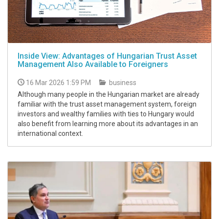
Inside View: Advantages of Hungarian Trust Asset
Management Also Available to Foreigners
16 Mar 2026 1:59 PM
business
Although many people in the Hungarian market are already
familiar with the trust asset management system, foreign
investors and wealthy families with ties to Hungary would
also benefit from learning more about its advantages in an
international context.