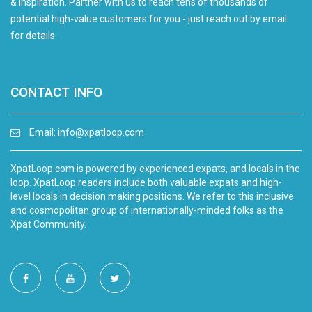
& inspiration. Partner with us to reach tens of thousands of
potential high-value customers for you - just reach out by email
for details.
CONTACT INFO
Email:
info@xpatloop.com
XpatLoop.com is powered by experienced expats, and locals in the
loop. XpatLoop readers include both valuable expats and high-
level locals in decision making positions. We refer to this inclusive
and cosmopolitan group of internationally-minded folks as the
Xpat Community.