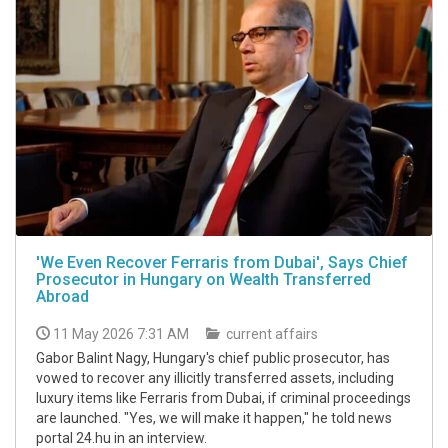
'We Even Recover Ferraris from Dubai', Says Chief
Prosecutor in Hungary on Wealth Transferred
Abroad
11 May 2026 7:31 AM
current affairs
Gabor Balint Nagy, Hungary's chief public prosecutor, has
vowed to recover any illicitly transferred assets, including
luxury items like Ferraris from Dubai, if criminal proceedings
are launched. "Yes, we will make it happen," he told news
portal 24.hu in an interview.