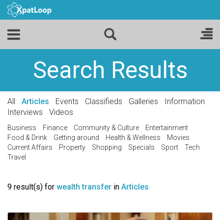
Search Results
All
Articles
Events
Classifieds
Galleries
Information
Interviews
Videos
Business
Finance
Community & Culture
Entertainment
Food & Drink
Getting around
Health & Wellness
Movies
Current Affairs
Property
Shopping
Specials
Sport
Tech
Travel
9 result(s) for
wealth transfer
in
Articles