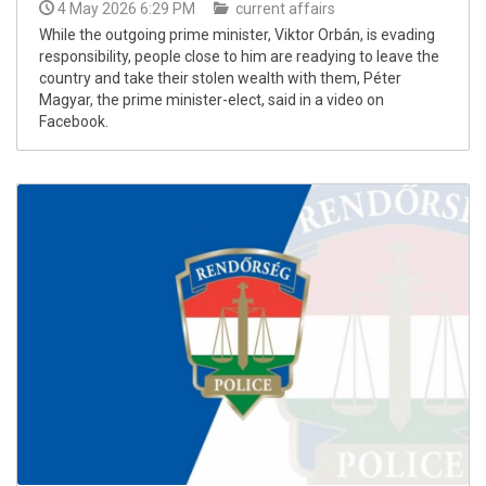
4 May 2026 6:29 PM
current affairs
While the outgoing prime minister, Viktor Orbán, is evading
responsibility, people close to him are readying to leave the
country and take their stolen wealth with them, Péter
Magyar, the prime minister-elect, said in a video on
Facebook.