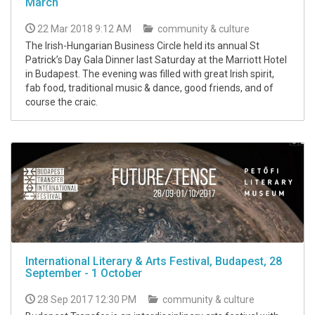
March
22 Mar 2018 9:12 AM
community & culture
The Irish-Hungarian Business Circle held its annual St
Patrick’s Day Gala Dinner last Saturday at the Marriott Hotel
in Budapest. The evening was filled with great Irish spirit,
fab food, traditional music & dance, good friends, and of
course the craic.
International Literary & Arts Festival, Budapest, 28
September - 1 October
28 Sep 2017 12:30 PM
community & culture