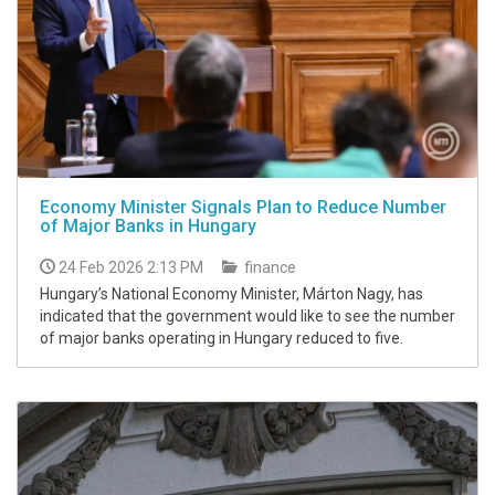
Economy Minister Signals Plan to Reduce Number
of Major Banks in Hungary
24 Feb 2026 2:13 PM
finance
Hungary’s National Economy Minister, Márton Nagy, has
indicated that the government would like to see the number
of major banks operating in Hungary reduced to five.