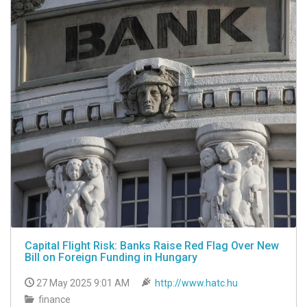
Capital Flight Risk: Banks Raise Red Flag Over New
Bill on Foreign Funding in Hungary
27 May 2025 9:01 AM
http://www.hatc.hu
finance