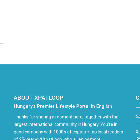
ABOUT XPATLOOP
C
Hungary’s Premier Lifestyle Portal in English
Thanks for sharing a moment here, together with the
largest international community in Hungary. You're in
good company with 1000's of expats + top local readers
Xp
lo
of 25-year-old XpatLoop, who all enjoy more!