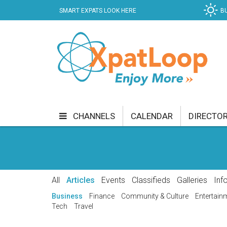
SMART EXPATS LOOK HERE
B
CHANNELS
CALENDAR
DIRECTO
BUSINESS
COMMUNITY & CULTURE
CUR
ENTERTAINMENT
FINANCE
FOOD & DRI
All
Articles
Events
Classifieds
Galleries
Inf
GETTING AROUND
HEALTH & WELLNESS
Business
Finance
Community & Culture
Entertain
Tech
Travel
SHOPPING
SPECIALS
SPORT
TECH