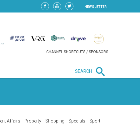
NEWSLETTER
CHANNEL SHORTCUTS / SPONSORS
SEARCH
New in business
HEAVY LOSS FOR WIZZ AIR
AFTER EXPANSION GAMBLE
ent Affairs
Property
Shopping
Specials
Sport