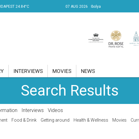
UDAPEST 24.84°C
07 AUG 2026
Ibolya
RY
INTERVIEWS
MOVIES
NEWS
Search Results
RENT AFFAIRS
NK
ormation
Interviews
Videos
PROPERTY
ment
Food & Drink
Getting around
Health & Wellness
Movies
Curr
TRAVEL