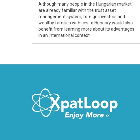
Although many people in the Hungarian market
are already familiar with the trust asset
management system, foreign investors and
wealthy families with ties to Hungary would also
benefit from learning more about its advantages
in an international context.