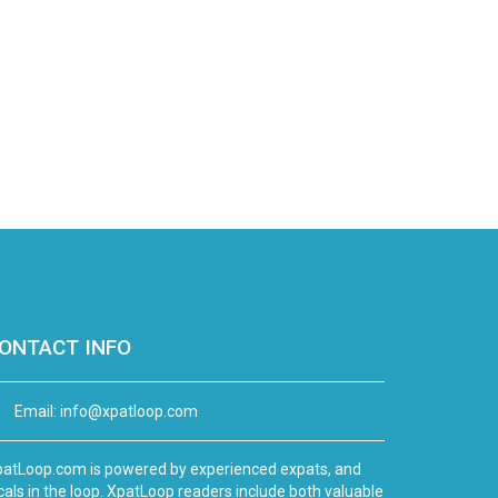
ONTACT INFO
Email:
info@xpatloop.com
atLoop.com is powered by experienced expats, and
cals in the loop. XpatLoop readers include both valuable