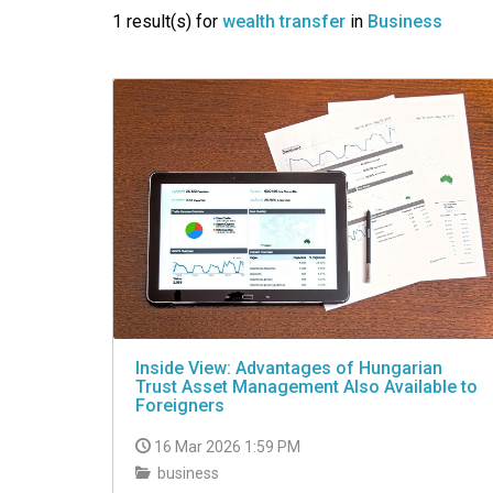
VIDEO
1 result(s) for
wealth transfer
in
Business
Inside View: Advantages of Hungarian
Trust Asset Management Also Available to
Foreigners
16 Mar 2026 1:59 PM
business