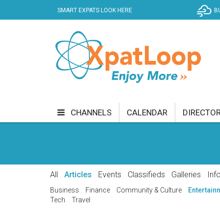
SMART EXPATS LOOK HERE
B
CHANNELS
CALENDAR
DIRECTO
BUSINESS
COMMUNITY & CULTURE
CUR
ENTERTAINMENT
FINANCE
FOOD & DRI
All
Articles
Events
Classifieds
Galleries
Inf
GETTING AROUND
HEALTH & WELLNESS
Business
Finance
Community & Culture
Entertain
Tech
Travel
SHOPPING
SPECIALS
SPORT
TECH