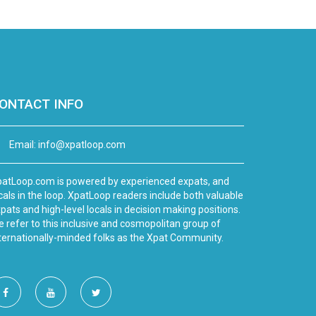
ONTACT INFO
Email:
info@xpatloop.com
atLoop.com is powered by experienced expats, and
cals in the loop. XpatLoop readers include both valuable
pats and high-level locals in decision making positions.
 refer to this inclusive and cosmopolitan group of
ternationally-minded folks as the Xpat Community.