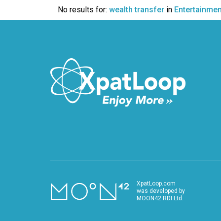
VIDEO
No results for:
wealth transfer
in
Entertainmen
XpatLoop.com
was developed by
MOON42 RDI Ltd.