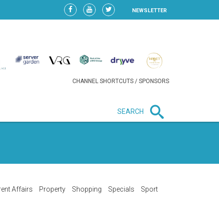
NEWSLETTER
CHANNEL SHORTCUTS / SPONSORS
SEARCH
New in business
LIDL CONTINUES EXPANSION IN
HUNGARY AS SALES HIT NEW
HIGH
ent Affairs
Property
Shopping
Specials
Sport