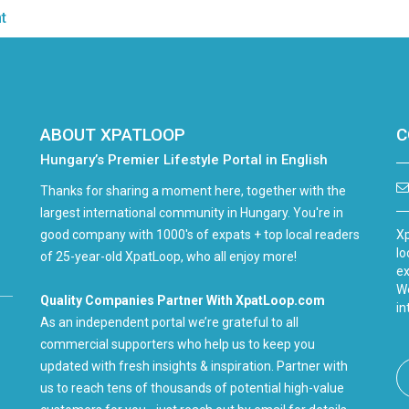
t
ABOUT XPATLOOP
C
Hungary’s Premier Lifestyle Portal in English
Thanks for sharing a moment here, together with the
largest international community in Hungary. You're in
good company with 1000's of expats + top local readers
Xp
lo
of 25-year-old XpatLoop, who all enjoy more!
ex
We
Quality Companies Partner With XpatLoop.com
in
As an independent portal we’re grateful to all
commercial supporters who help us to keep you
updated with fresh insights & inspiration. Partner with
us to reach tens of thousands of potential high-value