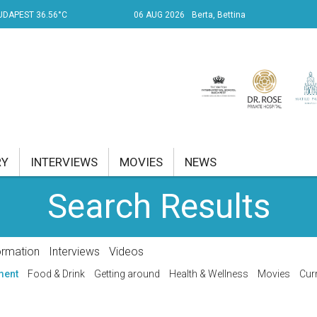
UDAPEST 36.56°C
06 AUG 2026
Berta, Bettina
RY
INTERVIEWS
MOVIES
NEWS
Search Results
RENT AFFAIRS
NK
ormation
Interviews
Videos
PROPERTY
ment
Food & Drink
Getting around
Health & Wellness
Movies
Curr
TRAVEL