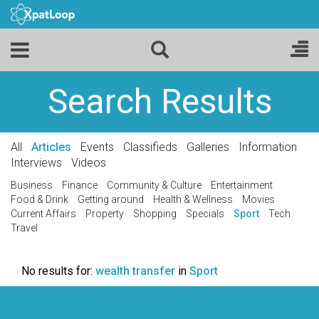
Search Results
All
Articles
Events
Classifieds
Galleries
Information
Interviews
Videos
Business
Finance
Community & Culture
Entertainment
Food & Drink
Getting around
Health & Wellness
Movies
Current Affairs
Property
Shopping
Specials
Sport
Tech
Travel
No results for:
wealth transfer
in
Sport