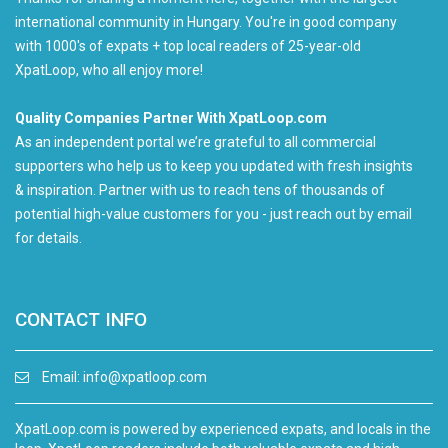
international community in Hungary. You're in good company
with 1000's of expats + top local readers of 25-year-old
XpatLoop, who all enjoy more!
Quality Companies Partner With XpatLoop.com
As an independent portal we’re grateful to all commercial
supporters who help us to keep you updated with fresh insights
& inspiration. Partner with us to reach tens of thousands of
potential high-value customers for you - just reach out by email
for details.
CONTACT INFO
Email:
info@xpatloop.com
XpatLoop.com is powered by experienced expats, and locals in the