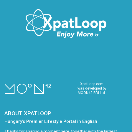
XpatLoop.com
was developed by
MOON42 RDI Ltd.
ABOUT XPATLOOP
Hungary’s Premier Lifestyle Portal in English
Thanks for sharing a moment here, together with the largest