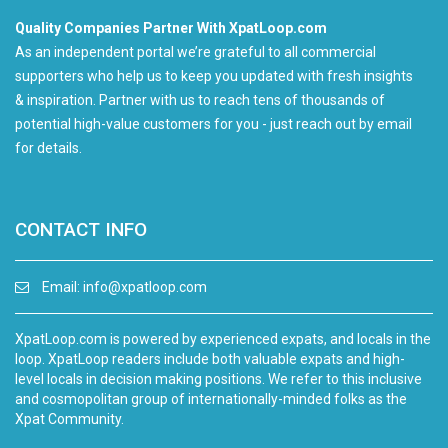
Quality Companies Partner With XpatLoop.com
As an independent portal we’re grateful to all commercial
supporters who help us to keep you updated with fresh insights
& inspiration. Partner with us to reach tens of thousands of
potential high-value customers for you - just reach out by email
for details.
CONTACT INFO
Email:
info@xpatloop.com
XpatLoop.com is powered by experienced expats, and locals in the
loop. XpatLoop readers include both valuable expats and high-
level locals in decision making positions. We refer to this inclusive
and cosmopolitan group of internationally-minded folks as the
Xpat Community.