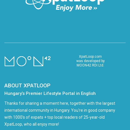
XpatLoop.com
was developed by
MOON42 RDI Ltd.
ABOUT XPATLOOP
Hungary’s Premier Lifestyle Portal in English
Thanks for sharing a moment here, together with the largest
international community in Hungary. You're in good company
with 1000's of expats + top local readers of 25-year-old
XpatLoop, who all enjoy more!