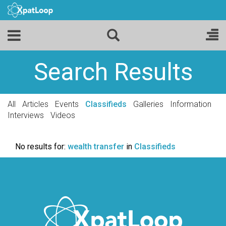
Search Results
All
Articles
Events
Classifieds
Galleries
Information
Interviews
Videos
No results for:
wealth transfer
in
Classifieds