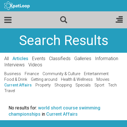
Search Results
All
Articles
Events
Classifieds
Galleries
Information
Interviews
Videos
Business
Finance
Community & Culture
Entertainment
Food & Drink
Getting around
Health & Wellness
Movies
Current Affairs
Property
Shopping
Specials
Sport
Tech
Travel
No results for:
world short course swimming
championships
in
Current Affairs