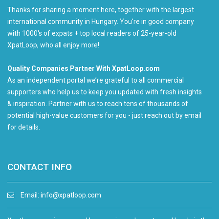
Thanks for sharing a moment here, together with the largest
international community in Hungary. You're in good company
with 1000's of expats + top local readers of 25-year-old
XpatLoop, who all enjoy more!
Quality Companies Partner With XpatLoop.com
As an independent portal we’re grateful to all commercial
supporters who help us to keep you updated with fresh insights
& inspiration. Partner with us to reach tens of thousands of
potential high-value customers for you - just reach out by email
for details.
CONTACT INFO
Email:
info@xpatloop.com