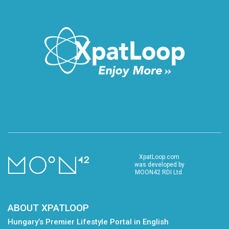
XpatLoop.com
was developed by
MOON42 RDI Ltd.
ABOUT XPATLOOP
Hungary’s Premier Lifestyle Portal in English