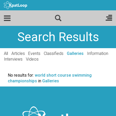
Search Results
All
Articles
Events
Classifieds
Galleries
Information
Interviews
Videos
No results for:
world short course swimming
championships
in
Galleries