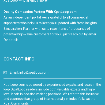
XpatLoop, who all enjoy more!
Quality Companies Partner With XpatLoop.com
As an independent portal we’re grateful to all commercial
supporters who help us to keep you updated with fresh insights
& inspiration. Partner with us to reach tens of thousands of
potential high-value customers for you - just reach out by email
for details.
CONTACT INFO
Email:
info@xpatloop.com
XpatLoop.com is powered by experienced expats, and locals in the
loop. XpatLoop readers include both valuable expats and high-
level locals in decision making positions. We refer to this inclusive
and cosmopolitan group of internationally-minded folks as the
Xpat Community.