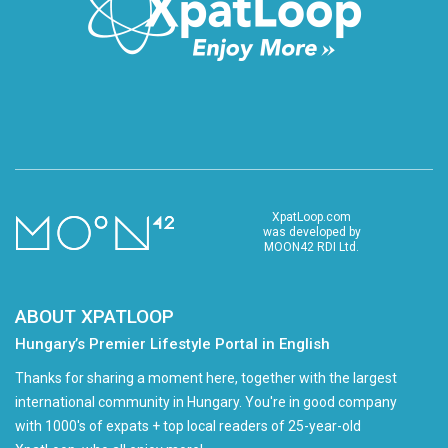
XpatLoop.com
was developed by
MOON42 RDI Ltd.
ABOUT XPATLOOP
Hungary’s Premier Lifestyle Portal in English
Thanks for sharing a moment here, together with the largest
international community in Hungary. You're in good company
with 1000's of expats + top local readers of 25-year-old