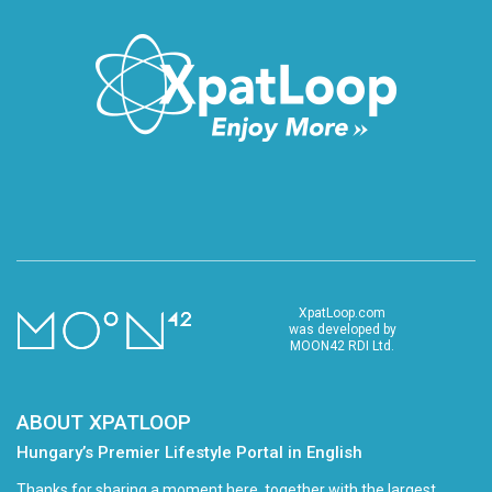
XpatLoop.com
was developed by
MOON42 RDI Ltd.
ABOUT XPATLOOP
Hungary’s Premier Lifestyle Portal in English
Thanks for sharing a moment here, together with the largest