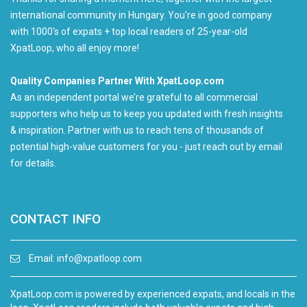
international community in Hungary. You're in good company
with 1000's of expats + top local readers of 25-year-old
XpatLoop, who all enjoy more!
Quality Companies Partner With XpatLoop.com
As an independent portal we’re grateful to all commercial
supporters who help us to keep you updated with fresh insights
& inspiration. Partner with us to reach tens of thousands of
potential high-value customers for you - just reach out by email
for details.
CONTACT INFO
Email:
info@xpatloop.com
XpatLoop.com is powered by experienced expats, and locals in the