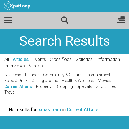
Search Results
All
Articles
Events
Classifieds
Galleries
Information
Interviews
Videos
Business
Finance
Community & Culture
Entertainment
Food & Drink
Getting around
Health & Wellness
Movies
Current Affairs
Property
Shopping
Specials
Sport
Tech
Travel
No results for:
xmas tram
in
Current Affairs