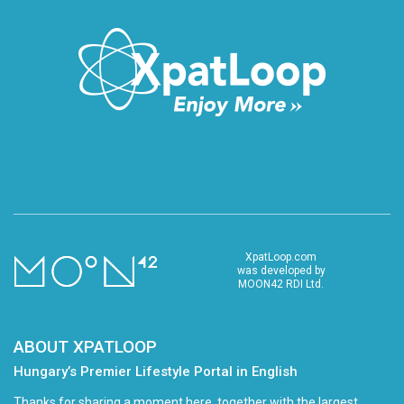
XpatLoop.com
was developed by
MOON42 RDI Ltd.
ABOUT XPATLOOP
Hungary’s Premier Lifestyle Portal in English
Thanks for sharing a moment here, together with the largest