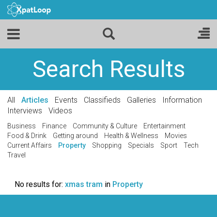
Search Results
All
Articles
Events
Classifieds
Galleries
Information
Interviews
Videos
Business
Finance
Community & Culture
Entertainment
Food & Drink
Getting around
Health & Wellness
Movies
Current Affairs
Property
Shopping
Specials
Sport
Tech
Travel
No results for:
xmas tram
in
Property