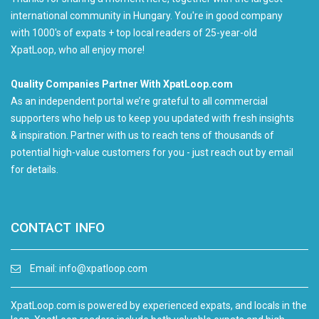
international community in Hungary. You're in good company
with 1000's of expats + top local readers of 25-year-old
XpatLoop, who all enjoy more!
Quality Companies Partner With XpatLoop.com
As an independent portal we’re grateful to all commercial
supporters who help us to keep you updated with fresh insights
& inspiration. Partner with us to reach tens of thousands of
potential high-value customers for you - just reach out by email
for details.
CONTACT INFO
Email:
info@xpatloop.com
XpatLoop.com is powered by experienced expats, and locals in the