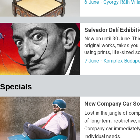
6 June - György Ráth Vil
Salvador Dalí Exhibit
Now on until 30 June. This
original works, takes you
using prints, life-sized s
7 June - Komplex Budap
Specials
New Company Car Sol
Lost in the jungle of co
of long-term, restrictive, 
Company car immediately, f
individual needs.