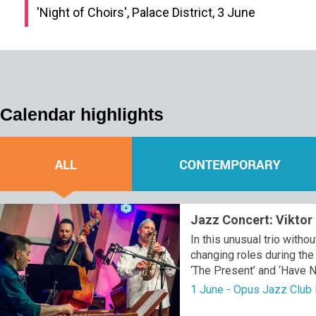
'Night of Choirs', Palace District, 3 June
Calendar highlights
Jazz Concert: Viktor 
In this unusual trio with
changing roles during th
‘The Present’ and ‘Have N
1 June - Opus Jazz Club