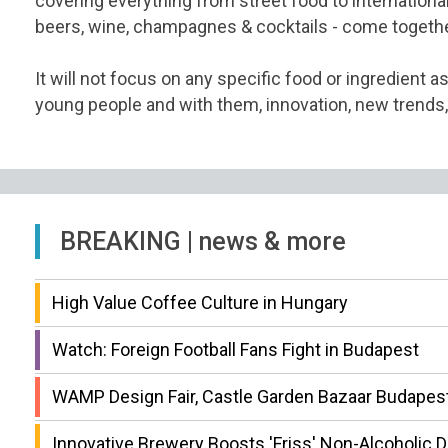
covering everything from street food to international 
beers, wine, champagnes & cocktails - come togethe
It will not focus on any specific food or ingredient as
young people and with them, innovation, new trends,
BREAKING | news & more
High Value Coffee Culture in Hungary
Watch: Foreign Football Fans Fight in Budapest
WAMP Design Fair, Castle Garden Bazaar Budapest
Innovative Brewery Boosts 'Friss' Non-Alcoholic 