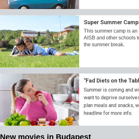
Super Summer Camps 
This summer camp is an ex
AISB and other schools t
the summer break.
"Fad Diets on the Tab
Summer is coming and with
want to deprive ourselves 
plan meals and snacks, wh
headline for more info.
New movies in Budapest