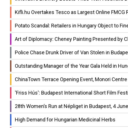
Kifli.hu Overtakes Tesco as Largest Online FMCG R
Potato Scandal: Retailers in Hungary Object to Fin
Art of Diplomacy: Cheney Painting Presented by C
Police Chase Drunk Driver of Van Stolen in Buda
Outstanding Manager of the Year Gala Held in Hun
ChinaTown Terrace Opening Event, Monori Centre
'Friss Hús': Budapest International Short Film Festi
28th Women’s Run at Népliget in Budapest, 4 Jun
High Demand for Hungarian Medicinal Herbs