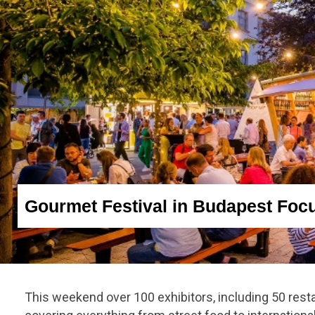
Gourmet Festival in Budapest Foc
This weekend over 100 exhibitors, including 50 rest