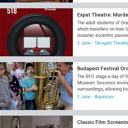
Expat Theatre: Murde
The adult students of Dr
which travellers on train 
disaster, eccentric passe
2 June - Tárogató Theatr
Budapest Festival Orc
The BFO stage a day of fr
Museum. Sessions involve 
surroundings, allowing ki
3 June - Aquincum
Classic Film Screenin