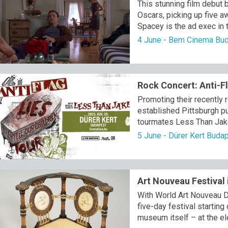
This stunning film debut
Oscars, picking up five a
Spacey is the ad exec in t
4 June - Bem Cinema Bu
Rock Concert: Anti-F
Promoting their recently r
established Pittsburgh pu
tourmates Less Than Jake
5 June - Dürer Kert Buda
Art Nouveau Festival
With World Art Nouveau D
five-day festival starting
museum itself – at the el