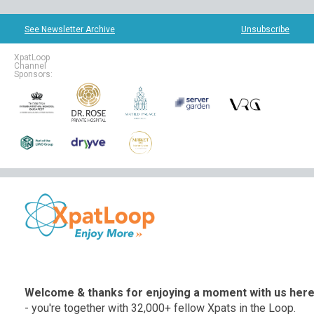
See Newsletter Archive
Unsubscribe
XpatLoop
Channel
Sponsors:
Welcome & thanks for enjoying a moment with us her
- you're together with 32,000+ fellow Xpats in the Loop.