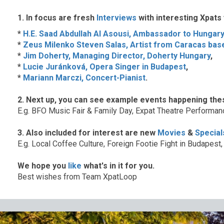
1. In focus are fresh
Interviews
with interesting Xpats
*
H.E. Saad Abdullah Al Asousi, Ambassador to Hungary
*
Zeus Milenko Steven Salas, Artist from Caracas bas
*
Jim Doherty, Managing Director, Doherty Hungary
,
*
Lucie Juránková, Opera Singer in Budapest
,
*
Mariann Marczi, Concert-Pianist
.
2. Next up, you can see example events happening the
E.g. BFO Music Fair & Family Day, Expat Theatre Performanc
3. Also included for interest are new
Movies
&
Special
E.g. Local Coffee Culture, Foreign Footie Fight in Budape
We hope you
like
what's in it for you.
Best wishes from Team XpatLoop