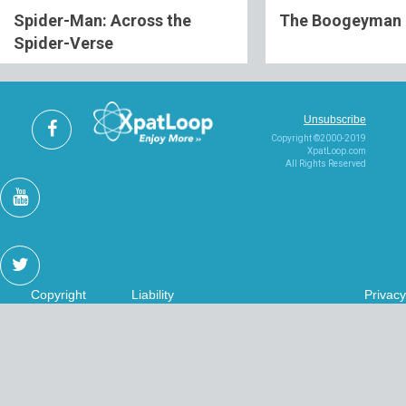
Spider-Man: Across the
The Boogeyman
Spider-Verse
Unsubscribe
Copyright ©2000-2019
XpatLoop.com
All Rights Reserved
Copyright
Liability
Privacy