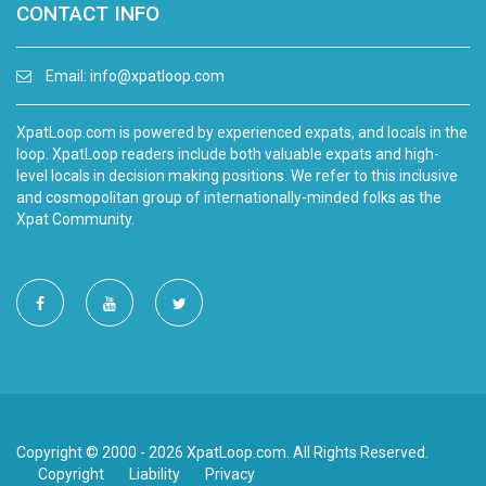
CONTACT INFO
Email:
info@xpatloop.com
XpatLoop.com is powered by experienced expats, and locals in the
loop. XpatLoop readers include both valuable expats and high-
level locals in decision making positions. We refer to this inclusive
and cosmopolitan group of internationally-minded folks as the
Xpat Community.
Copyright © 2000 - 2026 XpatLoop.com. All Rights Reserved.
Copyright
Liability
Privacy