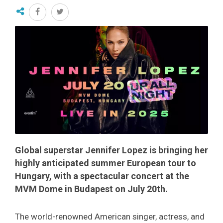
Global superstar Jennifer Lopez is bringing her
highly anticipated summer European tour to
Hungary, with a spectacular concert at the
MVM Dome in Budapest on July 20th.
The world-renowned American singer, actress, and