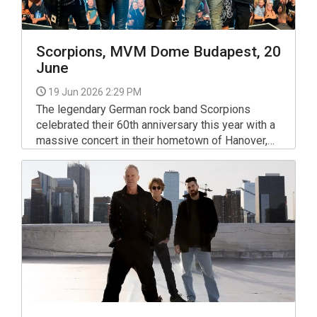
Scorpions, MVM Dome Budapest, 20
June
19 Jun 2026 2:29 PM
The legendary German rock band Scorpions
celebrated their 60th anniversary this year with a
massive concert in their hometown of Hanover,
and next year they will once again embark on a
tour to honor these magical, success-filled six
decades.