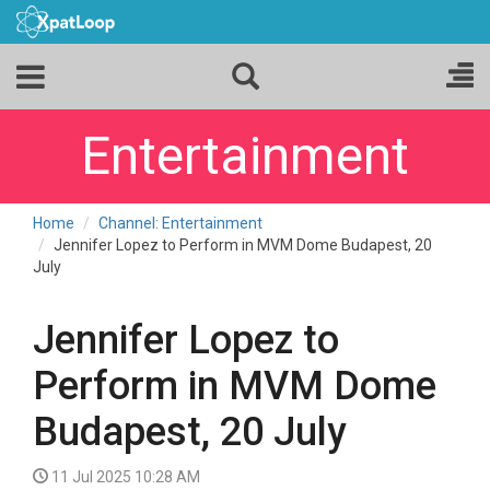
Entertainment
Home
Channel: Entertainment
Jennifer Lopez to Perform in MVM Dome Budapest, 20
July
Jennifer Lopez to
Perform in MVM Dome
Budapest, 20 July
11 Jul 2025 10:28 AM