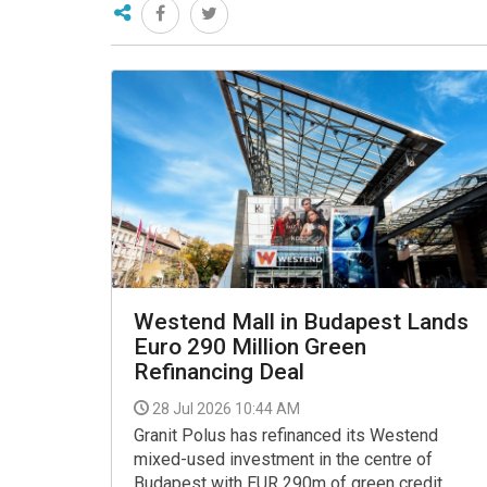
Westend Mall in Budapest Lands
Euro 290 Million Green
Refinancing Deal
28 Jul 2026 10:44 AM
Granit Polus has refinanced its Westend
mixed-used investment in the centre of
Budapest with EUR 290m of green credit