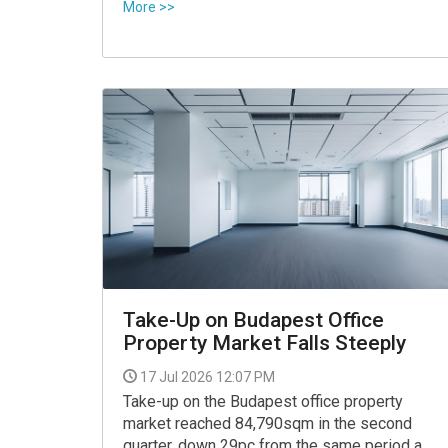
Varga, has been put up for sale for Ft 299
More >>
million, according to property listings
reviewed by 24.
Take-Up on Budapest Office
Property Market Falls Steeply
17 Jul 2026 12:07 PM
Take-up on the Budapest office property
market reached 84,790sqm in the second
quarter, down 29pc from the same period a