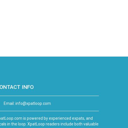
ONTACT INFO
Email:
info@xpatloop.com
atLoop.com is powered by experienced expats, and
cals in the loop. XpatLoop readers include both valuable