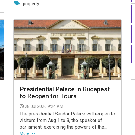
property
Presidential Palace in Budapest
to Reopen for Tours
28 Jul 2026 9:24 AM
The presidential Sandor Palace will reopen to
visitors from Aug 1 to 8, the speaker of
parliament, exercising the powers of the
president, announced on Monday on her
More >>