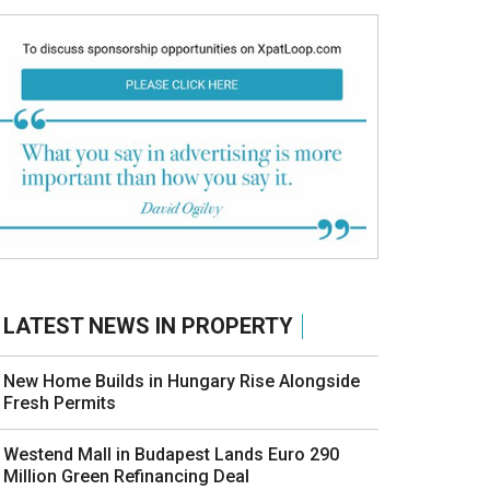
LATEST NEWS IN PROPERTY
New Home Builds in Hungary Rise Alongside
Fresh Permits
Westend Mall in Budapest Lands Euro 290
Million Green Refinancing Deal