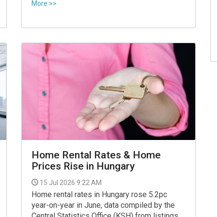
Facebook on Tuesday.
More >>
Home Rental Rates & Home
Prices Rise in Hungary
15 Jul 2026 9:22 AM
Home rental rates in Hungary rose 5.2pc
year-on-year in June, data compiled by the
Central Statistics Office (KSH) from listings