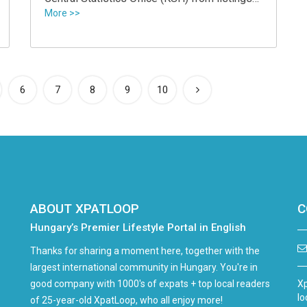
site Ingatlan.com show.
More >>
6
7
8
9
10
ABOUT XPATLOOP
C
Hungary’s Premier Lifestyle Portal in English
Thanks for sharing a moment here, together with the
largest international community in Hungary. You're in
good company with 1000's of expats + top local readers
Xp
lo
of 25-year-old XpatLoop, who all enjoy more!