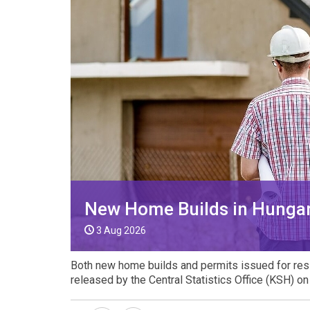
VIDEO
New Home Builds in Hungar
3 Aug 2026
Both new home builds and permits issued for reside
released by the Central Statistics Office (KSH) o