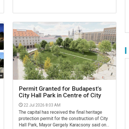
Facebook page.
Permit Granted for Budapest's
City Hall Park in Centre of City
22 Jul 2026 8:03 AM
The capital has received the final heritage
protection permit for the construction of City
Hall Park, Mayor Gergely Karacsony said on