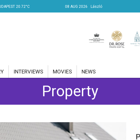
UDAPEST 20.72°C
08 AUG 2026
László
RY
INTERVIEWS
MOVIES
NEWS
Property
RENT AFFAIRS
NK
PROPERTY
TRAVEL