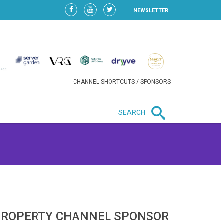
NEWSLETTER
CHANNEL SHORTCUTS / SPONSORS
SEARCH
New in business
HEAVY LOSS FOR WIZZ AIR
AFTER EXPANSION GAMBLE
PROPERTY CHANNEL SPONSOR