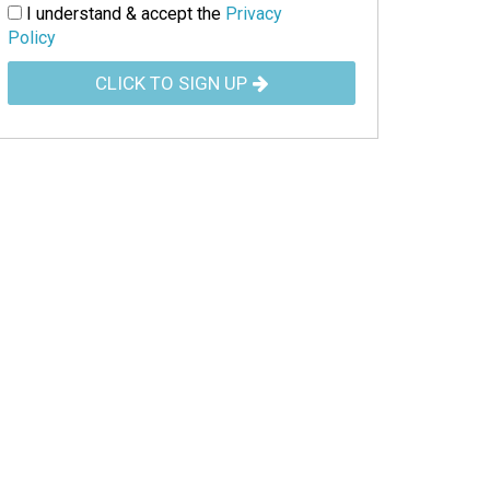
I understand & accept the
Privacy
Policy
CLICK TO SIGN UP