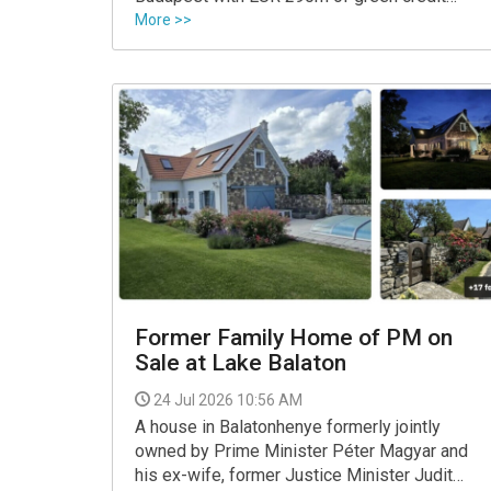
from a consortium of lenders led by Erste,
More >>
the property developer said.
Former Family Home of PM on
Sale at Lake Balaton
24 Jul 2026 10:56 AM
A house in Balatonhenye formerly jointly
owned by Prime Minister Péter Magyar and
his ex-wife, former Justice Minister Judit