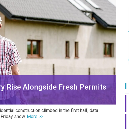
y Rise Alongside Fresh Permits
ntial construction climbed in the first half, data
n Friday show.
More >>