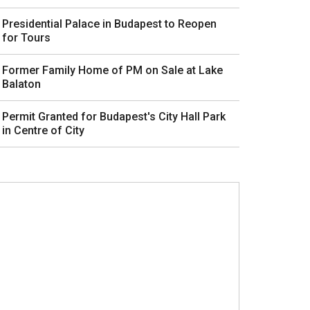
Presidential Palace in Budapest to Reopen
for Tours
Former Family Home of PM on Sale at Lake
Balaton
Permit Granted for Budapest's City Hall Park
in Centre of City