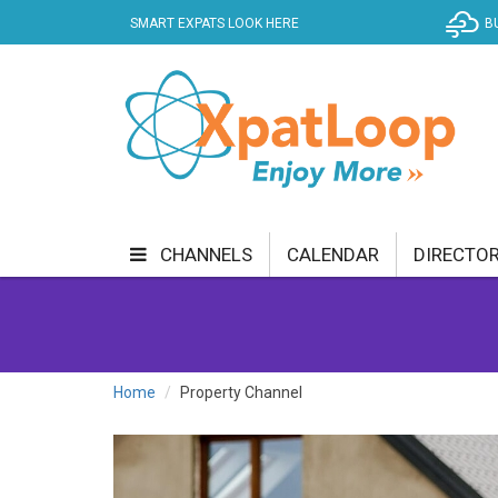
SMART EXPATS LOOK HERE
B
CHANNELS
CALENDAR
DIRECTO
BUSINESS
COMMUNITY & CULTURE
CUR
ENTERTAINMENT
FINANCE
FOOD & DRI
Home
Property Channel
GETTING AROUND
HEALTH & WELLNESS
SHOPPING
SPECIALS
SPORT
TECH