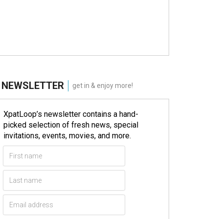
NEWSLETTER
get in & enjoy more!
XpatLoop’s newsletter contains a hand-
picked selection of fresh news, special
invitations, events, movies, and more.